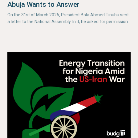
Abuja Wants to Answer
On the 31st of March 2026, President Bola Ahmed Tinubu sent
a letter to the National Assembly. In it, he asked for permission…