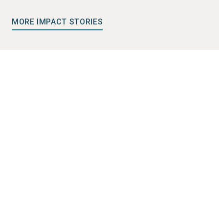
MORE IMPACT STORIES