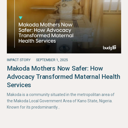
IMPACT STORY
SEPTEMBER 1, 2025
Makoda Mothers Now Safer: How
Advocacy Transformed Maternal Health
Services
Makoda is a community situated in the metropolitan area of
the Makoda Local Government Area of Kano State, Nigeria.
Known for its predominantly…