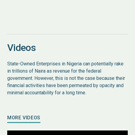
Videos
State-Owned Enterprises in Nigeria can potentially rake
in trillions of Naira as revenue for the federal
government. However, this is not the case because their
financial activities have been permeated by opacity and
minimal accountability for a long time.
MORE VIDEOS