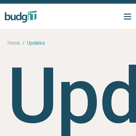
Home
/
Updates
Upd