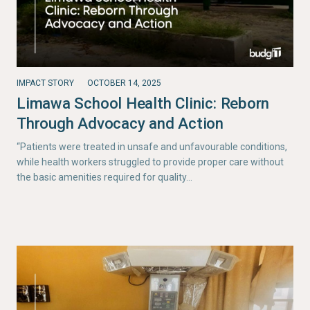
IMPACT STORY
OCTOBER 14, 2025
Limawa School Health Clinic: Reborn
Through Advocacy and Action
“Patients were treated in unsafe and unfavourable conditions,
while health workers struggled to provide proper care without
the basic amenities required for quality…