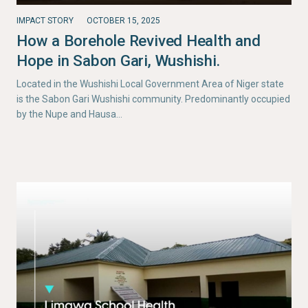
IMPACT STORY
OCTOBER 15, 2025
How a Borehole Revived Health and
Hope in Sabon Gari, Wushishi.
Located in the Wushishi Local Government Area of Niger state
is the Sabon Gari Wushishi community. Predominantly occupied
by the Nupe and Hausa…