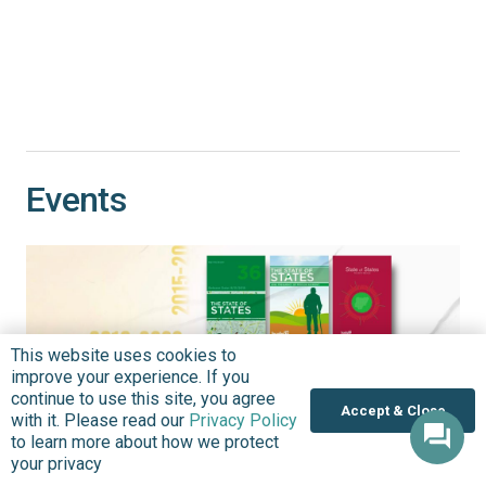
Events
This website uses cookies to
improve your experience. If you
continue to use this site, you agree
Accept & Close
with it. Please read our
Privacy Policy
to learn more about how we protect
your privacy