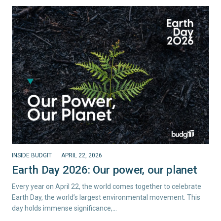
INSIDE BUDGIT
APRIL 22, 2026
Earth Day 2026: Our power, our planet
Every year on April 22, the world comes together to celebrate
Earth Day, the world’s largest environmental movement. This
day holds immense significance,…