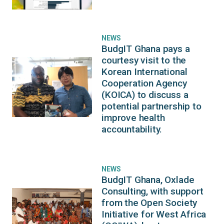
NEWS
BudgIT Ghana pays a
courtesy visit to the
Korean International
Cooperation Agency
(KOICA) to discuss a
potential partnership to
improve health
accountability.
NEWS
BudgIT Ghana, Oxlade
Consulting, with support
from the Open Society
Initiative for West Africa