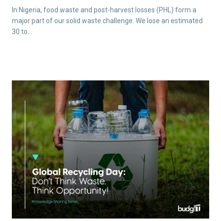
In Nigeria, food waste and post-harvest losses (PHL) form a
major part of our solid waste challenge. We lose an estimated
30 to…