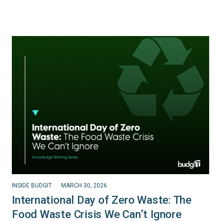
INSIDE BUDGIT
MARCH 30, 2026
International Day of Zero Waste: The
Food Waste Crisis We Can’t Ignore