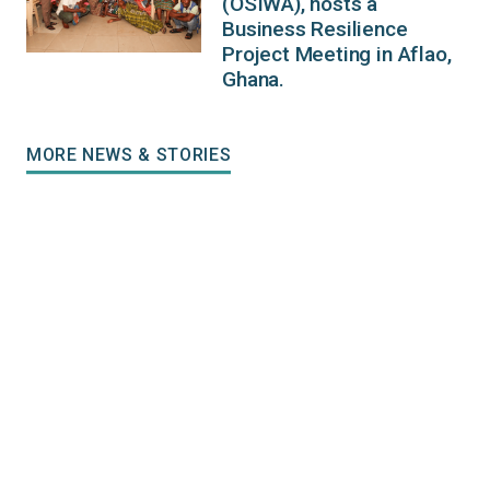
(OSIWA), hosts a
Business Resilience
Project Meeting in Aflao,
Ghana.
MORE NEWS & STORIES