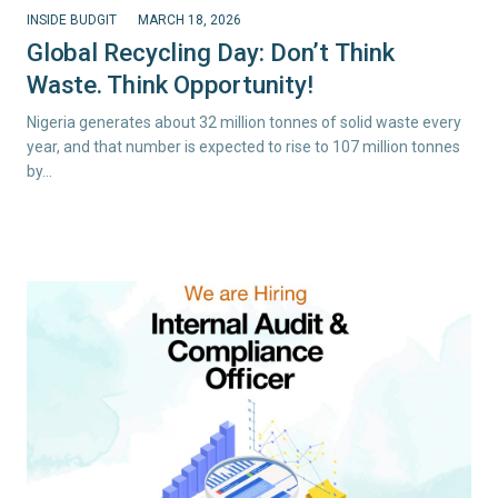
INSIDE BUDGIT
MARCH 18, 2026
Global Recycling Day: Don’t Think
Waste. Think Opportunity!
Nigeria generates about 32 million tonnes of solid waste every
year, and that number is expected to rise to 107 million tonnes
by…