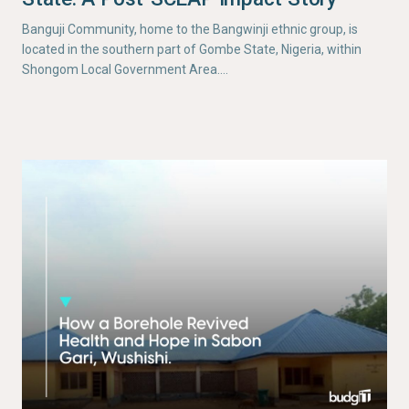
Banguji Community, home to the Bangwinji ethnic group, is
located in the southern part of Gombe State, Nigeria, within
Shongom Local Government Area.…