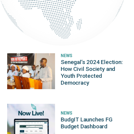
NEWS
Senegal’s 2024 Election:
How Civil Society and
Youth Protected
Democracy
NEWS
BudgIT Launches FG
Budget Dashboard