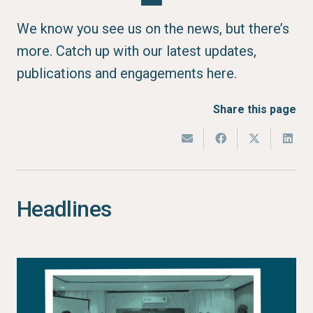
We know you see us on the news, but there’s
more. Catch up with our latest updates,
publications and engagements here.
Share this page
Headlines