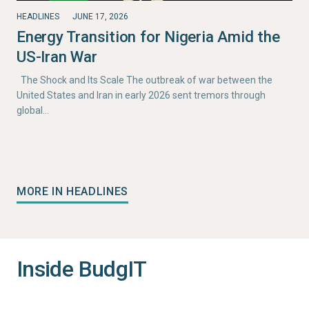
HEADLINES
JUNE 17, 2026
Energy Transition for Nigeria Amid the
US-Iran War
The Shock and Its Scale The outbreak of war between the
United States and Iran in early 2026 sent tremors through
global…
MORE IN HEADLINES
Inside BudgIT