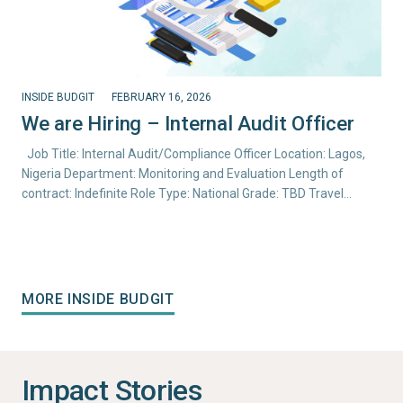
INSIDE BUDGIT
FEBRUARY 16, 2026
We are Hiring – Internal Audit Officer
Job Title: Internal Audit/Compliance Officer Location: Lagos,
Nigeria Department: Monitoring and Evaluation Length of
contract: Indefinite Role Type: National Grade: TBD Travel…
MORE INSIDE BUDGIT
Impact Stories