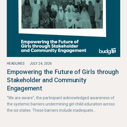
HEADLINES
JULY 24, 2026
Empowering the Future of Girls through
Stakeholder and Community
Engagement
“We are aware”, the participant acknowledged awareness of
the systemic barriers undermining girl child education across
the six states. These barriers include inadequate…