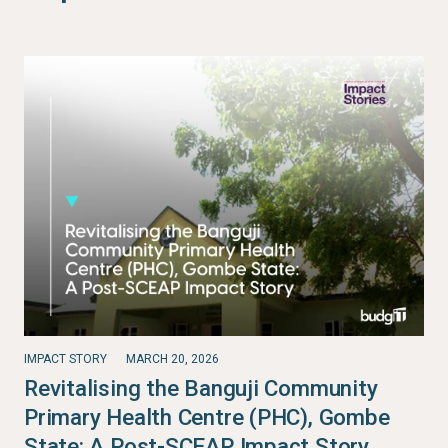
IMPACT STORY
MARCH 20, 2026
Revitalising the Banguji Community
Primary Health Centre (PHC), Gombe
State: A Post-SCEAP Impact Story