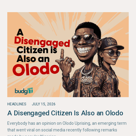
HEADLINES
JULY 15, 2026
A Disengaged Citizen Is Also an Olodo
Everybody has an opinion on Olodo Uprising, an emerging term
that went viral on social media recently following remarks