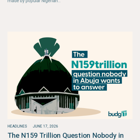
made by popular Nigerian…
HEADLINES
JUNE 17, 2026
The N159 Trillion Question Nobody in