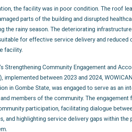
ntion, the facility was in poor condition. The roof le
damaged parts of the building and disrupted healthca
ing the rainy season. The deteriorating infrastructu
uitable for effective service delivery and reduced
 facility.
’s Strengthening Community Engagement and Accou
), implemented between 2023 and 2024, WOWICAN
ion in Gombe State, was engaged to serve as an in
ty and members of the community. The engagement 
mmunity participation, facilitating dialogue betwe
es, and highlighting service delivery gaps within the
em.