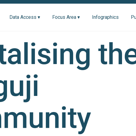
Data Access ▾
Focus Area ▾
Infographics
Pu
talising th
uji
munity