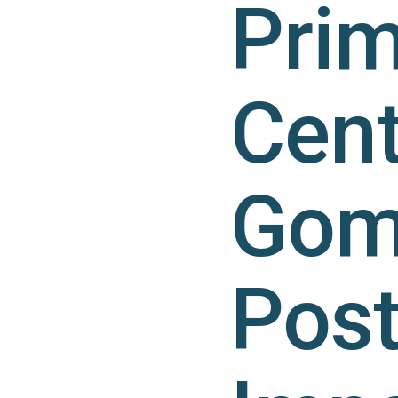
Prim
Cent
Gomb
Pos