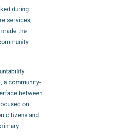
aked during
re services,
re made the
 community
ntability
, a community-
terface between
focused on
en citizens and
 primary