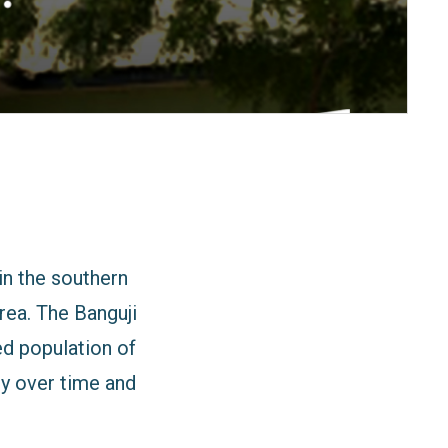
in the southern
ea. The Banguji
d population of
ly over time and