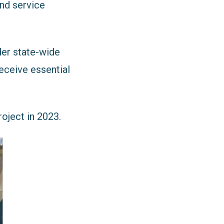
and service
der state-wide
eceive essential
oject in 2023.