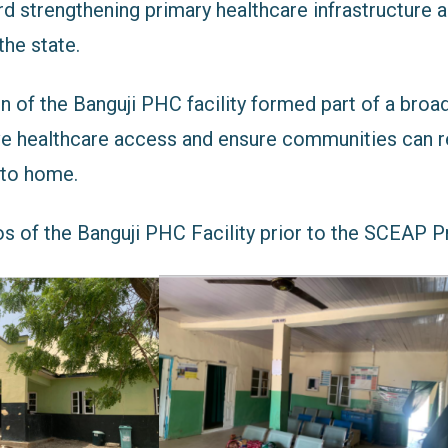
d strengthening primary healthcare infrastructure 
the state.
on of the Banguji PHC facility formed part of a broa
ve healthcare access and ensure communities can r
 to home.
s of the Banguji PHC Facility prior to the SCEAP Pr