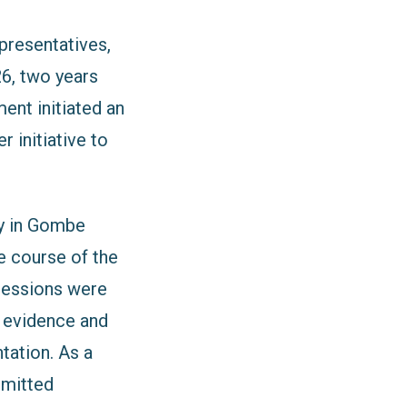
resentatives,
26, two years
ent initiated an
r initiative to
ty in Gombe
e course of the
sessions were
d evidence and
tation. As a
mmitted