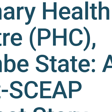
ary Health
re (PHC),
e State: 
t-SCEAP