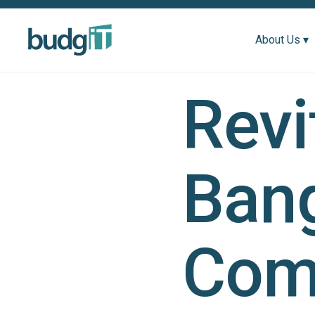
About Us ▾
Revi
Bang
Com