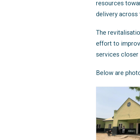
resources towar
delivery across 
The revitalisati
effort to impro
services closer
Below are photo