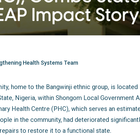
gthening Health Systems Team
ty, home to the Bangwinji ethnic group, is located 
tate, Nigeria, within Shongom Local Government Ar
ry Health Centre (PHC), which serves an estimate
ople in the community, had deteriorated significant
epairs to restore it to a functional state.