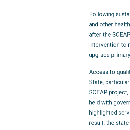
Following sust
and other health
after the SCEAP
intervention to r
upgrade primary 
Access to quali
State, particula
SCEAP project,
held with gover
highlighted serv
result, the sta