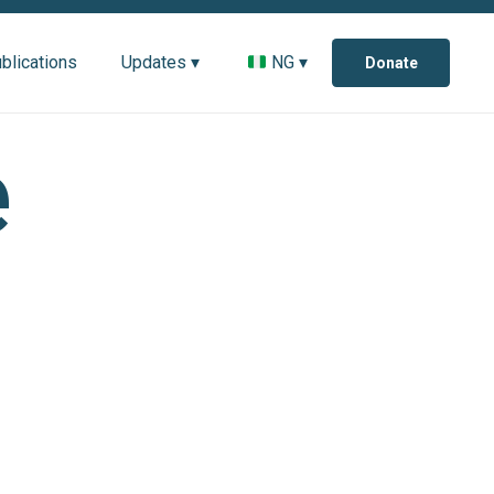
blications
Updates ▾
NG ▾
Donate
e