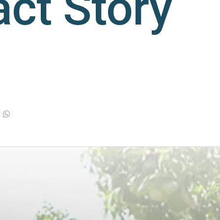
ct Story