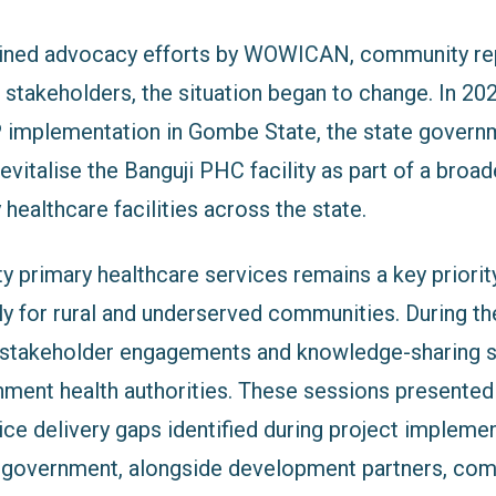
ained advocacy efforts by WOWICAN, community rep
 stakeholders, the situation began to change. In 20
 implementation in Gombe State, the state governm
evitalise the Banguji PHC facility as part of a broade
healthcare facilities across the state.
ty primary healthcare services remains a key priori
rly for rural and underserved communities. During th
 stakeholder engagements and knowledge-sharing 
nment health authorities. These sessions presente
ice delivery gaps identified during project implemen
te government, alongside development partners, co