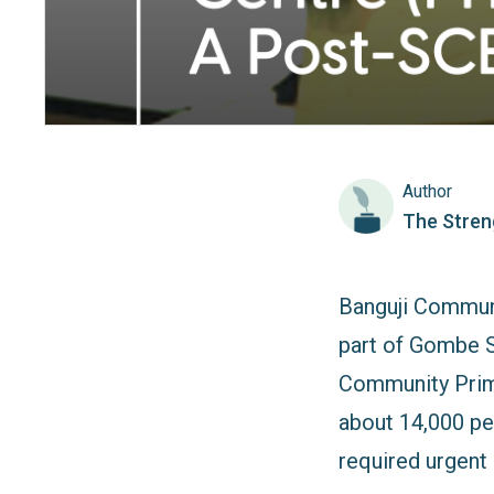
Author
The Stren
Banguji Communi
part of Gombe S
Community Prima
about 14,000 pe
required urgent r