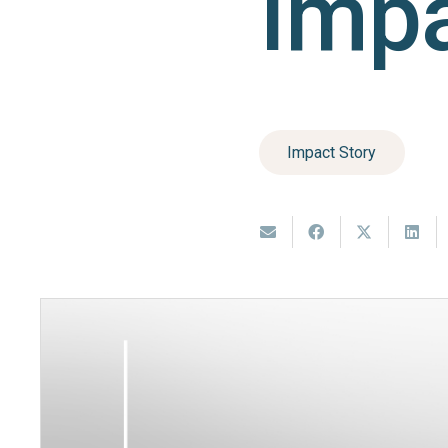
Impa
Impact Story