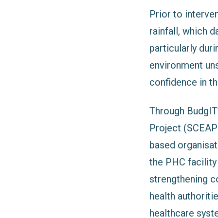
Prior to interve
rainfall, which 
particularly dur
environment uns
confidence in the
Through BudgIT
Project (SCEAP
based organisat
the PHC facili
strengthening co
health authoriti
healthcare syst