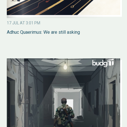
17 JUL AT 3:01 PM
Adhuc Quaerimus: We are still asking