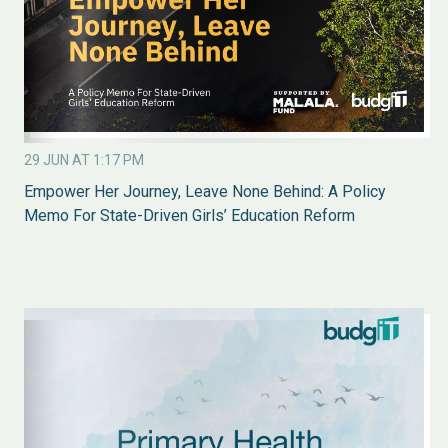
29 JUN AT 1:17 PM
Empower Her Journey, Leave None Behind: A Policy
Memo For State-Driven Girls’ Education Reform