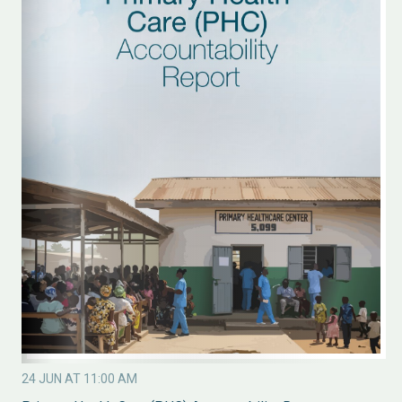
24 JUN AT 11:00 AM