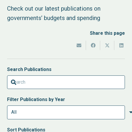
Check out our latest publications on
governments’ budgets and spending
Share this page
Search Publications
Filter Publications by Year
Sort
Publications