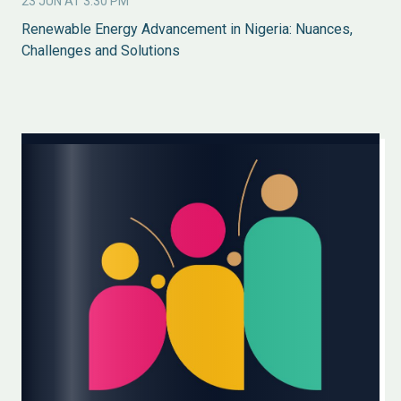
23 JUN AT 3:30 PM
Renewable Energy Advancement in Nigeria: Nuances,
Challenges and Solutions