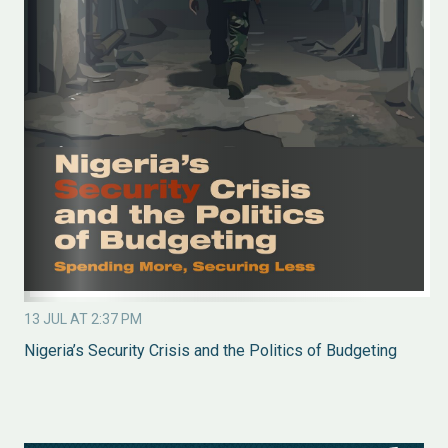
13 JUL AT 2:37 PM
Nigeria’s Security Crisis and the Politics of Budgeting