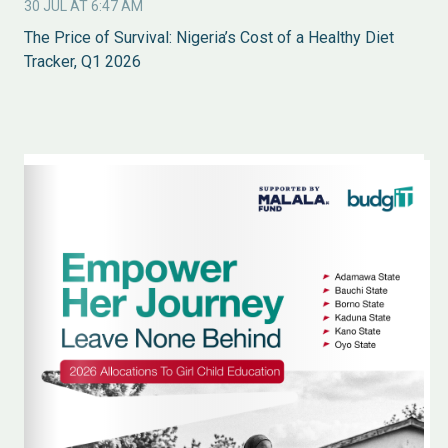
30 JUL AT 6:47 AM
The Price of Survival: Nigeria’s Cost of a Healthy Diet
Tracker, Q1 2026