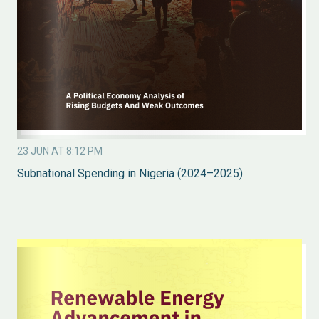
23 JUN AT 8:12 PM
Subnational Spending in Nigeria (2024–2025)