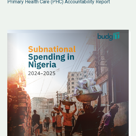
Primary Health Care (PHC) Accountability Report