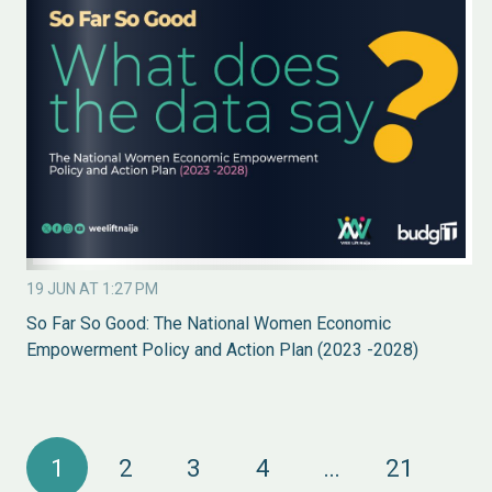
19 JUN AT 1:27 PM
So Far So Good: The National Women Economic
Empowerment Policy and Action Plan (2023 -2028)
1
2
3
4
…
21