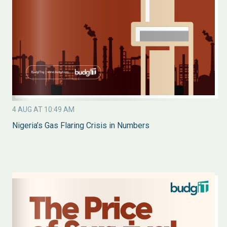
4 AUG AT 10:49 AM
Nigeria’s Gas Flaring Crisis in Numbers