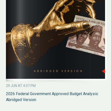
29 JUN AT 4:07 PM
2026 Federal Government Approved Budget Analysis:
Abridged Version