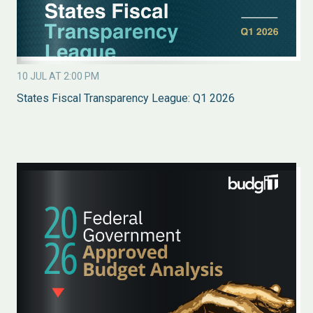
10 JUL AT 2:00 PM
States Fiscal Transparency League: Q1 2026