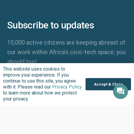
Subscribe to updates
10,000 active citizens are keeping abreast of
our work within Africa’s civic-tech space; you
should too!
This website uses cookies to
improve your experience. If you
continue to use this site, you agree
Accept & Close
with it. Please read our
Privacy Policy
to learn more about how we protect
your privacy