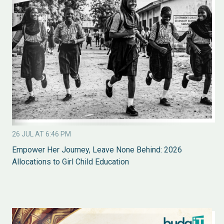
26 JUL AT 6:46 PM
Empower Her Journey, Leave None Behind: 2026
Allocations to Girl Child Education