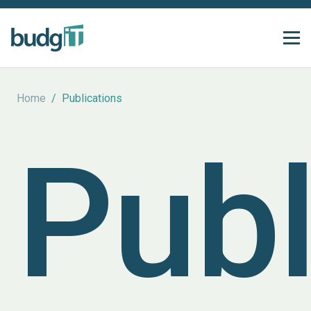
Home
/
Publications
Publ