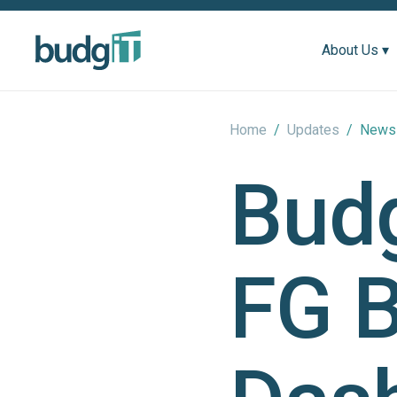
About Us ▾
Home
/
Updates
/
News 
Bud
FG 