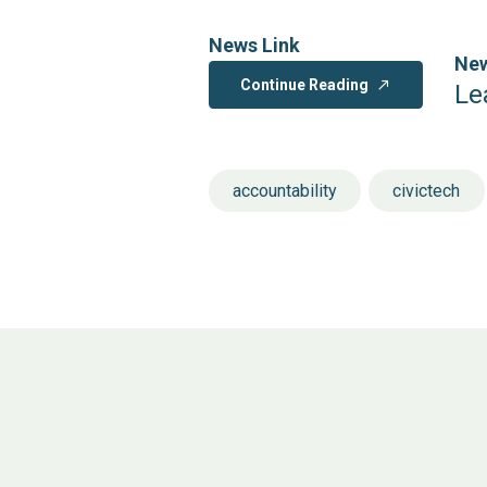
News Link
New
Continue Reading
north_east
Le
accountability
civictech