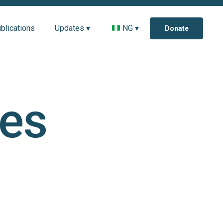
blications
Updates ▾
NG ▾
Donate
es