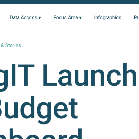
Data Access ▾
Focus Area ▾
Infographics
Pu
& Stories
gIT Launch
Budget