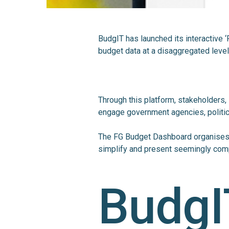
BudgIT has launched its interactive
budget data at a disaggregated leve
Through this platform, stakeholders, 
engage government agencies, politic
The FG Budget Dashboard organises 
simplify and present seemingly comp
BudgI