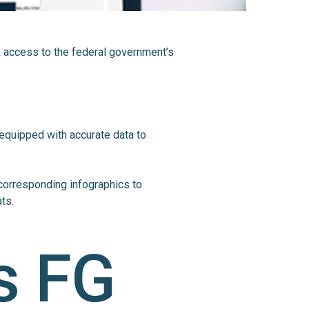
k access to the federal government’s
 equipped with accurate data to
corresponding infographics to
ts.
s FG