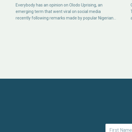
Everybody has an opinion on Olodo Uprising, an
emerging term that went viral on social media
recently following remarks made by popular Nigerian…