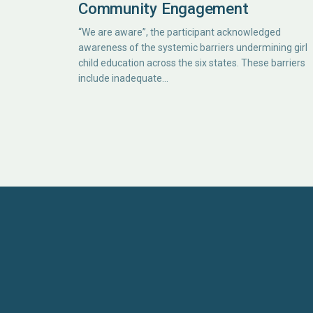
Community Engagement
“We are aware”, the participant acknowledged
awareness of the systemic barriers undermining girl
child education across the six states. These barriers
include inadequate…