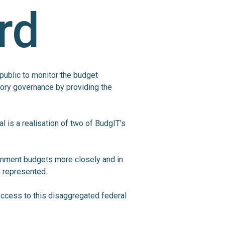
rd
 public to monitor the budget
ory governance by providing the
l is a realisation of two of BudgIT’s
rnment budgets more closely and in
y represented.
n access to this disaggregated federal