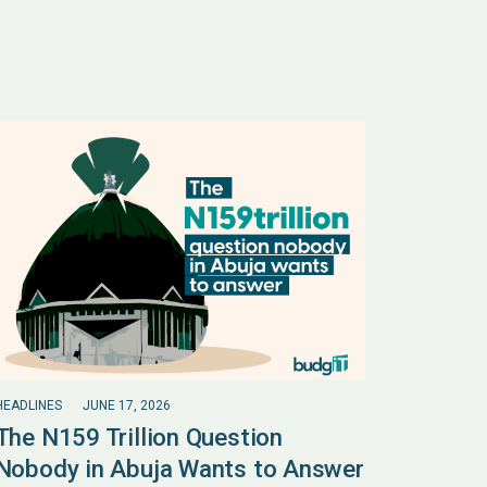
HEADLINES
JUNE 17, 2026
The N159 Trillion Question
Nobody in Abuja Wants to Answer