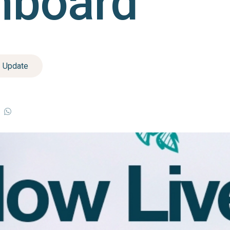
hboard
Update