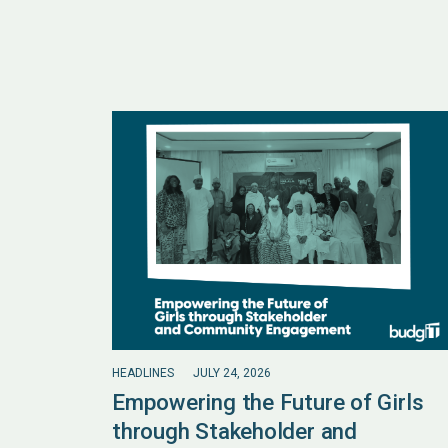
HEADLINES
JULY 24, 2026
Empowering the Future of Girls
through Stakeholder and