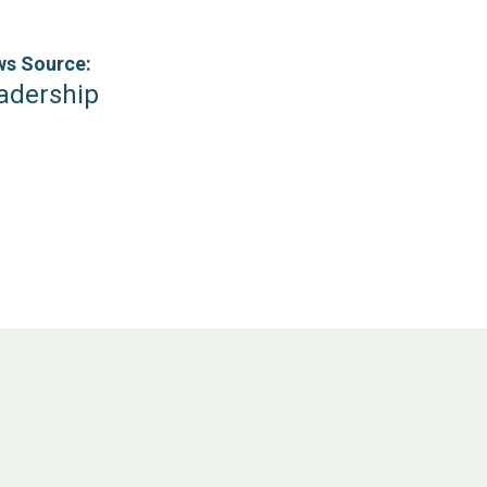
s Source:
adership