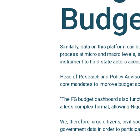
Budge
Similarly, data on this platform can 
process at micro and macro levels, 
instrument to hold state actors acco
Head of Research and Policy Adviso
core mandates to improve budget ac
“The FG budget dashboard also funct
a less complex format, allowing Nig
We, therefore, urge citizens, civil s
government data in order to particip