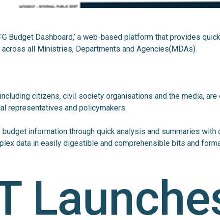
 ‘FG Budget Dashboard,’ a web-based platform that provides quic
l across all Ministries, Departments and Agencies(MDAs).
including citizens, civil society organisations and the media, are
al representatives and policymakers.
budget information through quick analysis and summaries with 
lex data in easily digestible and comprehensible bits and forma
T Launche