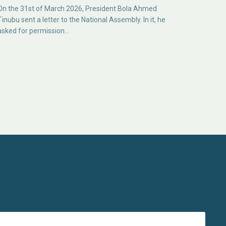
On the 31st of March 2026, President Bola Ahmed
Tinubu sent a letter to the National Assembly. In it, he
asked for permission…