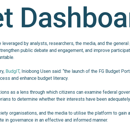
t Dashboa
be leveraged by analysts, researchers, the media, and the general
strengthen public debate and engagement, and improve participat
untable.
ry,
BudgIT
, Iniobong Usen said: “the launch of the FG Budget Porta
cess and enhance budget literacy.
ions as a lens through which citizens can examine federal gove
erians to determine whether their interests have been adequatel
ociety organisations, and the media to utilise the platform to gai
ate in governance in an effective and informed manner.