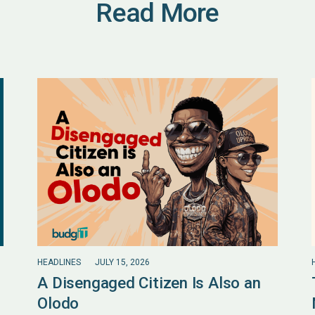
Read More
HEADLINES
JULY 15, 2026
A Disengaged Citizen Is Also an
Olodo