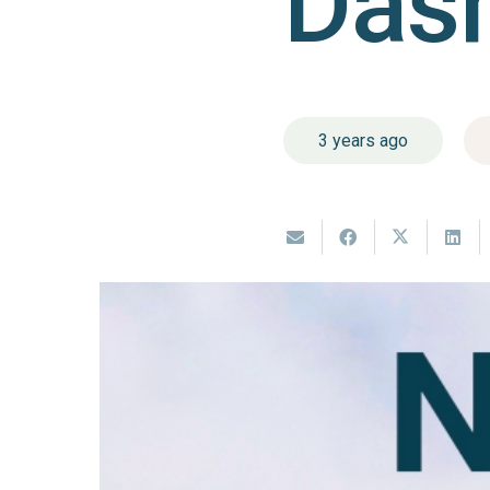
Das
3 years ago