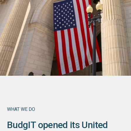
WHAT WE DO
BudgIT opened its United