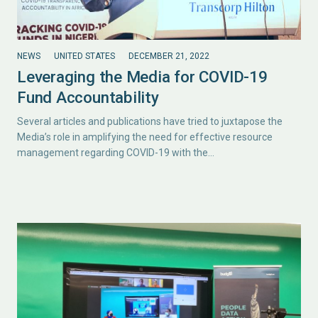
NEWS
UNITED STATES
DECEMBER 21, 2022
Leveraging the Media for COVID-19
Fund Accountability
Several articles and publications have tried to juxtapose the
Media’s role in amplifying the need for effective resource
management regarding COVID-19 with the…