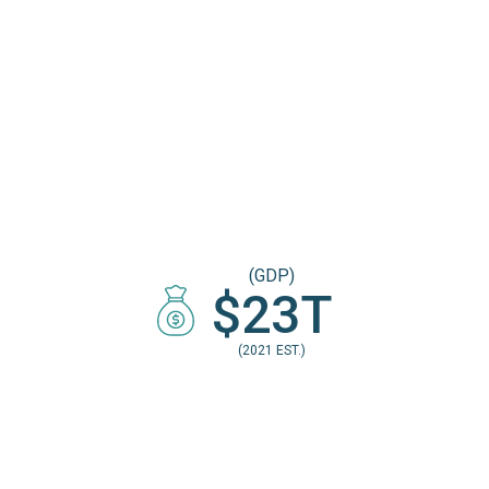
(GDP)
$23T
(2021 EST.)