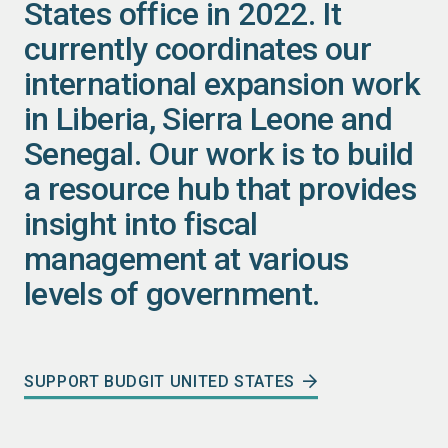
States office in 2022. It
currently coordinates our
international expansion work
in Liberia, Sierra Leone and
Senegal. Our work is to build
a resource hub that provides
insight into fiscal
management at various
levels of government.
SUPPORT BUDGIT UNITED STATES