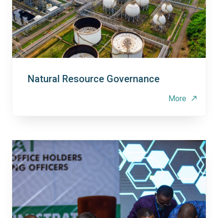
Natural Resource Governance
More
north_east