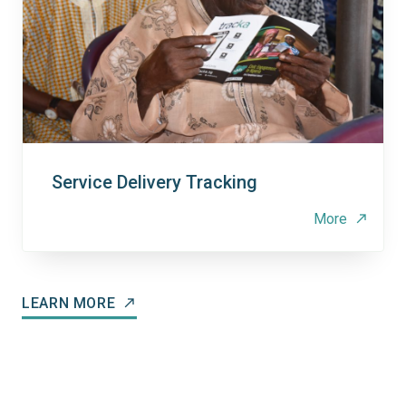
Service Delivery Tracking
More
north_east
LEARN MORE
north_east