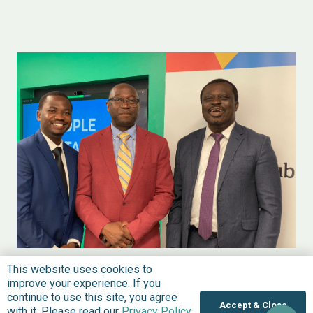
NEWS
UNITED STATES
DECEMBER 21, 2022
This website uses cookies to
BudgIT Opens US Office, Plans to Lead
improve your experience. If you
continue to use this site, you agree
on Civic Technology and Coordinate
Accept & Close
with it. Please read our
Privacy Policy