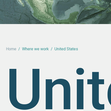
Home
/
Where we work
/
United States
Uni