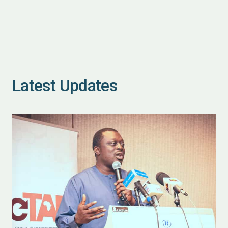
Latest Updates