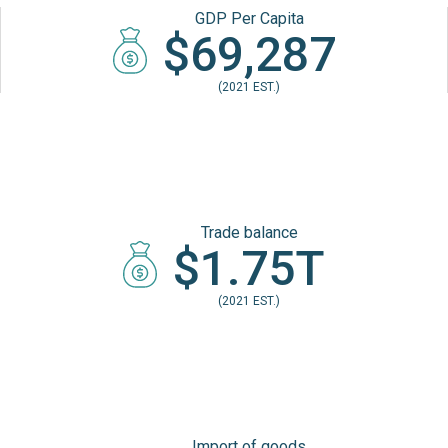
GDP Per Capita
$69,287
(2021 EST.)
Trade balance
$1.75T
(2021 EST.)
Import of goods