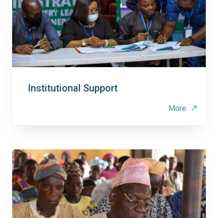
Institutional Support
More
north_east