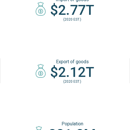
$2.77T
(2020 EST.)
Export of goods
$2.12T
(2020 EST.)
Population