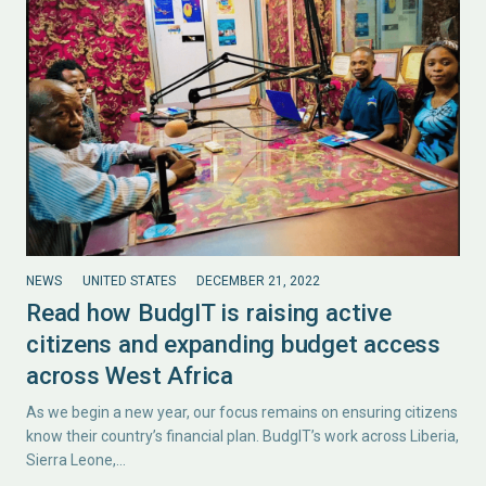
NEWS
UNITED STATES
DECEMBER 21, 2022
Read how BudgIT is raising active
citizens and expanding budget access
across West Africa
As we begin a new year, our focus remains on ensuring citizens
know their country’s financial plan. BudgIT’s work across Liberia,
Sierra Leone,…