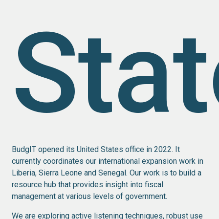
Sta
BudgIT opened its United States office in 2022. It
currently coordinates our international expansion work in
Liberia, Sierra Leone and Senegal. Our work is to build a
resource hub that provides insight into fiscal
management at various levels of government.
We are exploring active listening techniques, robust use