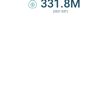
331.8M
(2021 EST.)