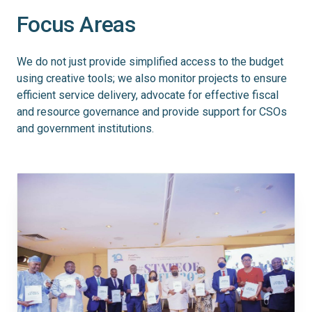
Focus Areas
We do not just provide simplified access to the budget
using creative tools; we also monitor projects to ensure
efficient service delivery, advocate for effective fiscal
and resource governance and provide support for CSOs
and government institutions.