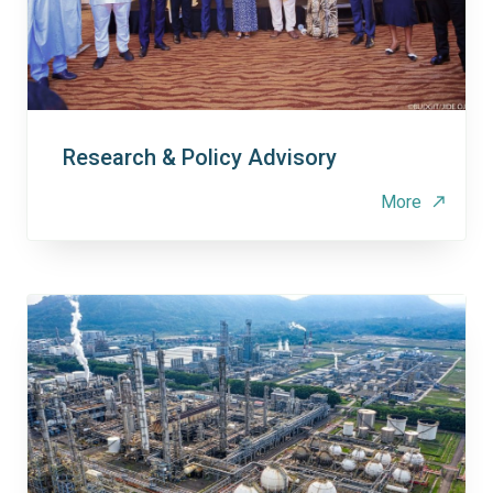
Research & Policy Advisory
More
north_east