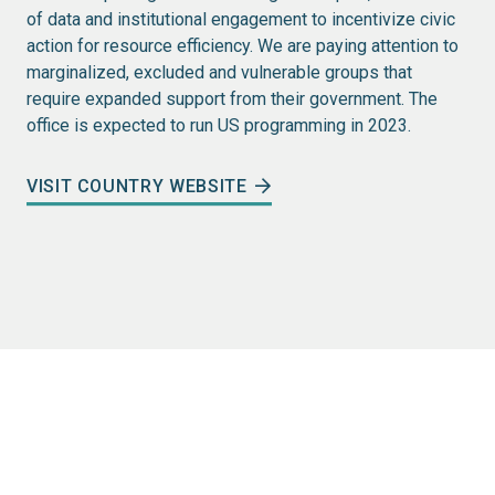
of data and institutional engagement to incentivize civic
action for resource efficiency. We are paying attention to
marginalized, excluded and vulnerable groups that
require expanded support from their government. The
office is expected to run US programming in 2023.
VISIT COUNTRY WEBSITE