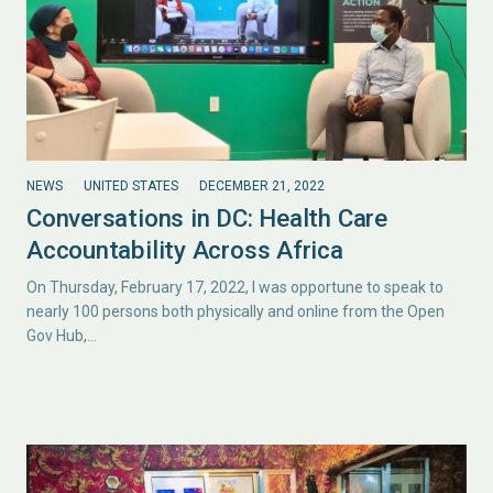
NEWS
UNITED STATES
DECEMBER 21, 2022
Conversations in DC: Health Care
Accountability Across Africa
On Thursday, February 17, 2022, I was opportune to speak to
nearly 100 persons both physically and online from the Open
Gov Hub,…