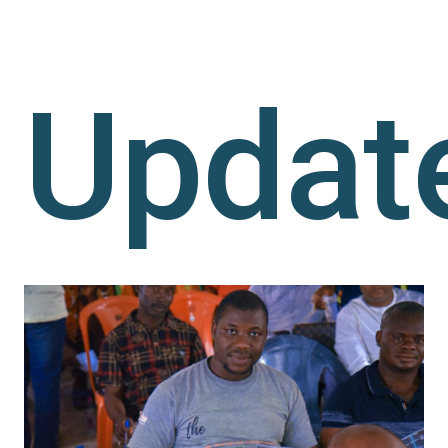
Updat