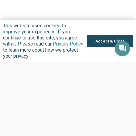
This website uses cookies to
improve your experience. If you
continue to use this site, you agree
Accept & Close
with it. Please read our
Privacy Policy
to learn more about how we protect
your privacy