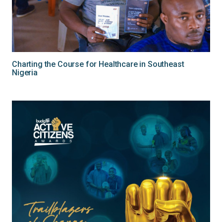
Charting the Course for Healthcare in Southeast
Nigeria