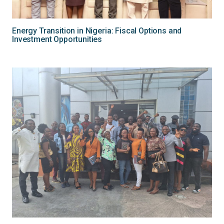
Energy Transition in Nigeria: Fiscal Options and
Investment Opportunities