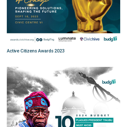
Active Citizens Awards 2023