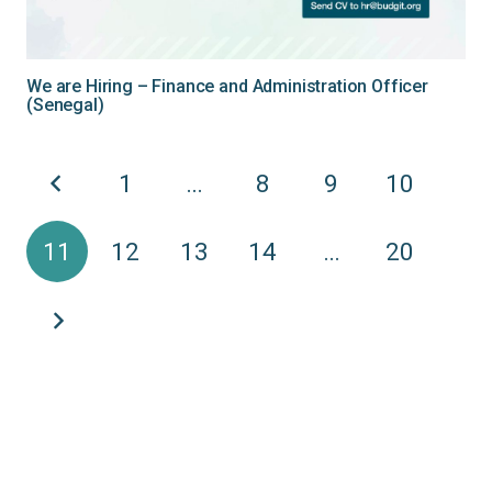
We are Hiring – Finance and Administration Officer
(Senegal)
1
…
8
9
10
11
12
13
14
…
20