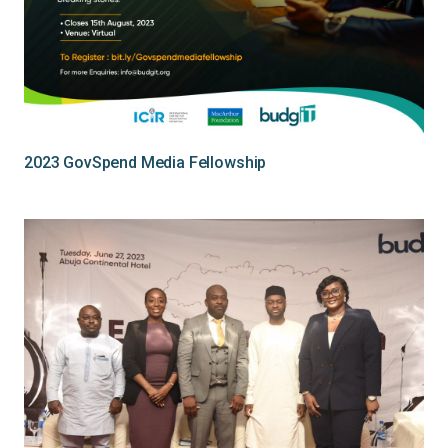
2023 GovSpend Media Fellowship