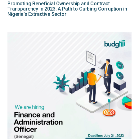
Promoting Beneficial Ownership and Contract
Transparency in 2023: A Path to Curbing Corruption in
Nigeria’s Extractive Sector