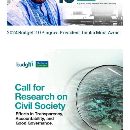
2024 Budget: 10 Plagues President Tinubu Must Avoid