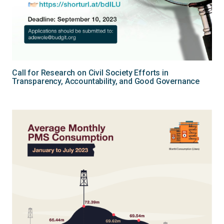
Call for Research on Civil Society Efforts in
Transparency, Accountability, and Good Governance