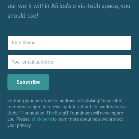
our work within Africa’s civic-tech space; you
should too!
Entering your name, email address and clicking “Subscribe”
means you agree to receive updates about the work we do at
BudgIT Foundation. The BudgIT Foundation will never spam
you. Please,
click here
to learn more about how we protect
your privacy.