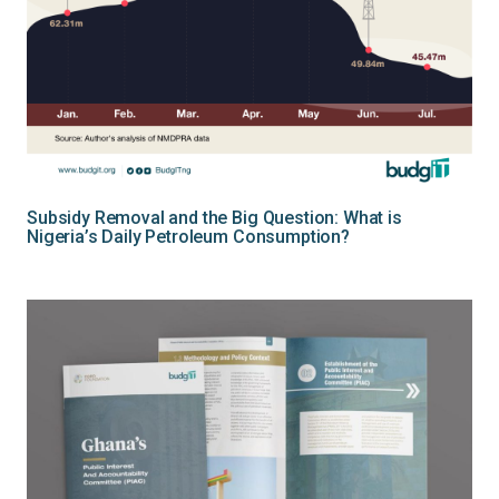
Subsidy Removal and the Big Question: What is
Nigeria’s Daily Petroleum Consumption?