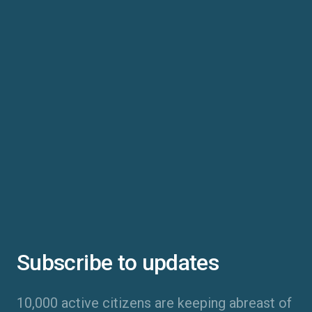
Subscribe to updates
10,000 active citizens are keeping abreast of