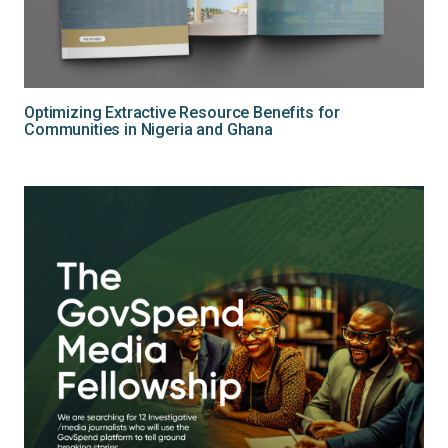
Optimizing Extractive Resource Benefits for
Communities in Nigeria and Ghana