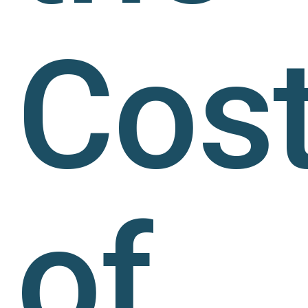
Cos
of