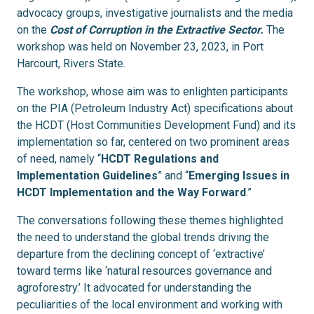
advocacy groups, investigative journalists and the media
on the
Cost of Corruption in the Extractive Sector.
The
workshop was held on
November 23, 2023, in Port
Harcourt, Rivers State
.
The workshop, whose aim was to enlighten participants
on the PIA (Petroleum Industry Act) specifications about
the HCDT (Host Communities Development Fund) and its
implementation so far, centered on two prominent areas
of need, namely “
HCDT Regulations and
Implementation Guidelines
” and “
Emerging Issues in
HCDT Implementation and the Way Forward
.”
The conversations following these themes highlighted
the need to understand the global trends driving the
departure from the declining concept of ‘extractive’
toward terms like ‘natural resources governance and
agroforestry.’ It advocated for understanding the
peculiarities of the local environment and working with