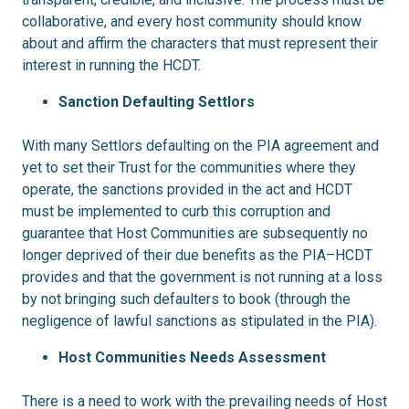
collaborative, and every host community should know
about and affirm the characters that must represent their
interest in running the HCDT.
Sanction Defaulting Settlors
With many Settlors defaulting on the PIA agreement and
yet to set their Trust for the communities where they
operate, the sanctions provided in the act and HCDT
must be implemented to curb this corruption and
guarantee that Host Communities are subsequently no
longer deprived of their due benefits as the PIA–HCDT
provides and that the government is not running at a loss
by not bringing such defaulters to book (through the
negligence of lawful sanctions as stipulated in the PIA).
Host Communities Needs Assessment
There is a need to work with the prevailing needs of Host