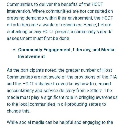
Communities to deliver the benefits of the HCDT
intervention. Where communities are not consulted on
pressing demands within their environment, the HCDT
efforts become a waste of resources. Hence, before
embarking on any HCDT project, a community’s needs
assessment must first be done.
Community Engagement, Literacy, and Media
Involvement
As the participants noted, the greater number of Host
Communities are not aware of the provisions of the PIA
and the HCDT initiative to even know how to demand
accountability and service delivery from Settlors. The
media must play a significant role in bringing awareness
to the local communities in oil-producing states to
change this.
While social media can be helpful and engaging to the