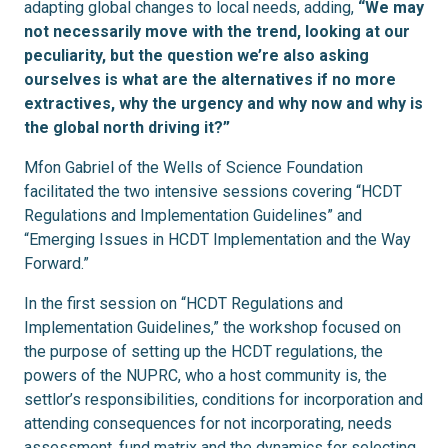
adapting global changes to local needs, adding,
“We may
not necessarily move with the trend, looking at our
peculiarity, but the question we’re also asking
ourselves is what are the alternatives if no more
extractives, why the urgency and why now and why is
the global north driving it?”
Mfon Gabriel of the Wells of Science Foundation
facilitated the two intensive sessions covering “HCDT
Regulations and Implementation Guidelines” and
“Emerging Issues in HCDT Implementation and the Way
Forward.”
In the first session on “HCDT Regulations and
Implementation Guidelines,” the workshop focused on
the purpose of setting up the HCDT regulations, the
powers of the NUPRC, who a host community is, the
settlor’s responsibilities, conditions for incorporation and
attending consequences for not incorporating, needs
assessment, fund matrix and the dynamics for selecting