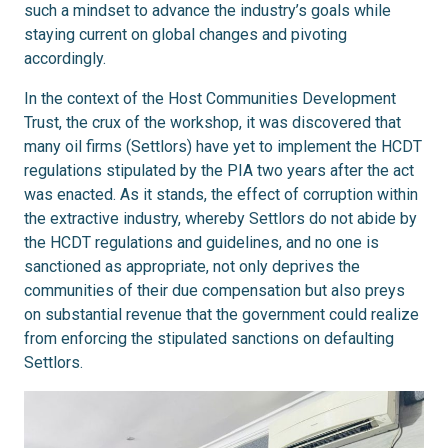
such a mindset to advance the industry’s goals while
staying current on global changes and pivoting
accordingly.
In the context of the Host Communities Development
Trust, the crux of the workshop, it was discovered that
many oil firms (Settlors) have yet to implement the HCDT
regulations stipulated by the PIA two years after the act
was enacted. As it stands, the effect of corruption within
the extractive industry, whereby Settlors do not abide by
the HCDT regulations and guidelines, and no one is
sanctioned as appropriate, not only deprives the
communities of their due compensation but also preys
on substantial revenue that the government could realize
from enforcing the stipulated sanctions on defaulting
Settlors.