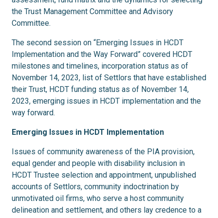
the Trust Management Committee and Advisory
Committee.
The second session on “Emerging Issues in HCDT
Implementation and the Way Forward” covered HCDT
milestones and timelines, incorporation status as of
November 14, 2023, list of Settlors that have established
their Trust, HCDT funding status as of November 14,
2023, emerging issues in HCDT implementation and the
way forward.
Emerging Issues in HCDT Implementation
Issues of community awareness of the PIA provision,
equal gender and people with disability inclusion in
HCDT Trustee selection and appointment, unpublished
accounts of Settlors, community indoctrination by
unmotivated oil firms, who serve a host community
delineation and settlement, and others lay credence to a