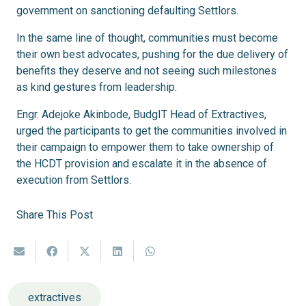
government on sanctioning defaulting Settlors.
In the same line of thought, communities must become
their own best advocates, pushing for the due delivery of
benefits they deserve and not seeing such milestones
as kind gestures from leadership.
Engr. Adejoke Akinbode, BudgIT Head of Extractives,
urged the participants to get the communities involved in
their campaign to empower them to take ownership of
the HCDT provision and escalate it in the absence of
execution from Settlors.
Share This Post
extractives