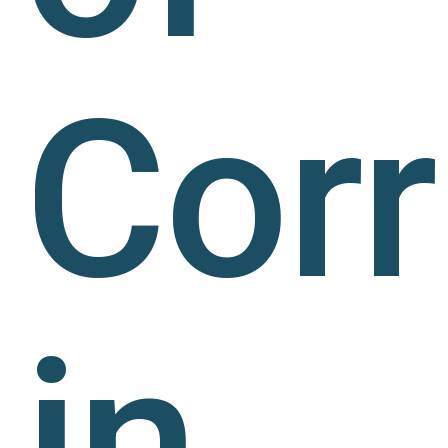
Corr
in