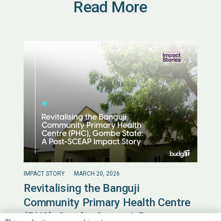
Read More
IMPACT STORY
MARCH 20, 2026
Revitalising the Banguji
Community Primary Health Centre
(PHC), Gombe State: A Post-