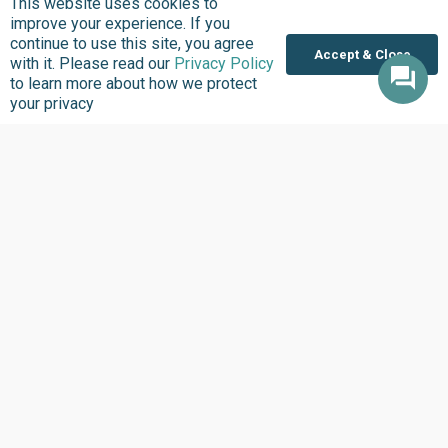
This website uses cookies to
SCEAP Impact Story
improve your experience. If you
continue to use this site, you agree
Banguji Community, home to the Bangwinji ethnic
Accept & Close
with it. Please read our
Privacy Policy
group, is located in the southern part of Gombe State,
to learn more about how we protect
Nigeria, within Shongom Local Government Area.…
your privacy