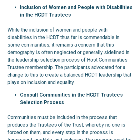
Inclusion of Women and People with Disabilities
in the HCDT Trustees
While the inclusion of women and people with
disabilities in the HCDT thus far is commendable in
some communities, it remains a concern that this
demography is often neglected or generally sidelined in
the leadership selection process of Host Communities
Trustee membership. The participants advocated for a
change to this to create a balanced HCDT leadership that
plays on inclusion and equality.
Consult Communities in the HCDT Trustees
Selection Process
Communities must be included in the process that
produces the Trustees of the Trust, whereby no one is
forced on them, and every step in the process is
transparent, credible, and inclusive. The process must be