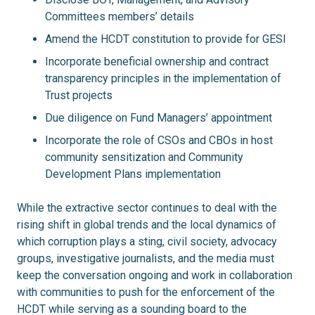
Committees members’ details
Amend the HCDT constitution to provide for GESI
Incorporate beneficial ownership and contract
transparency principles in the implementation of
Trust projects
Due diligence on Fund Managers’ appointment
Incorporate the role of CSOs and CBOs in host
community sensitization and Community
Development Plans implementation
While the extractive sector continues to deal with the
rising shift in global trends and the local dynamics of
which corruption plays a sting, civil society, advocacy
groups, investigative journalists, and the media must
keep the conversation ongoing and work in collaboration
with communities to push for the enforcement of the
HCDT while serving as a sounding board to the