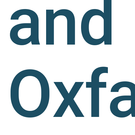
and
Oxf