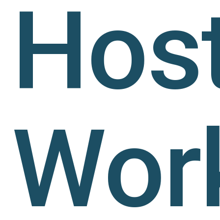
Hos
Wor