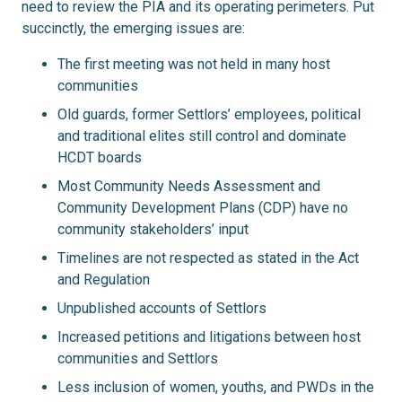
need to review the PIA and its operating perimeters. Put
succinctly, the emerging issues are:
The first meeting was not held in many host
communities
Old guards, former Settlors’ employees, political
and traditional elites still control and dominate
HCDT boards
Most Community Needs Assessment and
Community Development Plans (CDP) have no
community stakeholders’ input
Timelines are not respected as stated in the Act
and Regulation
Unpublished accounts of Settlors
Increased petitions and litigations between host
communities and Settlors
Less inclusion of women, youths, and PWDs in the