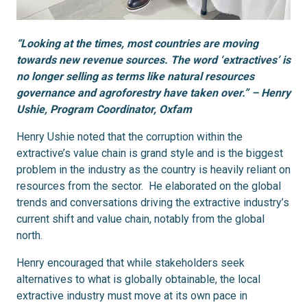
“Looking at the times, most countries are moving
towards new revenue sources. The word ‘extractives’ is
no longer selling as terms like natural resources
governance and agroforestry have taken over.” – Henry
Ushie, Program Coordinator, Oxfam
Henry Ushie noted that the corruption within the
extractive’s value chain is grand style and is the biggest
problem in the industry as the country is heavily reliant on
resources from the sector. He elaborated on the global
trends and conversations driving the extractive industry’s
current shift and value chain, notably from the global
north.
Henry encouraged that while stakeholders seek
alternatives to what is globally obtainable, the local
extractive industry must move at its own pace in