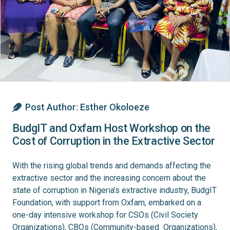
Post Author:
Esther Okoloeze
BudgIT and Oxfam Host Workshop on the
Cost of Corruption in the Extractive Sector
With the rising global trends and demands affecting the
extractive sector and the increasing concern about the
state of corruption in Nigeria’s extractive industry, BudgIT
Foundation, with support from Oxfam, embarked on a
one-day intensive workshop for CSOs (Civil Society
Organizations), CBOs (Community-based Organizations),