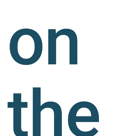
on
the