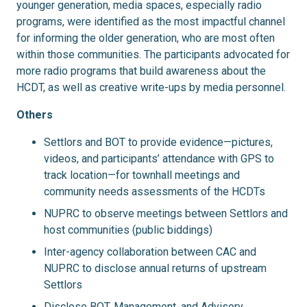
younger generation, media spaces, especially radio
programs, were identified as the most impactful channel
for informing the older generation, who are most often
within those communities. The participants advocated for
more radio programs that build awareness about the
HCDT, as well as creative write-ups by media personnel.
Others
Settlors and BOT to provide evidence—pictures,
videos, and participants’ attendance with GPS to
track location—for townhall meetings and
community needs assessments of the HCDTs
NUPRC to observe meetings between Settlors and
host communities (public biddings)
Inter-agency collaboration between CAC and
NUPRC to disclose annual returns of upstream
Settlors
Disclose BOT, Management, and Advisory