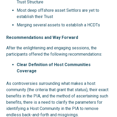
Trust Structure
Most deep offshore asset Settlors are yet to
establish their Trust
Merging several assets to establish a HCDTs
Recommendations and Way Forward
After the enlightening and engaging sessions, the
participants offered the following recommendations:
Clear Definition of Host Communities
Coverage
As controversies surrounding what makes a host
community (the criteria that grant that status), their exact
benefits in the PIA, and the method of ascertaining such
benefits, there is a need to clarify the parameters for
identifying a Host Community in the PIA to remove
endless back-and-forth and misgivings.