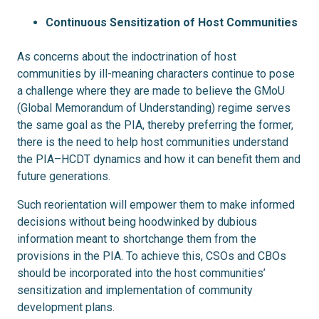
Continuous Sensitization of Host Communities
As concerns about the indoctrination of host
communities by ill-meaning characters continue to pose
a challenge where they are made to believe the GMoU
(Global Memorandum of Understanding) regime serves
the same goal as the PIA, thereby preferring the former,
there is the need to help host communities understand
the PIA–HCDT dynamics and how it can benefit them and
future generations.
Such reorientation will empower them to make informed
decisions without being hoodwinked by dubious
information meant to shortchange them from the
provisions in the PIA. To achieve this, CSOs and CBOs
should be incorporated into the host communities’
sensitization and implementation of community
development plans.