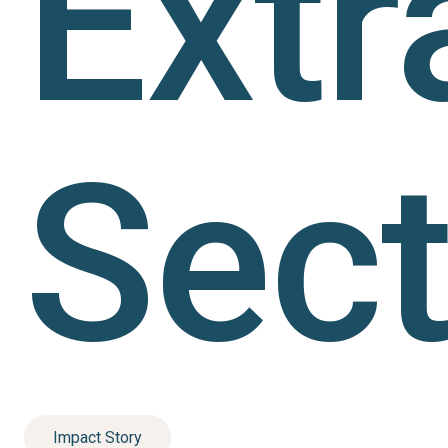
Extr
Sect
Impact Story