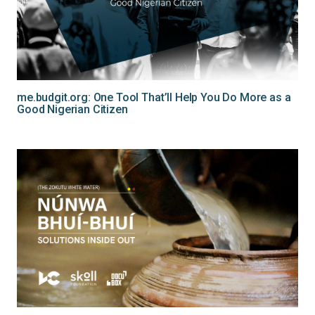
me.budgit.org: One Tool That’ll Help You Do More as a
Good Nigerian Citizen