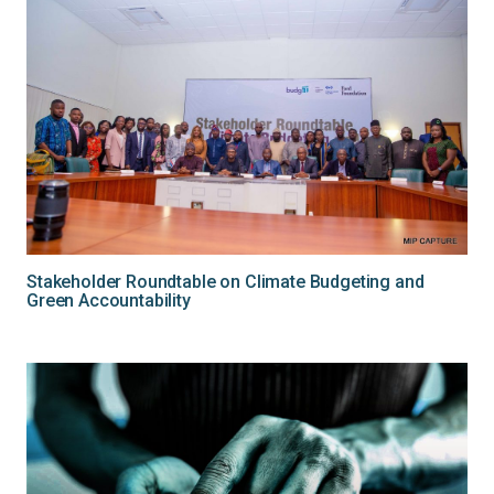
Stakeholder Roundtable on Climate Budgeting and
Green Accountability