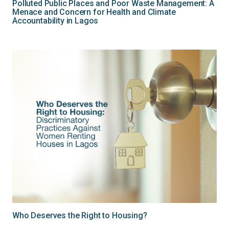
Polluted Public Places and Poor Waste Management: A
Menace and Concern for Health and Climate
Accountability in Lagos
Who Deserves the Right to Housing?