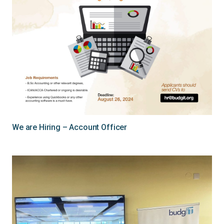
We are Hiring – Account Officer