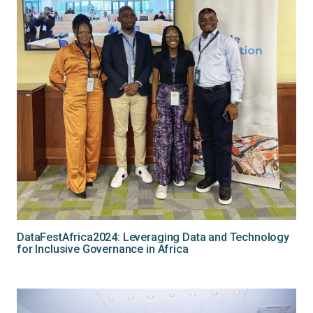
DataFestAfrica2024: Leveraging Data and Technology
for Inclusive Governance in Africa