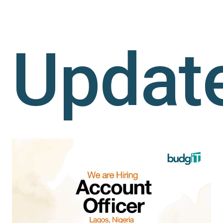
Updat