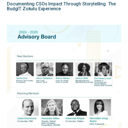
Documenting CSOs Impact Through Storytelling: The
BudgIT Zokutu Experience