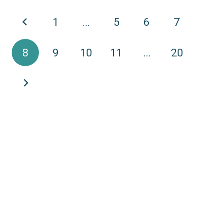
1
…
5
6
7
8
9
10
11
…
20