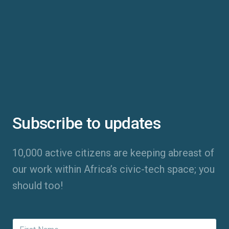
Subscribe to updates
10,000 active citizens are keeping abreast of
our work within Africa’s civic-tech space; you
should too!