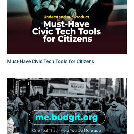
Must-Have Civic Tech Tools for Citizens