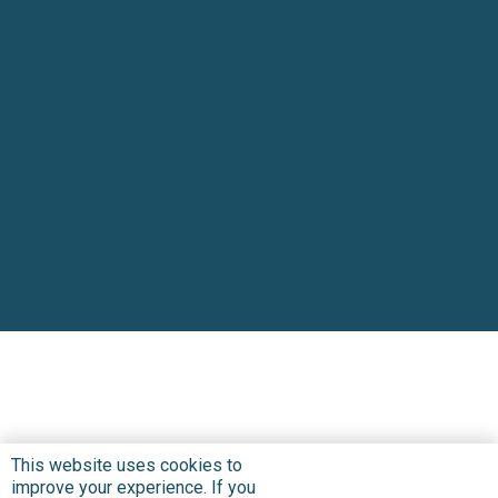
This website uses cookies to
improve your experience. If you