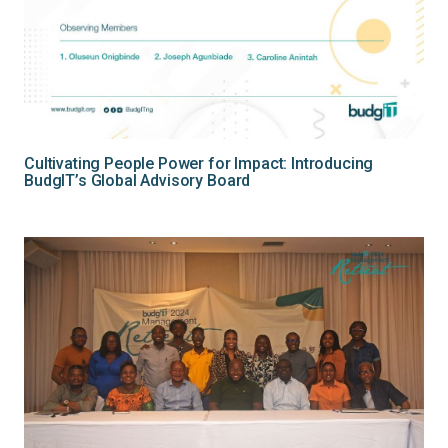
Cultivating People Power for Impact: Introducing
BudgIT’s Global Advisory Board