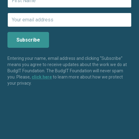
Entering your name, email address and clicking “Subscribe”
means you agree to receive updates about the work we do at
BudgIT Foundation. The BudgIT Foundation will never spam
you. Please,
click here
to learn more about how we protect
your privacy.