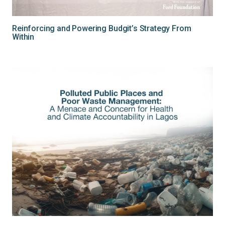
Reinforcing and Powering Budgit’s Strategy From
Within