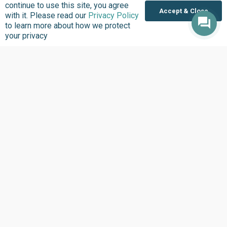
continue to use this site, you agree
Accept & Close
with it. Please read our
Privacy Policy
to learn more about how we protect
your privacy
About us
Focus Areas
Overview
Overview