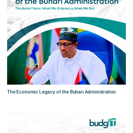
The Economic Legacy of the Buhari Administration