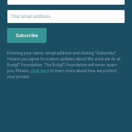
Entering your name, email address and clicking “Subscribe”
means you agree to receive updates about the work we do at
BudgIT Foundation. The BudgIT Foundation will never spam
you. Please,
click here
to learn more about how we protect
your privacy.