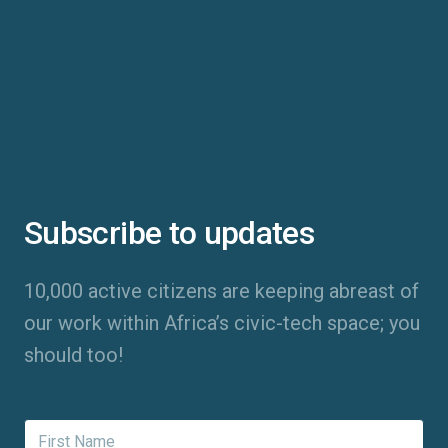
Subscribe to updates
10,000 active citizens are keeping abreast of
our work within Africa’s civic-tech space; you
should too!