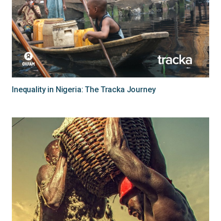
Inequality in Nigeria: The Tracka Journey