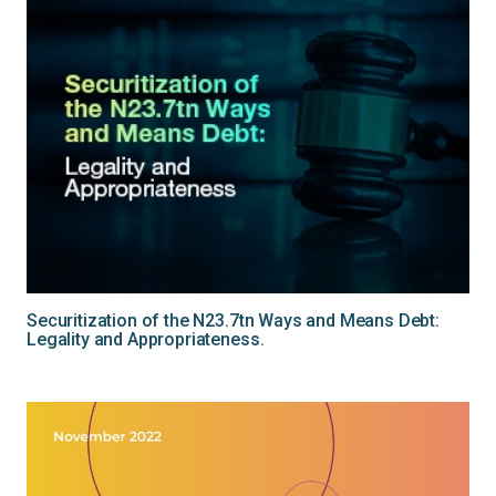
Securitization of the N23.7tn Ways and Means Debt:
Legality and Appropriateness.