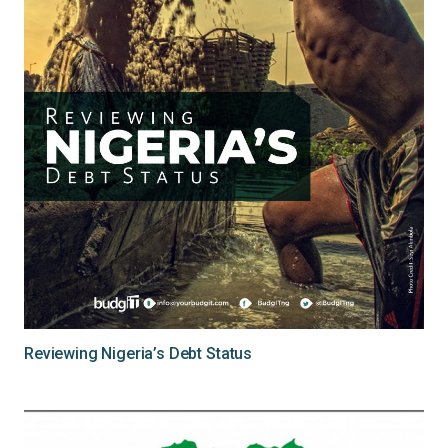
Reviewing Nigeria’s Debt Status