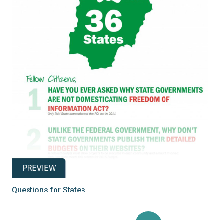
Questions for States