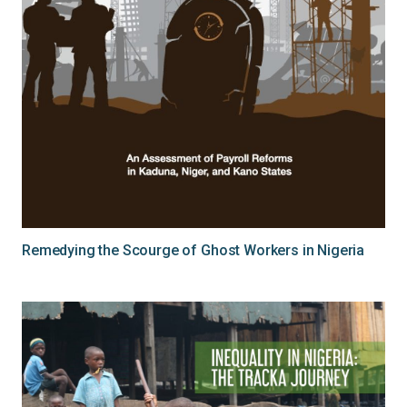
Remedying the Scourge of Ghost Workers in Nigeria