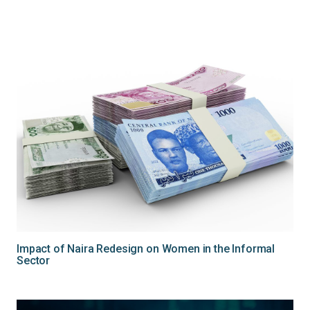
Impact of Naira Redesign on Women in the Informal
Sector