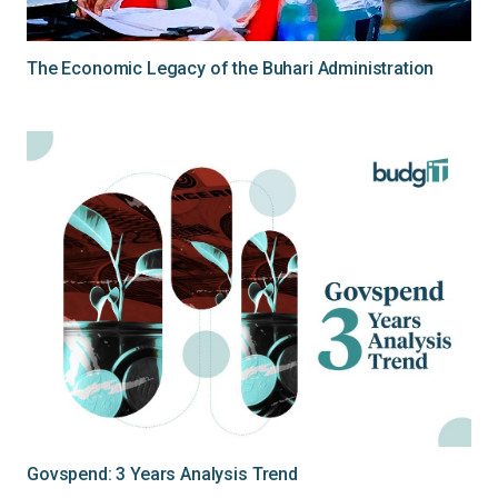
The Economic Legacy of the Buhari Administration
Govspend: 3 Years Analysis Trend