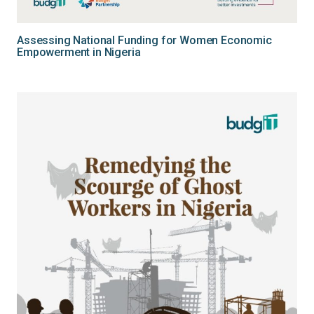
Assessing National Funding for Women Economic
Empowerment in Nigeria