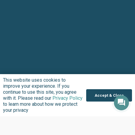
This website uses cookies to
improve your experience. If you
continue to use this site, you agree
Accept & Close
with it. Please read our
Privacy Policy
to learn more about how we protect
your privacy