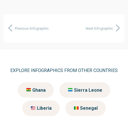
Previous Infographic
Next Infographic
EXPLORE INFOGRAPHICS FROM OTHER COUNTRIES
Ghana
Sierra Leone
Liberia
Senegal