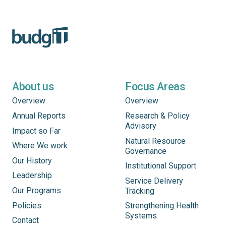
About us
Focus Areas
Overview
Overview
Annual Reports
Research & Policy
Advisory
Impact so Far
Natural Resource
Where We work
Governance
Our History
Institutional Support
Leadership
Service Delivery
Our Programs
Tracking
Policies
Strengthening Health
Systems
Contact