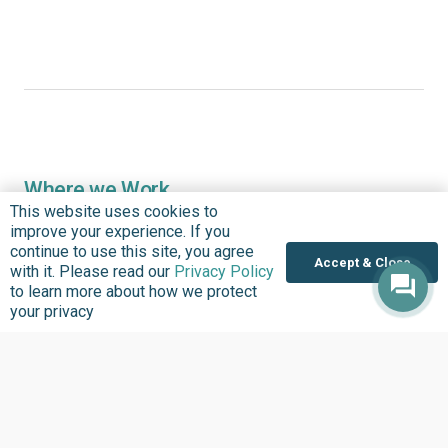
Where we Work
This website uses cookies to
Overview
improve your experience. If you
Nigeria
continue to use this site, you agree
Accept & Close
with it. Please read our
Privacy Policy
United States
to learn more about how we protect
Sierra Leone
your privacy
Ghana
Liberia
Data Access