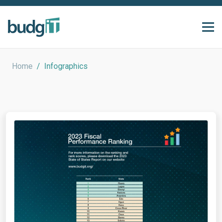
Home
/
Infographics