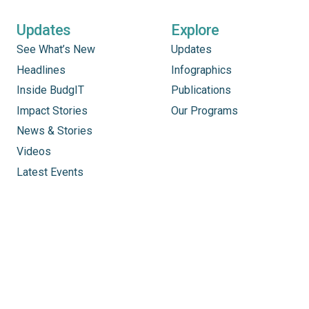
Updates
Explore
See What’s New
Updates
Headlines
Infographics
Inside BudgIT
Publications
Impact Stories
Our Programs
News & Stories
Videos
Latest Events