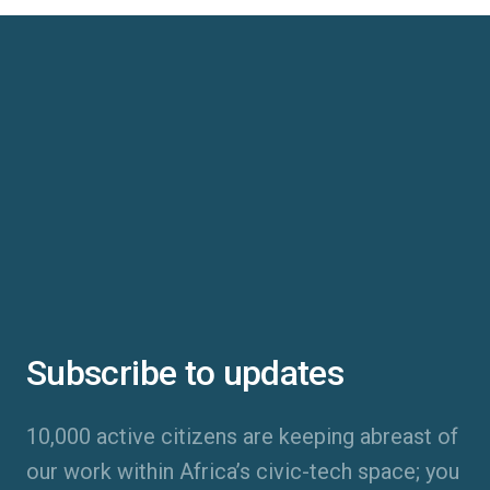
Subscribe to updates
10,000 active citizens are keeping abreast of
our work within Africa’s civic-tech space; you