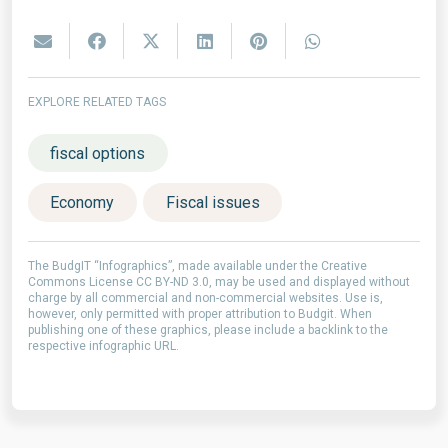
EXPLORE RELATED TAGS
fiscal options
Economy
Fiscal issues
The BudgIT “Infographics”, made available under the Creative
Commons License CC BY-ND 3.0, may be used and displayed without
charge by all commercial and non-commercial websites. Use is,
however, only permitted with proper attribution to Budgit. When
publishing one of these graphics, please include a backlink to the
respective infographic URL.