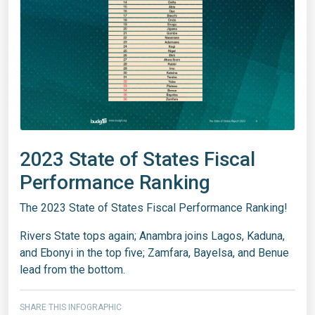
2023 State of States Fiscal
Performance Ranking
The 2023 State of States Fiscal Performance Ranking!
Rivers State tops again; Anambra joins Lagos, Kaduna,
and Ebonyi in the top five; Zamfara, Bayelsa, and Benue
lead from the bottom.
SHARE THIS INFOGRAPHIC