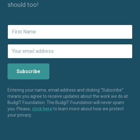
should too!
Entering your name, email address and clicking “Subscribe”
means you agree to receive updates about the work we do at
BudgIT Foundation. The BudgIT Foundation will never spam
you. Please,
click here
to learn more about how we protect
your privacy.