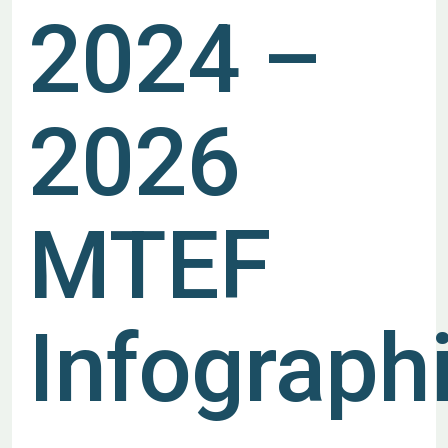
2024 –
2026
MTEF
Infograph