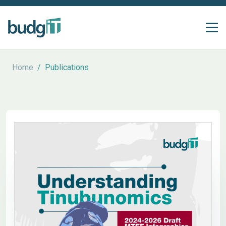
Home
/
Publications