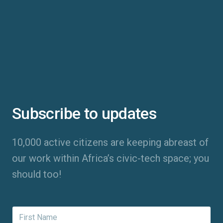
Subscribe to updates
10,000 active citizens are keeping abreast of
our work within Africa’s civic-tech space; you
should too!