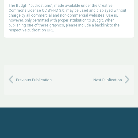
The BudgIT “publications”, made available under the Creative
Commons License CC BY-ND 3.0, may be used and displayed without
charge by all commercial and non-commercial websites. Use is,
however, only permitted with proper attribution to Budgit. When
publishing one of these graphics, please include a backlink to the
respective publication URL.
Previous Publication
Next Publication