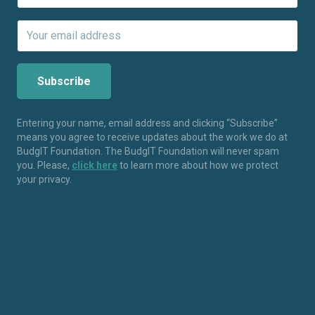
Entering your name, email address and clicking “Subscribe”
means you agree to receive updates about the work we do at
BudgIT Foundation. The BudgIT Foundation will never spam
you. Please,
click here
to learn more about how we protect
your privacy.