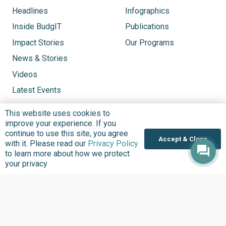
Headlines
Infographics
Inside BudgIT
Publications
Impact Stories
Our Programs
News & Stories
Videos
Latest Events
This website uses cookies to
improve your experience. If you
continue to use this site, you agree
Accept & Close
with it. Please read our
Privacy Policy
to learn more about how we protect
your privacy