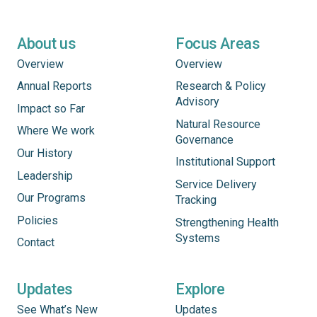
About us
Focus Areas
Overview
Overview
Annual Reports
Research & Policy
Advisory
Impact so Far
Natural Resource
Where We work
Governance
Our History
Institutional Support
Leadership
Service Delivery
Our Programs
Tracking
Policies
Strengthening Health
Systems
Contact
Updates
Explore
See What’s New
Updates