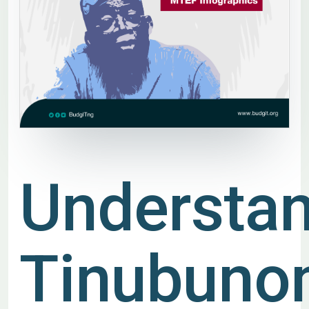
Understa
Tinubuno