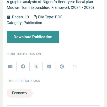
A graphic analysis of Nigeria's three-year fiscal plan:
Medium Term Expenditure Framework (2024 - 2026)
Pages:
10
File Type:
PDF
book
Category:
Publication
Download Publication
SHARE THIS PUBLICATION
EXPLORE RELATED TAGS
Economy