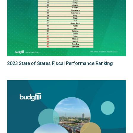
2023 State of States Fiscal Performance Ranking