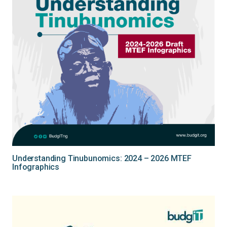
Understanding Tinubunomics: 2024 – 2026 MTEF
Infographics