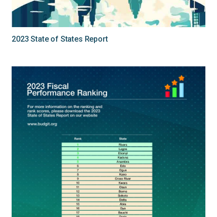
2023 State of States Report