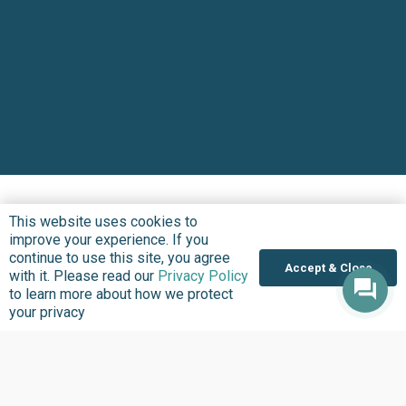
This website uses cookies to
improve your experience. If you
continue to use this site, you agree
Accept & Close
with it. Please read our
Privacy Policy
to learn more about how we protect
your privacy