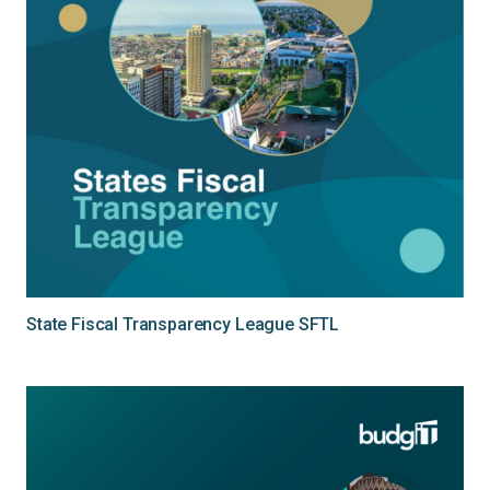
State Fiscal Transparency League SFTL