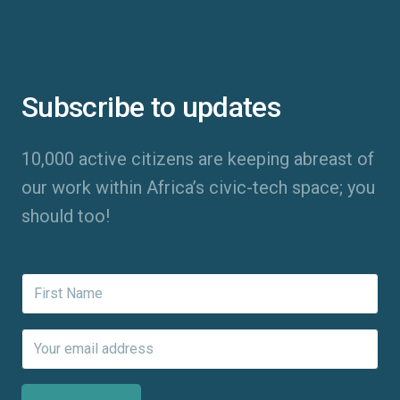
Subscribe to updates
10,000 active citizens are keeping abreast of
our work within Africa’s civic-tech space; you
should too!