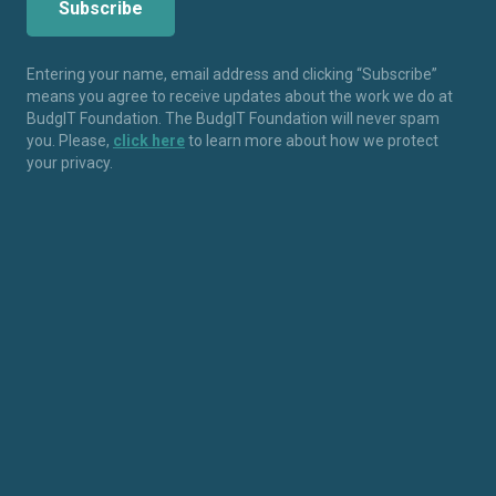
Entering your name, email address and clicking “Subscribe”
means you agree to receive updates about the work we do at
BudgIT Foundation. The BudgIT Foundation will never spam
you. Please,
click here
to learn more about how we protect
your privacy.