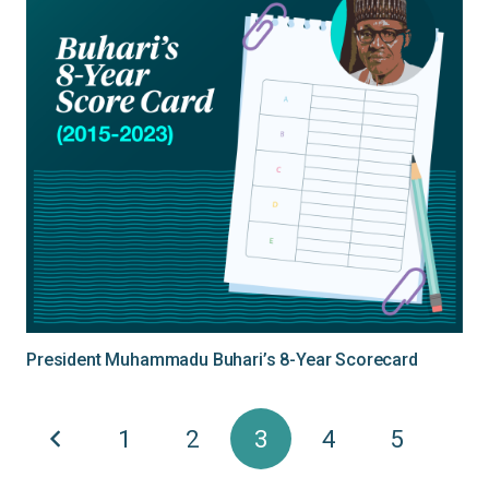
President Muhammadu Buhari’s 8-Year Scorecard
1
2
3
4
5