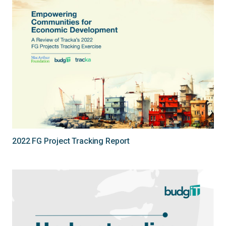
2022 FG Project Tracking Report