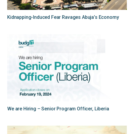
Kidnapping-Induced Fear Ravages Abuja’s Economy
We are Hiring – Senior Program Officer, Liberia