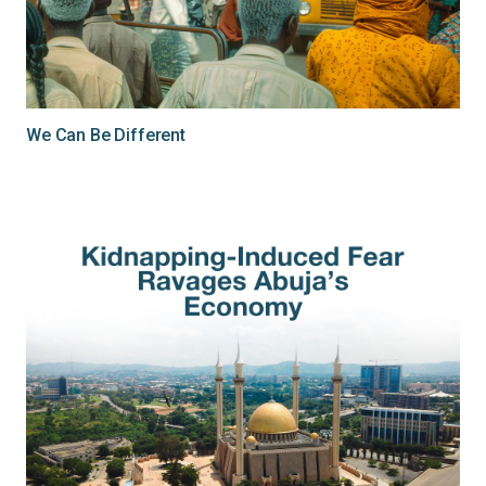
We Can Be Different