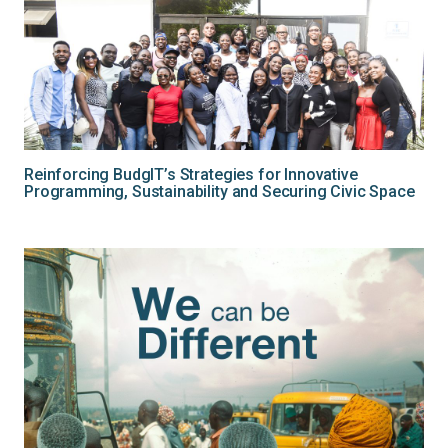
Reinforcing BudgIT’s Strategies for Innovative
Programming, Sustainability and Securing Civic Space