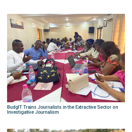
BudgIT Trains Journalists in the Extractive Sector on
Investigative Journalism