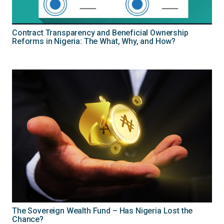
Contract Transparency and Beneficial Ownership
Reforms in Nigeria: The What, Why, and How?
The Sovereign Wealth Fund – Has Nigeria Lost the
Chance?