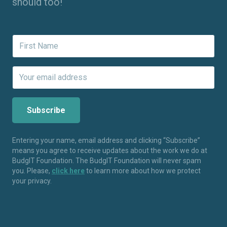
should too!
Entering your name, email address and clicking “Subscribe”
means you agree to receive updates about the work we do at
BudgIT Foundation. The BudgIT Foundation will never spam
you. Please,
click here
to learn more about how we protect
your privacy.