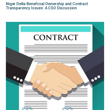
Niger Delta Beneficial Ownership and Contract
Transparency Issues: A CSO Discussion