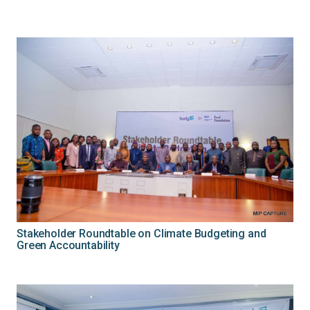
Stakeholder Roundtable on Climate Budgeting and
Green Accountability