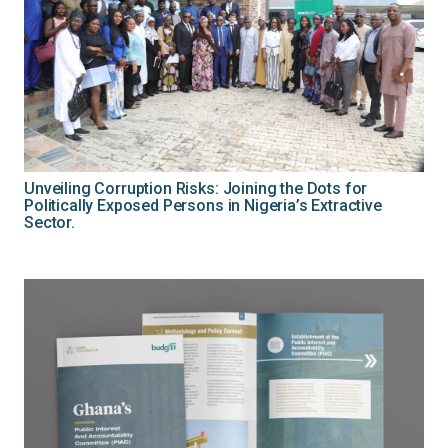
Unveiling Corruption Risks: Joining the Dots for
Politically Exposed Persons in Nigeria’s Extractive
Sector.