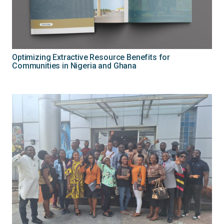
Optimizing Extractive Resource Benefits for
Communities in Nigeria and Ghana