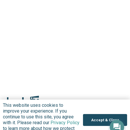
This website uses cookies to
improve your experience. If you
continue to use this site, you agree
Accept & Close
with it. Please read our
Privacy Policy
to learn more about how we protect