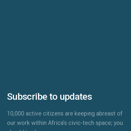
Subscribe to updates
10,000 active citizens are keeping abreast of
our work within Africa’s civic-tech space; you