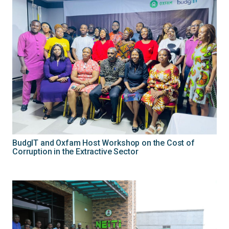
BudgIT and Oxfam Host Workshop on the Cost of
Corruption in the Extractive Sector