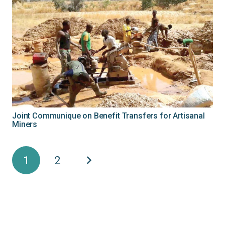
Joint Communique on Benefit Transfers for Artisanal
Miners
1
2