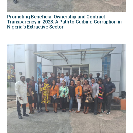
Promoting Beneficial Ownership and Contract
Transparency in 2023: A Path to Curbing Corruption in
Nigeria’s Extractive Sector