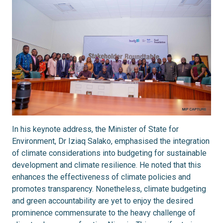
In his keynote address, the Minister of State for
Environment, Dr Iziaq Salako, emphasised the integration
of climate considerations into budgeting for sustainable
development and climate resilience. He noted that this
enhances the effectiveness of climate policies and
promotes transparency. Nonetheless, climate budgeting
and green accountability are yet to enjoy the desired
prominence commensurate to the heavy challenge of