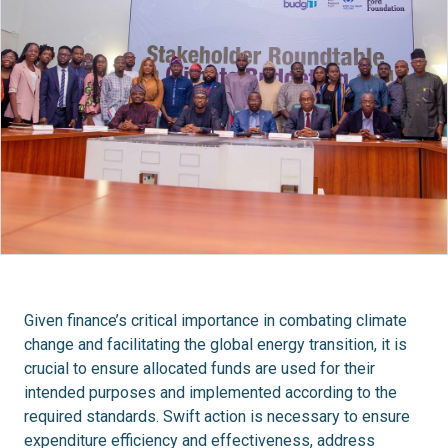
Given finance’s critical importance in combating climate
change and facilitating the global energy transition, it is
crucial to ensure allocated funds are used for their
intended purposes and implemented according to the
required standards. Swift action is necessary to ensure
expenditure efficiency and effectiveness, address