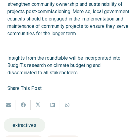
strengthen community ownership and sustainability of
projects post-commissioning. More so, local government
councils should be engaged in the implementation and
maintenance of community projects to ensure they serve
communities for the longer term.
Insights from the roundtable will be incorporated into
BudgIT’s research on climate budgeting and
disseminated to all stakeholders.
Share This Post
extractives