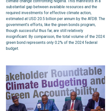
climate change confronting Nigeria. This manifests in a
substantial gap between available resources and the
required investments for effective climate action,
estimated at USD 20.5 billion per annum by the AfDB. The
government’s efforts, like the green bonds program,
though successful thus far, are still relatively
insignificant. By comparison, the total volume of the 2024
green bond represents only 0.2% of the 2024 federal
budget.