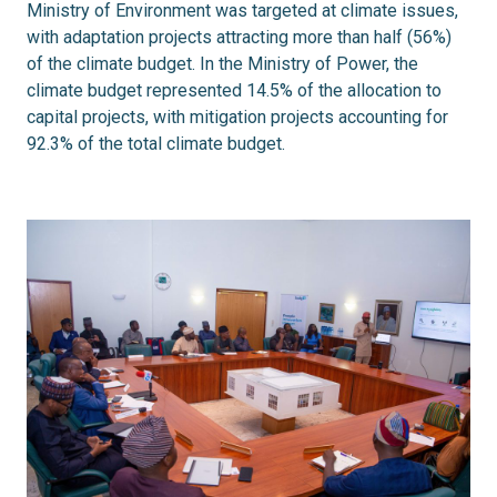
Ministry of Environment was targeted at climate issues,
with adaptation projects attracting more than half (56%)
of the climate budget. In the Ministry of Power, the
climate budget represented 14.5% of the allocation to
capital projects, with mitigation projects accounting for
92.3% of the total climate budget.