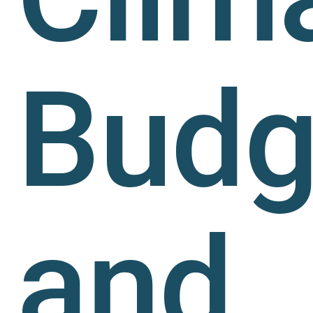
Budg
and