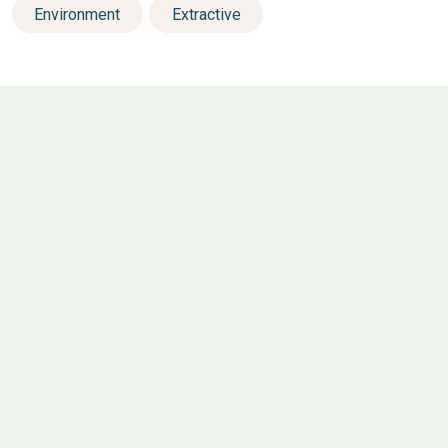
Environment
Extractive