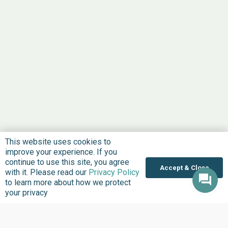
This website uses cookies to
improve your experience. If you
continue to use this site, you agree
Accept & Close
with it. Please read our
Privacy Policy
to learn more about how we protect
your privacy