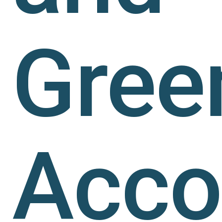
Gree
Acco