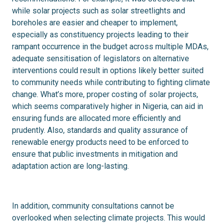
while solar projects such as solar streetlights and
boreholes are easier and cheaper to implement,
especially as constituency projects leading to their
rampant occurrence in the budget across multiple MDAs,
adequate sensitisation of legislators on alternative
interventions could result in options likely better suited
to community needs while contributing to fighting climate
change. What’s more, proper costing of solar projects,
which seems comparatively higher in Nigeria, can aid in
ensuring funds are allocated more efficiently and
prudently. Also, standards and quality assurance of
renewable energy products need to be enforced to
ensure that public investments in mitigation and
adaptation action are long-lasting.
In addition, community consultations cannot be
overlooked when selecting climate projects. This would