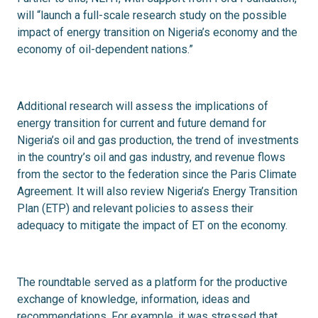
will “launch a full-scale research study on the possible
impact of energy transition on Nigeria’s economy and the
economy of oil-dependent nations.”
Additional research will assess the implications of
energy transition for current and future demand for
Nigeria’s oil and gas production, the trend of investments
in the country’s oil and gas industry, and revenue flows
from the sector to the federation since the Paris Climate
Agreement. It will also review Nigeria’s Energy Transition
Plan (ETP) and relevant policies to assess their
adequacy to mitigate the impact of ET on the economy.
The roundtable served as a platform for the productive
exchange of knowledge, information, ideas and
recommendations. For example, it was
stressed
that