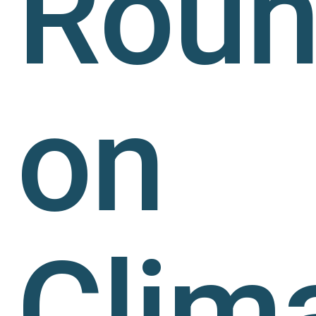
Roun
on
Clim