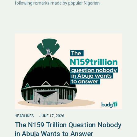
following remarks made by popular Nigerian…
HEADLINES
JUNE 17, 2026
The N159 Trillion Question Nobody
in Abuja Wants to Answer