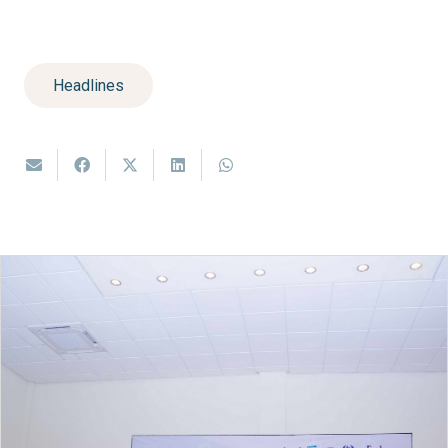
Headlines