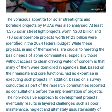
The voracious appetite for solar streetlights and
borehole projects by MDAs was also analysed. At least
1,575 solar street light projects worth N200 billion and
710 solar borehole projects worth N123 billion were
identified in the 2024 federal budget. While these
projects, in and of themselves, are crucial to meeting the
basic needs of some communities, especially those
without access to clean drinking water, of concern is that
many of them were domiciled in agencies that, based on
their mandate and core functions, had no expertise in
executing such projects. In addition, based on a survey
conducted as part of the research, communities reported
no consultations before the implementation of projects.
The non-inclusive approach to development projects
eventually results in layered challenges such as poor
maintenance, neglect and ultimately unsustainability of