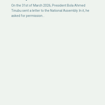
On the 31st of March 2026, President Bola Ahmed
Tinubu sent a letter to the National Assembly. In it, he
asked for permission…