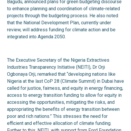
Bagudu, announced plans for green budgeting discourse
to enhance planning and coordination of climate-related
projects through the budgeting process. He also noted
that the National Development Plan, currently under
review, will address funding for climate action and be
integrated into Agenda 2050.
The Executive Secretary of the Nigeria Extractives
Industries Transparency Initiative (NEITI), Dr Orji
Ogbonaya Orji, remarked that “developing nations like
Nigeria at the last CoP 28 (Climate Summit) in Dubai have
called for justice, fairness, and equity in energy financing,
access to energy transition funding to allow for equity in
accessing the opportunities, mitigating the risks, and
appropriating the benefits of energy transition between
poor and rich nations.” This stresses the need for
efficient and effective allocation of climate funding.
Further to this, NEITI, with support from Ford Foundation,