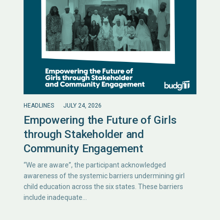
HEADLINES
JULY 24, 2026
Empowering the Future of Girls
through Stakeholder and
Community Engagement
“We are aware”, the participant acknowledged
awareness of the systemic barriers undermining girl
child education across the six states. These barriers
include inadequate…