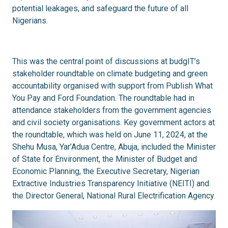
potential leakages, and safeguard the future of all
Nigerians.
This was the central point of discussions at budgIT’s
stakeholder roundtable on climate budgeting and green
accountability organised with support from Publish What
You Pay and Ford Foundation. The roundtable had in
attendance stakeholders from the government agencies
and civil society organisations. Key government actors at
the roundtable, which was held on June 11, 2024, at the
Shehu Musa, Yar’Adua Centre, Abuja, included the Minister
of State for Environment, the Minister of Budget and
Economic Planning, the Executive Secretary, Nigerian
Extractive Industries Transparency Initiative (NEITI) and
the Director General, National Rural Electrification Agency.