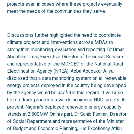
projects even in cases where these projects eventually
meet the needs of the communities they serve.
Discussions further highlighted the need to coordinate
climate projects and interventions across MDAs to
strengthen monitoring, evaluation and reporting. Dr Umar
Abdullahi Umar, Executive Director of Technical Services
and representative of the MD/CEO of the National Rural
Electrification Agency (NREA), Abba Abubakar Aliyu,
disclosed that a data monitoring system on all renewable
energy projects deployed in the country being developed
by the agency would be useful in this regard. It will also
help to track progress towards achieving NDC targets. At
present, Nigeria’s deployed renewable energy capacity
stands at 2,500MW. On his part, Dr Sanjo Faniran, Director
of Social Department and representative of the Minister
of Budget and Economic Planning, His Excellency Atiku