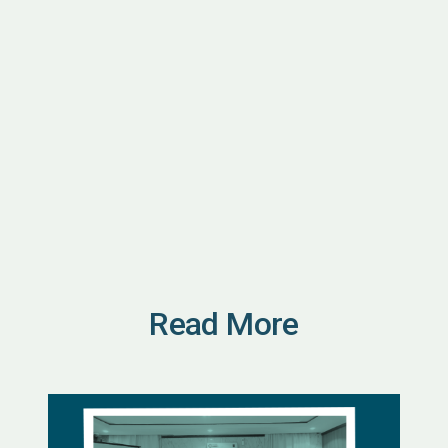
Read More