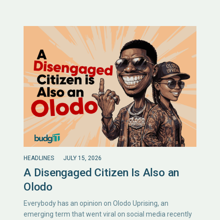
HEADLINES
JULY 15, 2026
A Disengaged Citizen Is Also an
Olodo
Everybody has an opinion on Olodo Uprising, an
emerging term that went viral on social media recently