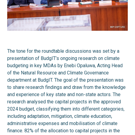
The tone for the roundtable discussions was set by a
presentation of BudgIT’s ongoing research on climate
budgeting in key MDAs by Enebi Opaluwa, Acting Head
of the Natural Resource and Climate Governance
department at BudgIT. The goal of the presentation was
to share research findings and draw from the knowledge
and experience of key state and non-state actors. The
research analysed the capital projects in the approved
2024 budget, classifying them into different categories,
including adaptation, mitigation, climate education,
administrative expenses and mobilisation of climate
finance. 82% of the allocation to capital projects in the