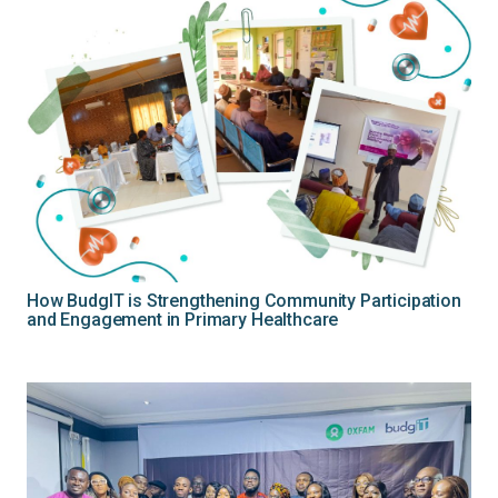
How BudgIT is Strengthening Community Participation
and Engagement in Primary Healthcare