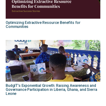
Optimizing Extractive Resource Benefits for
Communities
BudgIT’s Exponential Growth: Raising Awareness and
Governance Participation in Liberia, Ghana, and Sierra
Leone