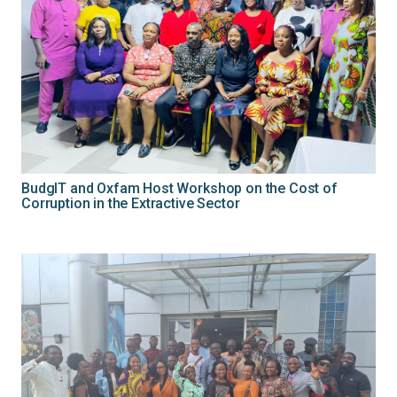
BudgIT and Oxfam Host Workshop on the Cost of
Corruption in the Extractive Sector