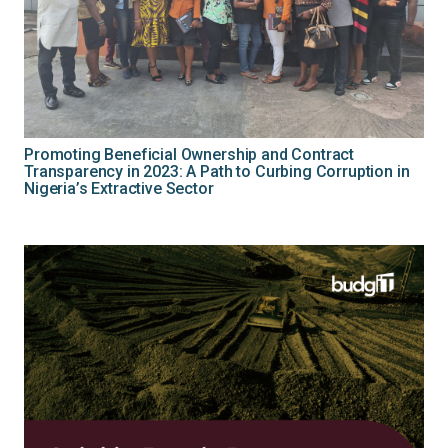
Promoting Beneficial Ownership and Contract
Transparency in 2023: A Path to Curbing Corruption in
Nigeria’s Extractive Sector