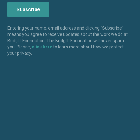
Entering your name, email address and clicking “Subscribe”
means you agree to receive updates about the work we do at
BudgIT Foundation. The BudgIT Foundation will never spam
you. Please,
click here
to learn more about how we protect
your privacy.