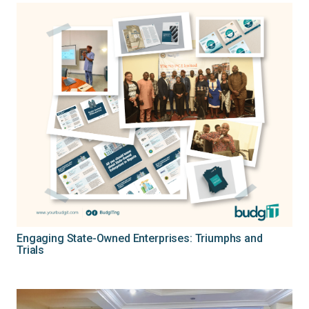
Engaging State-Owned Enterprises: Triumphs and
Trials