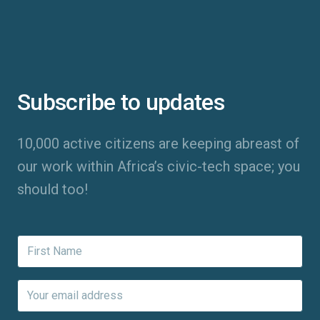
Subscribe to updates
10,000 active citizens are keeping abreast of
our work within Africa’s civic-tech space; you
should too!