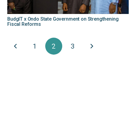
BudgIT x Ondo State Government on Strengthening
Fiscal Reforms
1
2
3