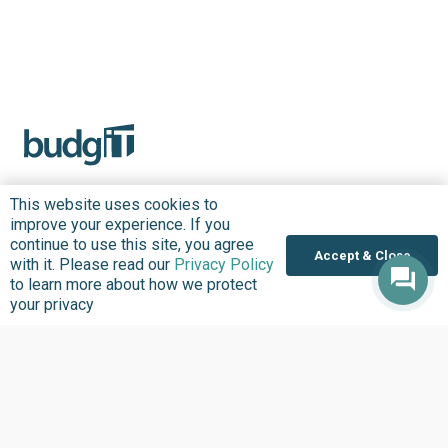
This website uses cookies to
improve your experience. If you
About us
Focus Areas
continue to use this site, you agree
Accept & Close
with it. Please read our
Privacy Policy
Overview
Overview
to learn more about how we protect
Annual Reports
Research & Policy
your privacy
Advisory
Impact so Far
Natural Resource
Where We work
Governance
Our History
Institutional Support
Leadership
Service Delivery