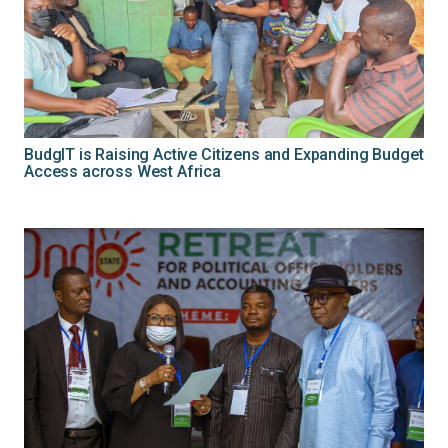
BudgIT is Raising Active Citizens and Expanding Budget
Access across West Africa