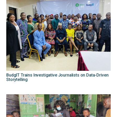
BudgIT Trains Investigative Journalists on Data-Driven
Storytelling