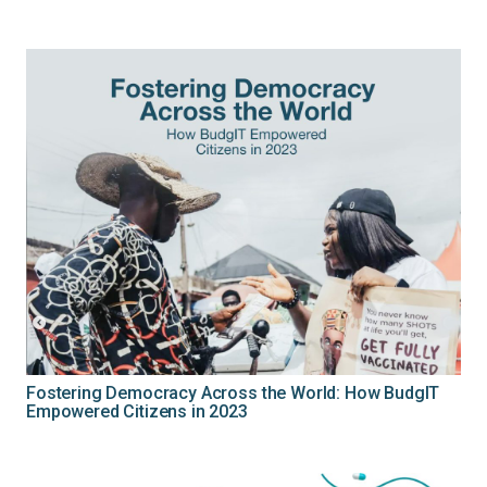
Fostering Democracy Across the World: How BudgIT
Empowered Citizens in 2023