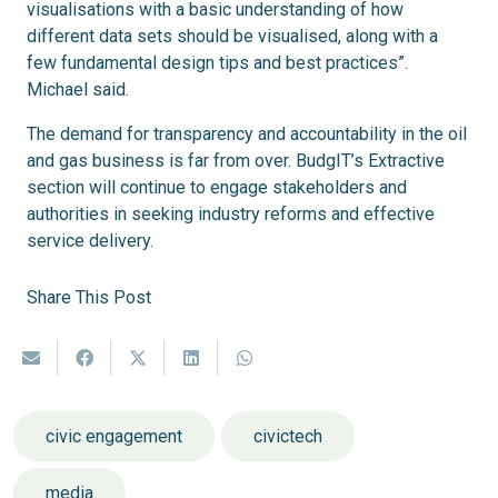
visualisations with a basic understanding of how
different data sets should be visualised, along with a
few fundamental design tips and best practices”.
Michael said.
The demand for transparency and accountability in the oil
and gas business is far from over. BudgIT’s Extractive
section will continue to engage stakeholders and
authorities in seeking industry reforms and effective
service delivery.
Share This Post
civic engagement
civictech
media