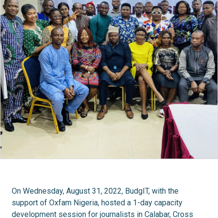
On Wednesday, August 31, 2022, BudgIT, with the
support of Oxfam Nigeria, hosted a 1-day capacity
development session for journalists in Calabar, Cross