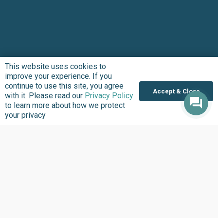
This website uses cookies to
improve your experience. If you
Subscribe to updates
continue to use this site, you agree
Accept & Close
with it. Please read our
Privacy Policy
to learn more about how we protect
10,000 active citizens are keeping abreast of
your privacy
our work within Africa’s civic-tech space; you
should too!