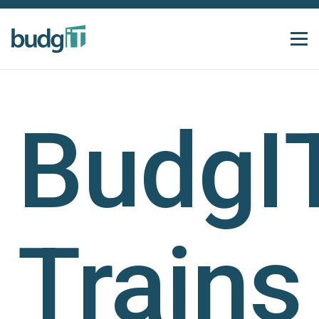
BudgI
Trains