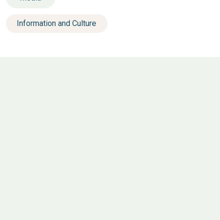
Information and Culture