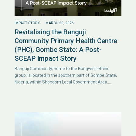
IMPACT STORY
MARCH 20, 2026
Revitalising the Banguji
Community Primary Health Centre
(PHC), Gombe State: A Post-
SCEAP Impact Story
Banguji Community, home to the Bangwinji ethnic
group, is located in the southern part of Gombe State,
Nigeria, within Shongom Local Government Area.…