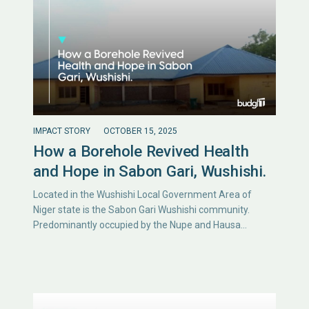
IMPACT STORY
OCTOBER 15, 2025
How a Borehole Revived Health
and Hope in Sabon Gari, Wushishi.
Located in the Wushishi Local Government Area of
Niger state is the Sabon Gari Wushishi community.
Predominantly occupied by the Nupe and Hausa…