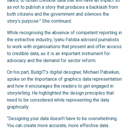
takes; to obtain credible data that will have an impact so
as not to publish a story that produces a backlash from
both citizens and the government and silences the
story’s purpose.” She continued.
While recognising the absence of competent reporting in
the extractive industry, Iyanu Fatoba advised journalists
to work with organisations that present and offer access
to credible data, as it is an important instrument for
advocacy and the demand for sector reform.
On his part, BudgIT’s digital designer, Michael Pabiekun,
spoke on the importance of graphics data representation
and how it encourages the readers to get engaged in
storytelling. He highlighted the design principles that
need to be considered while representing the data
graphically.
“Designing your data doesn’t have to be overwhelming.
You can create more accurate, more effective data