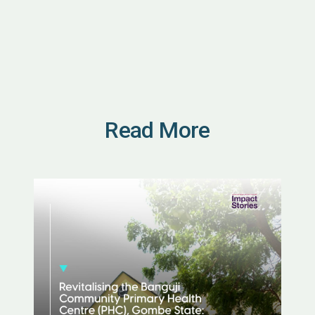
Read More