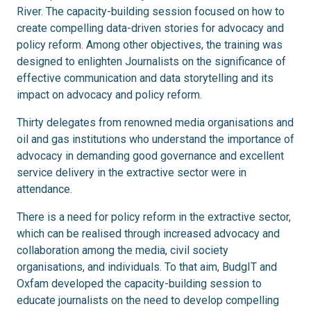
River. The capacity-building session focused on how to
create compelling data-driven stories for advocacy and
policy reform. Among other objectives, the training was
designed to enlighten Journalists on the significance of
effective communication and data storytelling and its
impact on advocacy and policy reform.
Thirty delegates from renowned media organisations and
oil and gas institutions who understand the importance of
advocacy in demanding good governance and excellent
service delivery in the extractive sector were in
attendance.
There is a need for policy reform in the extractive sector,
which can be realised through increased advocacy and
collaboration among the media, civil society
organisations, and individuals. To that aim, BudgIT and
Oxfam developed the capacity-building session to
educate journalists on the need to develop compelling