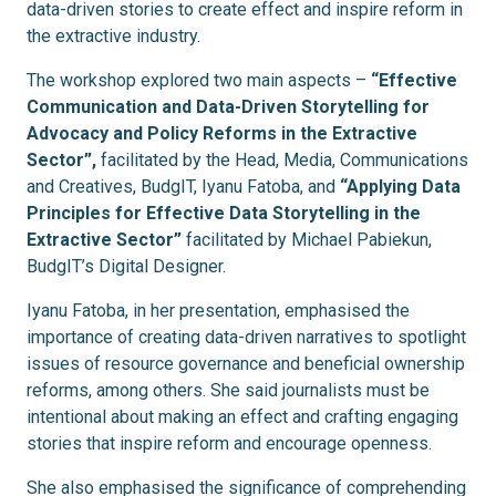
data-driven stories to create effect and inspire reform in
the extractive industry.
The workshop explored two main aspects –
“Effective
Communication and Data-Driven Storytelling for
Advocacy and Policy Reforms in the Extractive
Sector”,
facilitated by the Head, Media, Communications
and Creatives, BudgIT, Iyanu Fatoba, and
“Applying Data
Principles for Effective Data Storytelling in the
Extractive Sector”
facilitated by Michael Pabiekun,
BudgIT’s Digital Designer.
Iyanu Fatoba, in her presentation, emphasised the
importance of creating data-driven narratives to spotlight
issues of resource governance and beneficial ownership
reforms, among others. She said journalists must be
intentional about making an effect and crafting engaging
stories that inspire reform and encourage openness.
She also emphasised the significance of comprehending