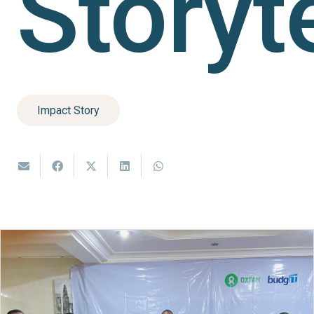
Storyt
Impact Story