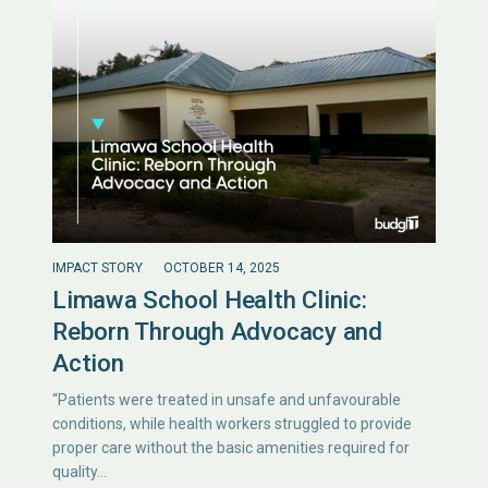
IMPACT STORY
OCTOBER 14, 2025
Limawa School Health Clinic:
Reborn Through Advocacy and
Action
“Patients were treated in unsafe and unfavourable
conditions, while health workers struggled to provide
proper care without the basic amenities required for
quality…