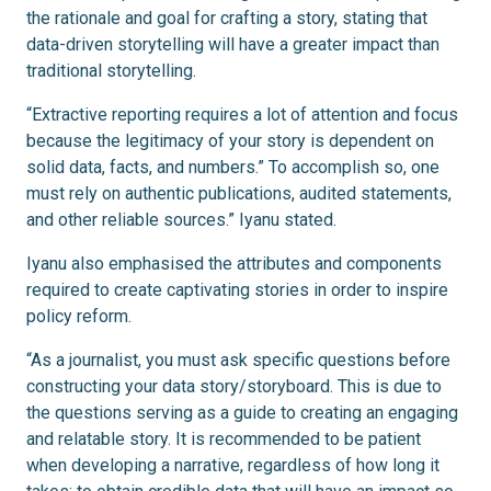
the rationale and goal for crafting a story, stating that
data-driven storytelling will have a greater impact than
traditional storytelling.
“Extractive reporting requires a lot of attention and focus
because the legitimacy of your story is dependent on
solid data, facts, and numbers.” To accomplish so, one
must rely on authentic publications, audited statements,
and other reliable sources.” Iyanu stated.
Iyanu also emphasised the attributes and components
required to create captivating stories in order to inspire
policy reform.
“As a journalist, you must ask specific questions before
constructing your data story/storyboard. This is due to
the questions serving as a guide to creating an engaging
and relatable story. It is recommended to be patient
when developing a narrative, regardless of how long it