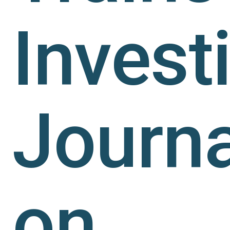
Invest
Journa
on