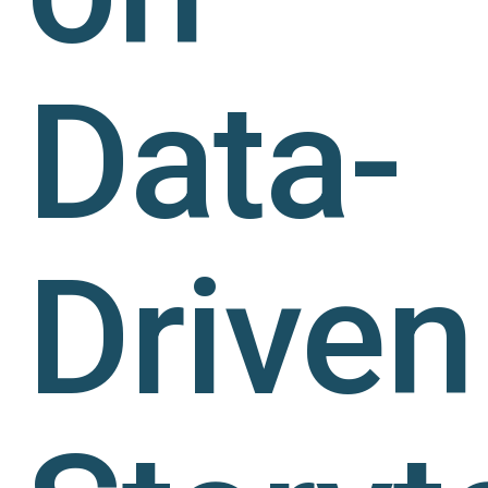
Data-
Driven