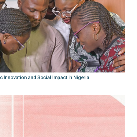
c Innovation and Social Impact in Nigeria