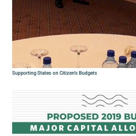
Supporting States on Citizen’s Budgets