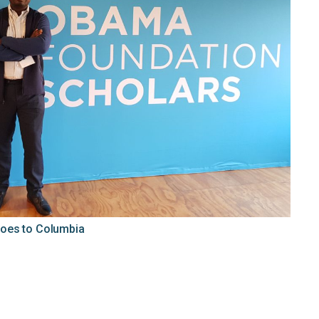
oes to Columbia