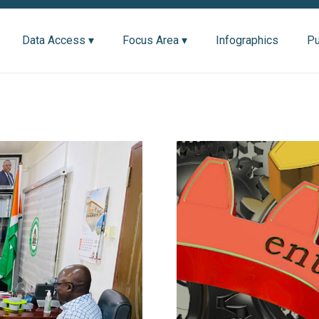
Data Access ▾
Focus Area ▾
Infographics
Pu