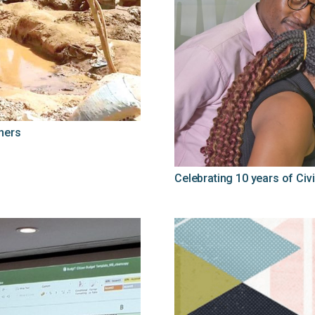
ners
Celebrating 10 years of Civi