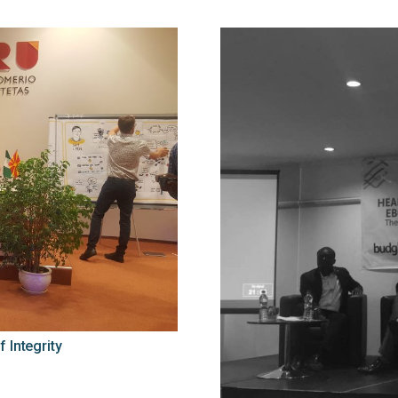
 Integrity