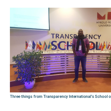
Three things from Transparency International’s School of