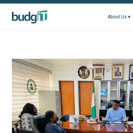
About Us ▾