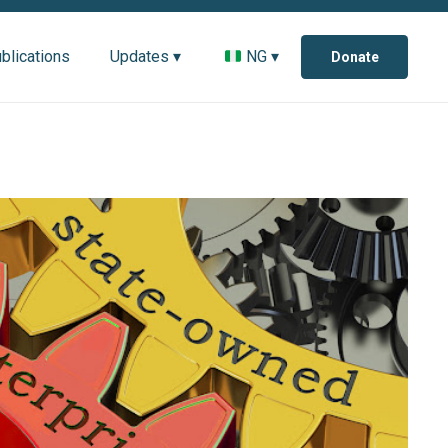
blications
Updates ▾
NG ▾
Donate