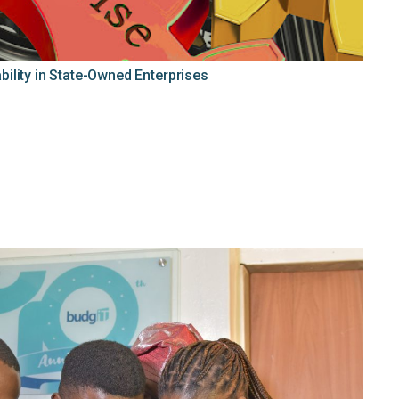
ility in State-Owned Enterprises