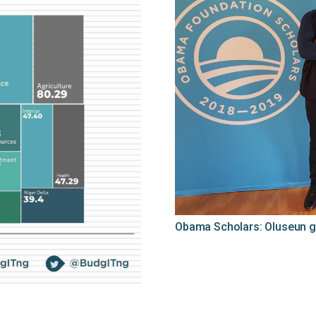
Obama Scholars: Oluseun g