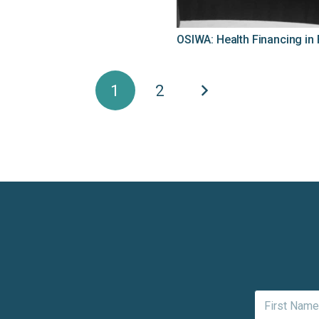
OSIWA: Health Financing in
1
2