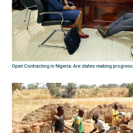
Open Contracting in Nigeria: Are states making progress