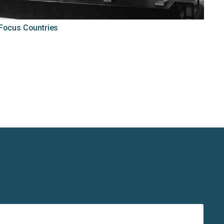
 Focus Countries