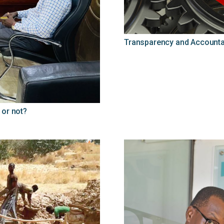
Transparency and Accountab
 or not?