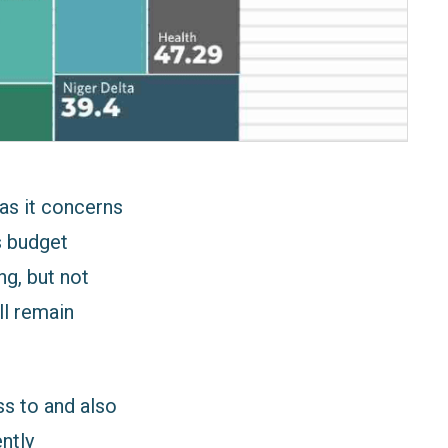
as it concerns
s budget
ng, but not
ll remain
ss to and also
ntly