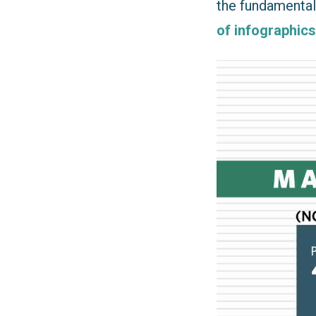
the fundamentals
of infographics