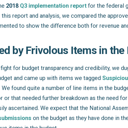
the
2018
Q3 implementation report
for the federal
 this report and analysis, we compared the approv
ented to show the difference both for revenue and
ed by Frivolous Items in the
fight for budget transparency and credibility, we dug
udget and came up with items we tagged
Suspiciou
 We found quite a number of line items in the budge
r or that needed further breakdown as the need for 
sily ascertained. We expect that the National Ass
submissions
on the budget as they have done in the
us items in the budget.