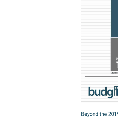
Beyond the 2019