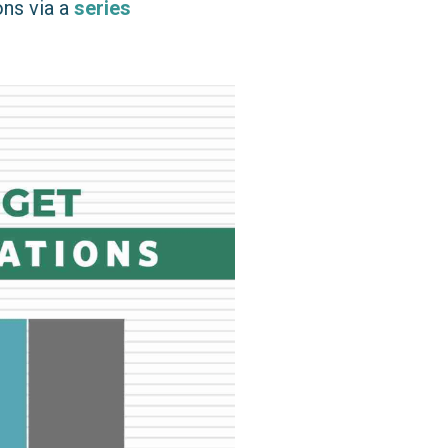
ons via a
series