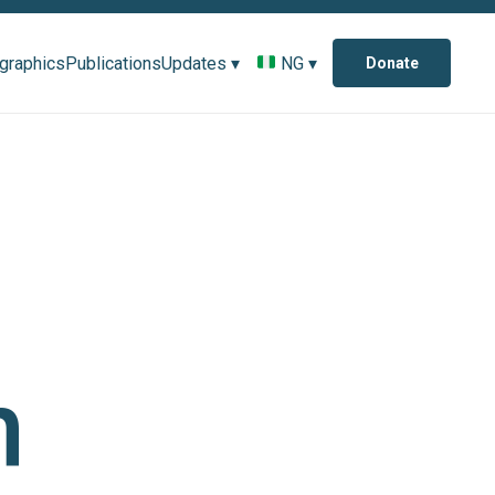
ographics
Publications
Updates ▾
NG ▾
Donate
n