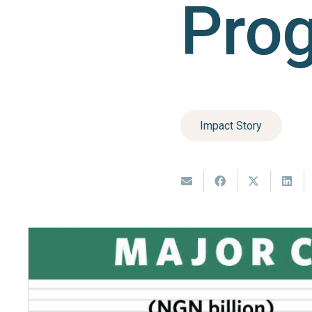
Pro
Impact Story