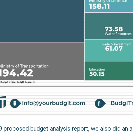
 proposed budget analysis report, we also did an a