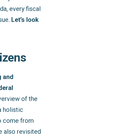
a, every fiscal
ssue.
Let’s look
tizens
g and
deral
verview of the
 holistic
to come from
e also revisited