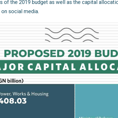
 of the 2019 budget as well as the capital allocati
on social media.