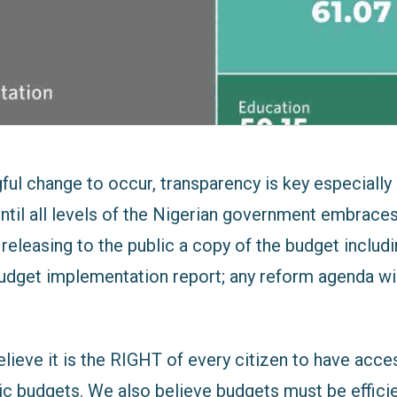
ul change to occur, transparency is key especially 
Until all levels of the Nigerian government embrace
releasing to the public a copy of the budget includi
 budget implementation report; any reform agenda wi
lieve it is the RIGHT of every citizen to have acce
ic budgets. We also believe budgets must be efficie