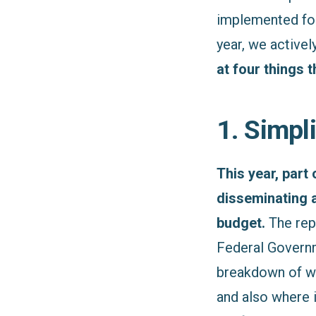
implemented for 
year, we activel
at four things 
1. Simpl
This year, part
disseminating 
budget.
The rep
Federal Governme
breakdown of wh
and also where i