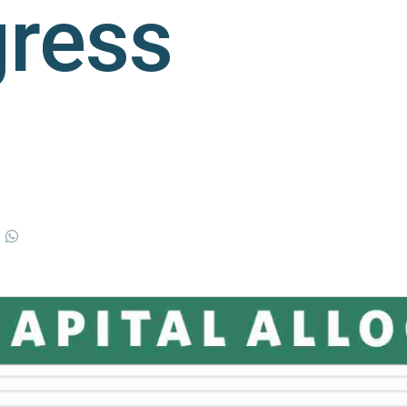
gress