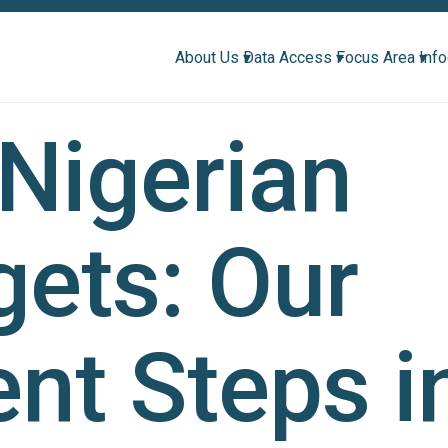
About Us ▾
Data Access ▾
Focus Area ▾
Inf
Nigerian
ets: Our
nt Steps i