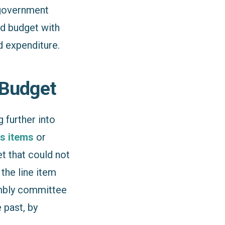
 government
ed budget with
 expenditure.
 Budget
 further into
s items
or
t that could not
the line item
embly committee
 past, by