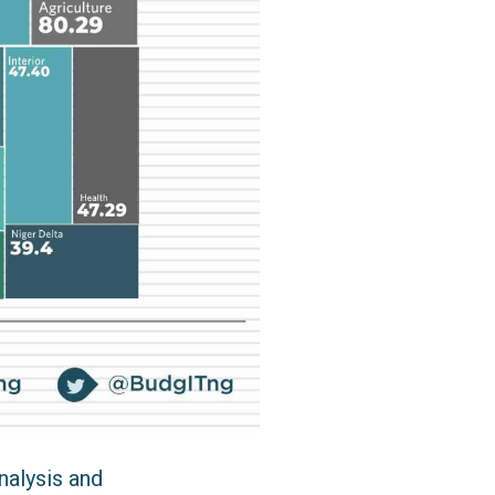
nalysis and