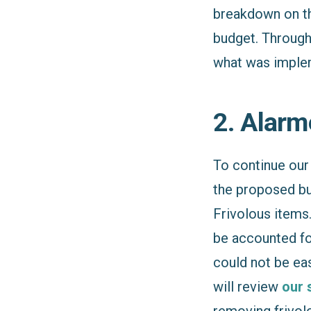
breakdown on 
budget. Through
what was implem
2. Alarm
To continue our 
the proposed b
Frivolous items.
be accounted fo
could not be ea
will review
our 
removing frivolo