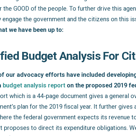
the GOOD of the people. To further drive this agend
y engage the government and the citizens on this i
that we have been up to:
ified Budget Analysis For Ci
 of our advocacy efforts have included developin
a
budget analysis report
on the proposed 2019 fe
ort which is a 44-page document gives a general o
nt’s plan for the 2019 fiscal year. It further gives a
ere the federal government expects its revenue 
t proposes to direct its expenditure obligations. W