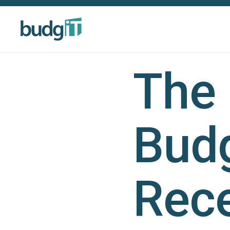
The 
Budg
Rece