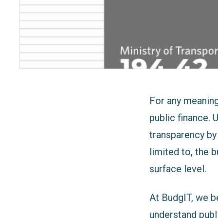
For any meaningf
public finance. 
transparency by 
limited to, the
surface level.
At BudgIT, we be
understand publ