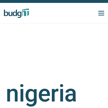
nigeria