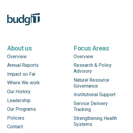
About us
Focus Areas
Overview
Overview
Annual Reports
Research & Policy
Advisory
Impact so Far
Natural Resource
Where We work
Governance
Our History
Institutional Support
Leadership
Service Delivery
Our Programs
Tracking
Policies
Strengthening Health
Systems
Contact