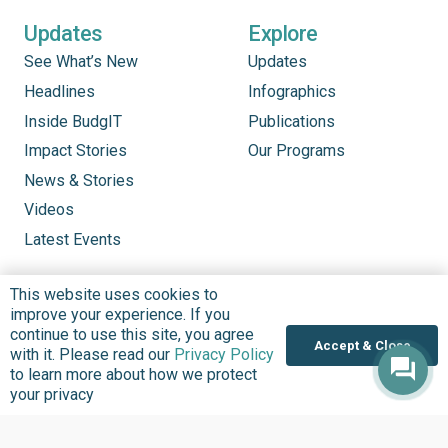
Updates
Explore
See What’s New
Updates
Headlines
Infographics
Inside BudgIT
Publications
Impact Stories
Our Programs
News & Stories
Videos
Latest Events
This website uses cookies to
improve your experience. If you
continue to use this site, you agree
Accept & Close
with it. Please read our
Privacy Policy
to learn more about how we protect
your privacy