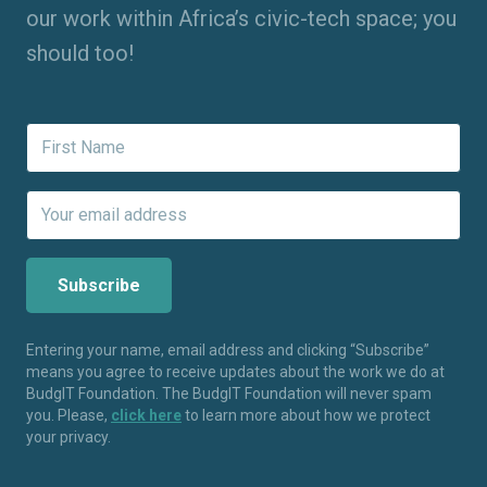
our work within Africa’s civic-tech space; you
should too!
Entering your name, email address and clicking “Subscribe”
means you agree to receive updates about the work we do at
BudgIT Foundation. The BudgIT Foundation will never spam
you. Please,
click here
to learn more about how we protect
your privacy.