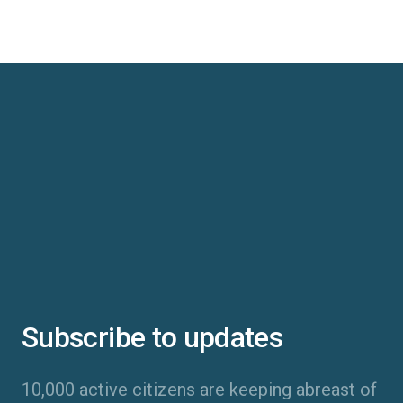
Subscribe to updates
10,000 active citizens are keeping abreast of