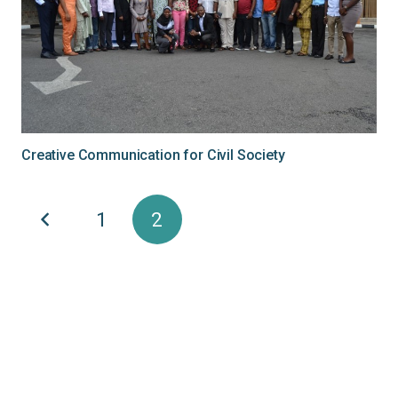
Creative Communication for Civil Society
1
2