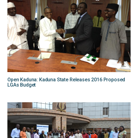
Open Kaduna: Kaduna State Releases 2016 Proposed
LGAs Budget