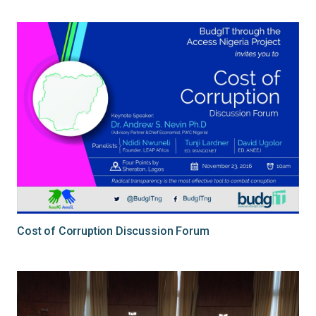
Cost of Corruption Discussion Forum