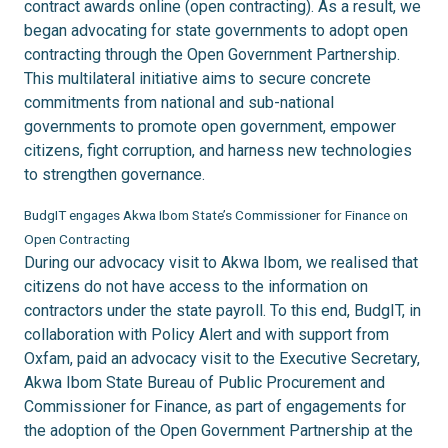
contract awards online (open contracting). As a result, we
began advocating for state governments to adopt open
contracting through the Open Government Partnership.
This multilateral initiative aims to secure concrete
commitments from national and sub-national
governments to promote open government, empower
citizens, fight corruption, and harness new technologies
to strengthen governance.
BudgIT engages Akwa Ibom State’s Commissioner for Finance on
Open Contracting
During our advocacy visit to Akwa Ibom, we realised that
citizens do not have access to the information on
contractors under the state payroll. To this end, BudgIT, in
collaboration with Policy Alert and with support from
Oxfam, paid an advocacy visit to the Executive Secretary,
Akwa Ibom State Bureau of Public Procurement and
Commissioner for Finance, as part of engagements for
the adoption of the Open Government Partnership at the