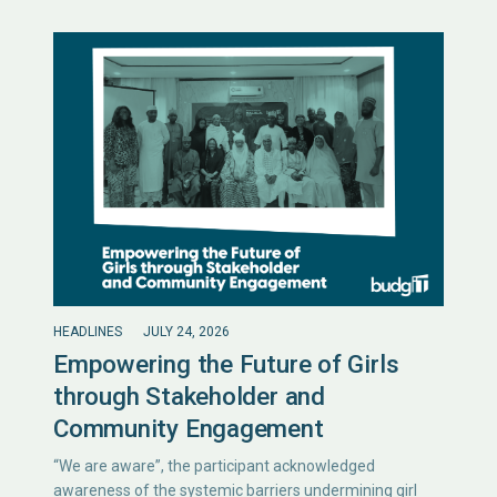
HEADLINES
JULY 24, 2026
Empowering the Future of Girls
through Stakeholder and
Community Engagement
“We are aware”, the participant acknowledged
awareness of the systemic barriers undermining girl