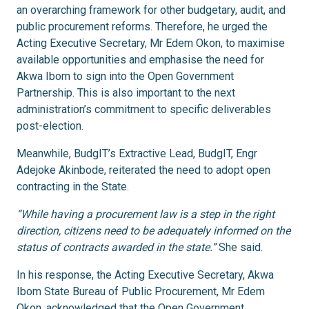
an overarching framework for other budgetary, audit, and
public procurement reforms. Therefore, he urged the
Acting Executive Secretary, Mr Edem Okon, to maximise
available opportunities and emphasise the need for
Akwa Ibom to sign into the Open Government
Partnership. This is also important to the next
administration’s commitment to specific deliverables
post-election.
Meanwhile, BudgIT’s Extractive Lead, BudgIT, Engr
Adejoke Akinbode, reiterated the need to adopt open
contracting in the State.
“While having a procurement law is a step in the right
direction, citizens need to be adequately informed on the
status of contracts awarded in the state.”
She said.
In his response, the Acting Executive Secretary, Akwa
Ibom State Bureau of Public Procurement, Mr Edem
Okon, acknowledged that the Open Government