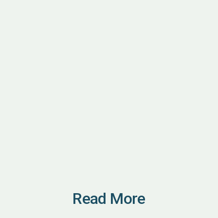
Read More