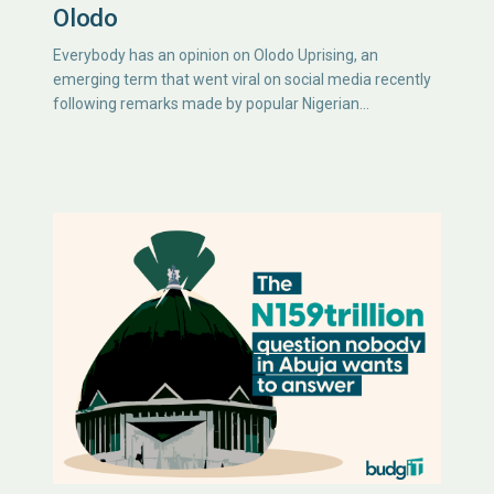
Olodo
Everybody has an opinion on Olodo Uprising, an
emerging term that went viral on social media recently
following remarks made by popular Nigerian…