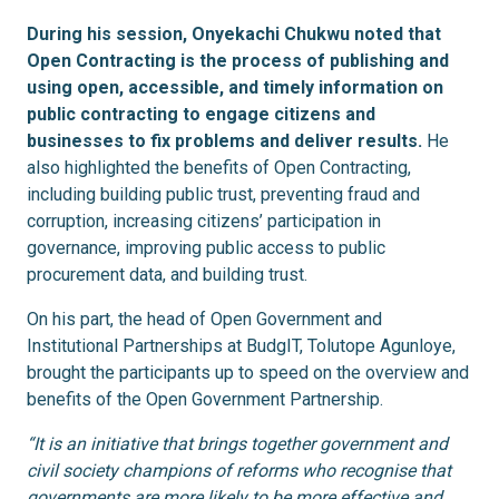
During his session, Onyekachi Chukwu noted that
Open Contracting is the process of publishing and
using open, accessible, and timely information on
public contracting to engage citizens and
businesses to fix problems and deliver results.
He
also highlighted the benefits of Open Contracting,
including building public trust, preventing fraud and
corruption, increasing citizens’ participation in
governance, improving public access to public
procurement data, and building trust.
On his part, the head of Open Government and
Institutional Partnerships at BudgIT, Tolutope Agunloye,
brought the participants up to speed on the overview and
benefits of the Open Government Partnership.
“It is an initiative that brings together government and
civil society champions of reforms who recognise that
governments are more likely to be more effective and