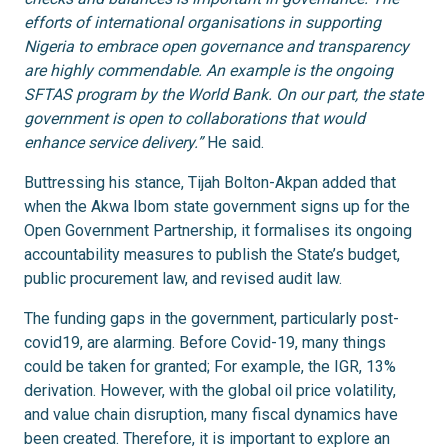
efforts of international organisations in supporting
Nigeria to embrace open governance and transparency
are highly commendable. An example is the ongoing
SFTAS program by the World Bank. On our part, the state
government is open to collaborations that would
enhance service delivery.”
He said.
Buttressing his stance, Tijah Bolton-Akpan added that
when the Akwa Ibom state government signs up for the
Open Government Partnership, it formalises its ongoing
accountability measures to publish the State’s budget,
public procurement law, and revised audit law.
The funding gaps in the government, particularly post-
covid19, are alarming. Before Covid-19, many things
could be taken for granted; For example, the IGR, 13%
derivation. However, with the global oil price volatility,
and value chain disruption, many fiscal dynamics have
been created. Therefore, it is important to explore an