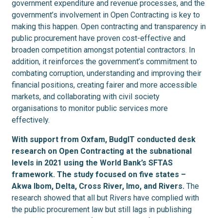
government expenditure and revenue processes, and the
government’s involvement in Open Contracting is key to
making this happen. Open contracting and transparency in
public procurement have proven cost-effective and
broaden competition amongst potential contractors. In
addition, it reinforces the government’s commitment to
combating corruption, understanding and improving their
financial positions, creating fairer and more accessible
markets, and collaborating with civil society
organisations to monitor public services more
effectively.
With support from Oxfam, BudgIT conducted desk
research on Open Contracting at the subnational
levels in 2021 using the World Bank’s SFTAS
framework. The study focused on five states –
Akwa Ibom, Delta, Cross River, Imo, and Rivers.
The
research showed that all but Rivers have complied with
the public procurement law but still lags in publishing