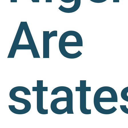
Are
state