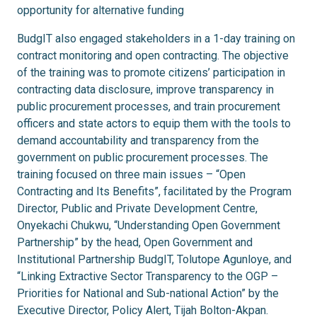
opportunity for alternative funding
BudgIT also engaged stakeholders in a 1-day training on
contract monitoring and open contracting. The objective
of the training was to promote citizens’ participation in
contracting data disclosure, improve transparency in
public procurement processes, and train procurement
officers and state actors to equip them with the tools to
demand accountability and transparency from the
government on public procurement processes. The
training focused on three main issues – “Open
Contracting and Its Benefits”, facilitated by the Program
Director, Public and Private Development Centre,
Onyekachi Chukwu, “Understanding Open Government
Partnership” by the head, Open Government and
Institutional Partnership BudgIT, Tolutope Agunloye, and
“Linking Extractive Sector Transparency to the OGP –
Priorities for National and Sub-national Action” by the
Executive Director, Policy Alert, Tijah Bolton-Akpan.