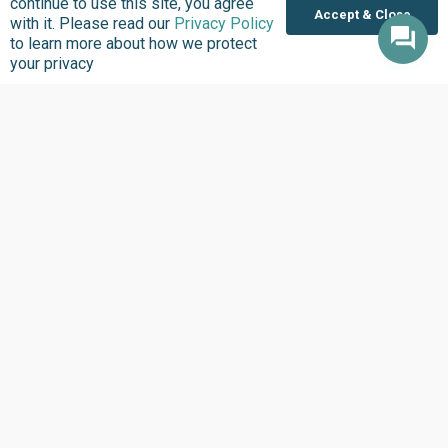
continue to use this site, you agree
Accept & Close
with it. Please read our
Privacy Policy
to learn more about how we protect
your privacy