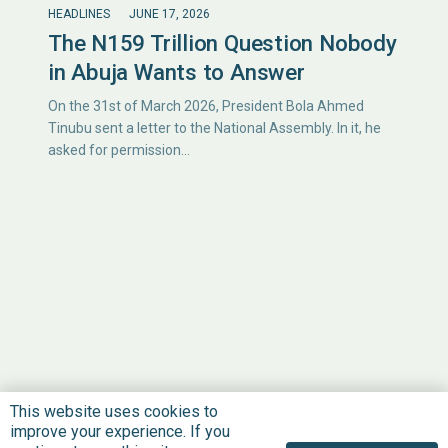
HEADLINES
JUNE 17, 2026
The N159 Trillion Question Nobody
in Abuja Wants to Answer
On the 31st of March 2026, President Bola Ahmed
Tinubu sent a letter to the National Assembly. In it, he
asked for permission…
This website uses cookies to
improve your experience. If you