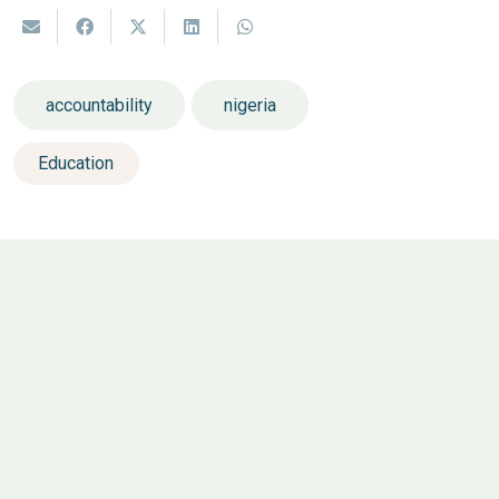
accountability
nigeria
Education