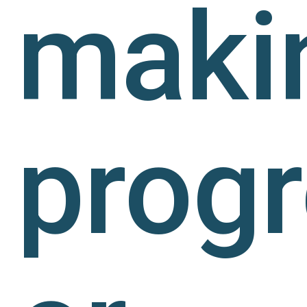
maki
prog