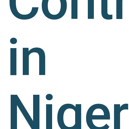
Contr
in
Niger