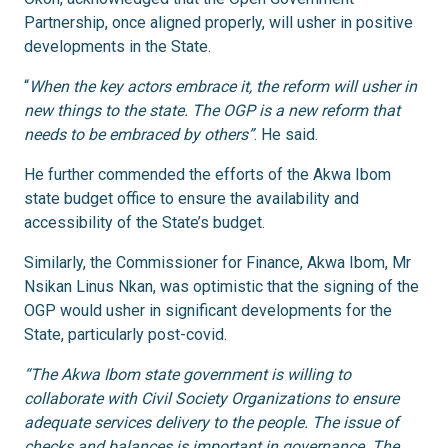
Partnership, once aligned properly, will usher in positive
developments in the State.
“
When the key actors embrace it, the reform will usher in
new things to the state. The OGP is a new reform that
needs to be embraced by others”
. He said.
He further commended the efforts of the Akwa Ibom
state budget office to ensure the availability and
accessibility of the State’s budget.
Similarly, the Commissioner for Finance, Akwa Ibom, Mr
Nsikan Linus Nkan, was optimistic that the signing of the
OGP would usher in significant developments for the
State, particularly post-covid.
“The Akwa Ibom state government is willing to
collaborate with Civil Society Organizations to ensure
adequate services delivery to the people. The issue of
checks and balances is important in governance. The