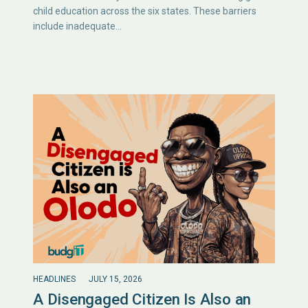
child education across the six states. These barriers
include inadequate…
HEADLINES
JULY 15, 2026
A Disengaged Citizen Is Also an