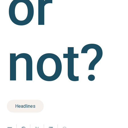
or
not?
Headlines