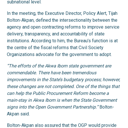
subnational level.
In the meeting, the Executive Director, Policy Alert, Tijah
Bolton-Akpan, defined the intersectionality between the
agency and open contracting reforms to improve service
delivery, transparency, and accountability of state
institutions. According to him, the Bureau’s function is at
the centre of the fiscal reforms that Civil Society
Organizations advocate for the government to adopt.
“The efforts of the Akwa Ibom state government are
commendable. There have been tremendous
improvements in the State’s budgetary process; however,
these changes are not completed. One of the things that
can help the Public Procurement Reform become a
main-stay in Akwa Ibom is when the State Government
signs into the Open Government Partnership.”
Bolton-
Akpan said.
Bolton-Akpan also assured that the OGP would provide