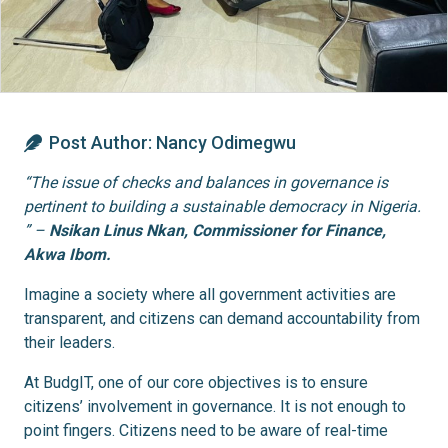
Post Author:
Nancy Odimegwu
“The issue of checks and balances in governance is
pertinent to building a sustainable democracy in Nigeria.
” –
Nsikan Linus Nkan, Commissioner for Finance,
Akwa Ibom.
Imagine a society where all government activities are
transparent, and citizens can demand accountability from
their leaders.
At BudgIT, one of our core objectives is to ensure
citizens’ involvement in governance. It is not enough to
point fingers. Citizens need to be aware of real-time