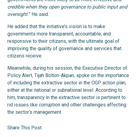
credible when they open governance to public input and
oversight.
” He said.
He added that the initiative’s vision is to make
governments more transparent, accountable, and
responsive to their citizens, with the ultimate goal of
improving the quality of governance and services that
citizens receive.
Meanwhile, during his session, the Executive Director of
Policy Alert, Tijah Bolton-Akpan, spoke on the importance
of including the extractive sector in the OGP action plan,
either at the national or subnational level. According to
him, transparency in the extractive sector is pertinent to
rid issues like corruption and other challenges affecting
the sector’s management.
Share This Post