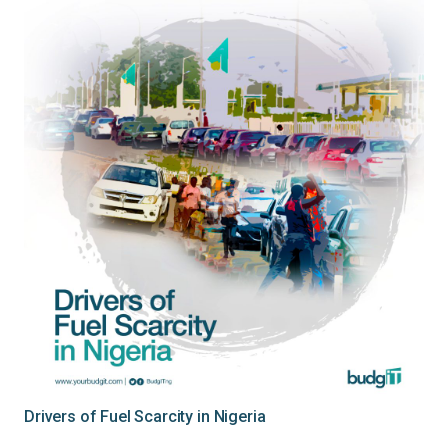
Drivers of Fuel Scarcity in Nigeria