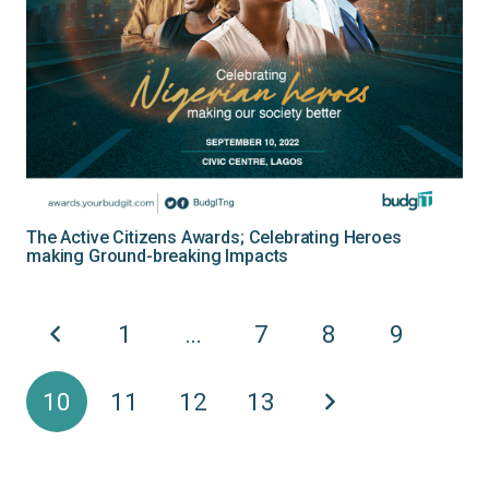
The Active Citizens Awards; Celebrating Heroes
making Ground-breaking Impacts
1
…
7
8
9
10
11
12
13