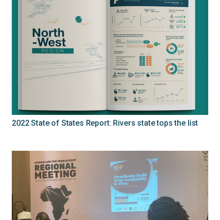
2022 State of States Report: Rivers state tops the list