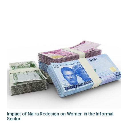
Impact of Naira Redesign on Women in the Informal
Sector