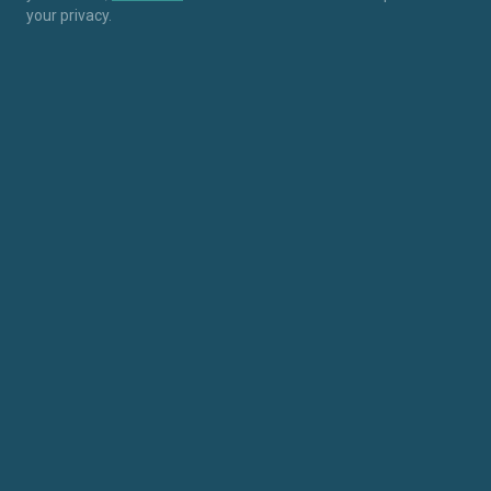
your privacy.