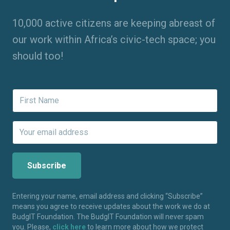
10,000 active citizens are keeping abreast of
our work within Africa’s civic-tech space; you
should too!
Entering your name, email address and clicking “Subscribe”
means you agree to receive updates about the work we do at
BudgIT Foundation. The BudgIT Foundation will never spam
you. Please,
click here
to learn more about how we protect