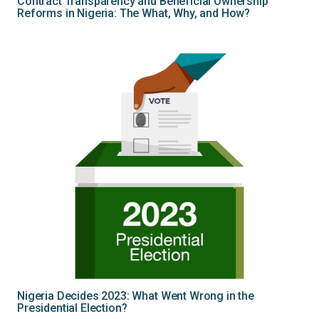
Contract Transparency and Beneficial Ownership
Reforms in Nigeria: The What, Why, and How?
Nigeria Decides 2023: What Went Wrong in the
Presidential Election?