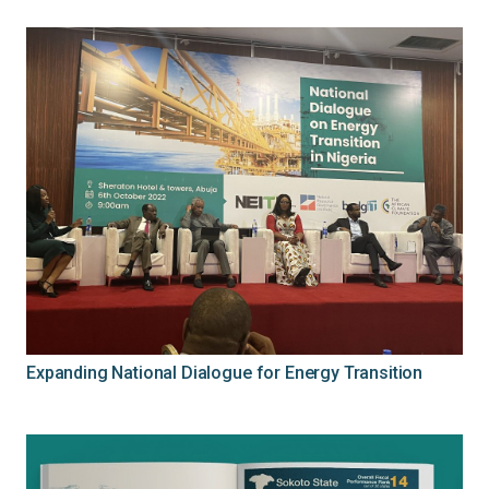
Expanding National Dialogue for Energy Transition