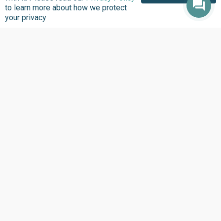
to learn more about how we protect
your privacy
About us
Focus Areas
Overview
Overview
Annual Reports
Research & Policy
Advisory
Impact so Far
Natural Resource
Where We work
Governance
Our History
Institutional Support
Leadership
Service Delivery
Our Programs
Tracking
Policies
Strengthening Health
Systems
Contact