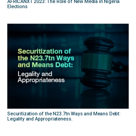
AFRICANXT 2023: The Role of New Media in Nigeria
Elections
Securitization of the N23.7tn Ways and Means Debt:
Legality and Appropriateness.