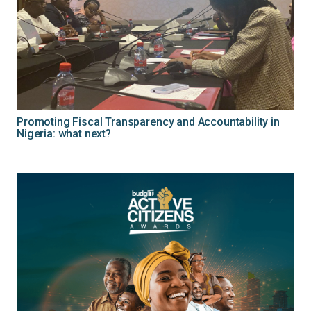
Promoting Fiscal Transparency and Accountability in
Nigeria: what next?