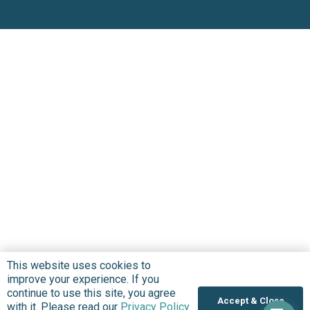
This website uses cookies to
improve your experience. If you
continue to use this site, you agree
Accept & Close
with it. Please read our
Privacy Policy