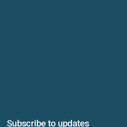
Subscribe to updates