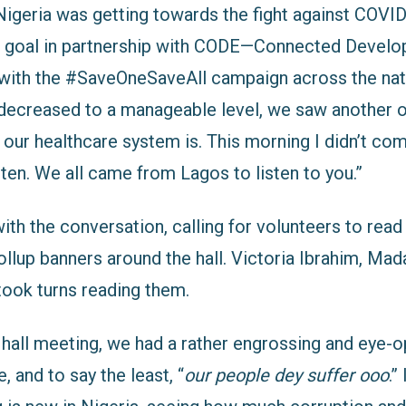
 Nigeria was getting towards the fight against COVI
s goal in partnership with CODE—Connected Devel
ith the #SaveOneSaveAll campaign across the nat
decreased to a manageable level, we saw another o
r healthcare system is. This morning I didn’t come
ten. We all came from Lagos to listen to you.”
th the conversation, calling for volunteers to rea
ollup banners around the hall. Victoria Ibrahim, Ma
ook turns reading them.
 hall meeting, we had a rather engrossing and eye-
, and to say the least, “
our people dey suffer ooo
.”