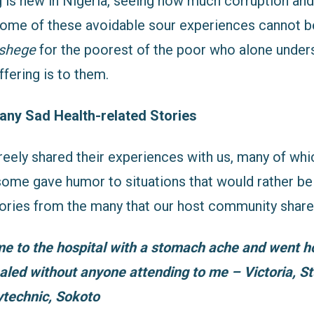
g is new in Nigeria, seeing how much corruption and
some of these avoidable sour experiences cannot be
shege
for the poorest of the poor who alone unde
ffering is to them.
any Sad Health-related Stories
reely shared their experiences with us, many of wh
ome gave humor to situations that would rather be 
stories from the many that our host community share
me to the hospital with a stomach ache and went 
aled without anyone attending to me – Victoria, S
lytechnic, Sokoto