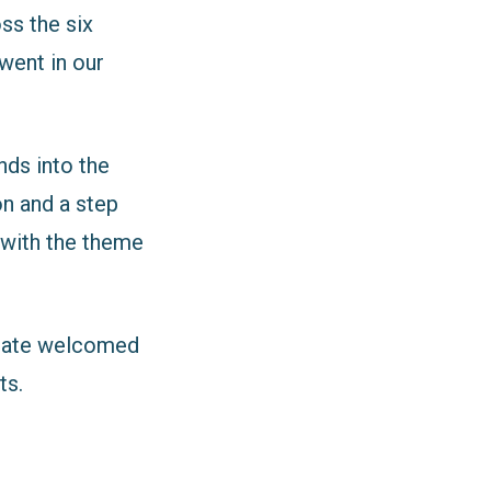
ss the six
went in our
ds into the
on and a step
 with the theme
State welcomed
ts.