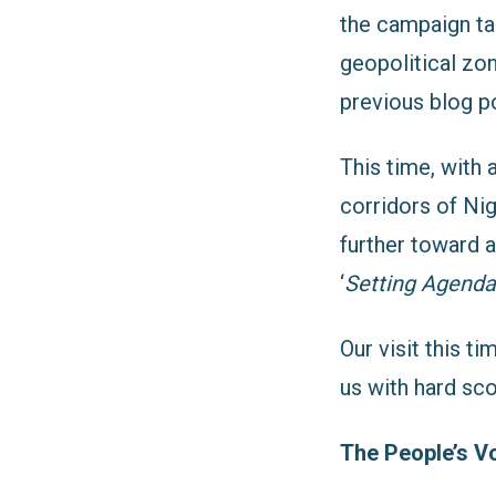
the campaign ta
geopolitical zo
previous blog p
This time, with
corridors of Ni
further toward 
‘
Setting Agenda 
Our visit this 
us with hard sco
The People’s V