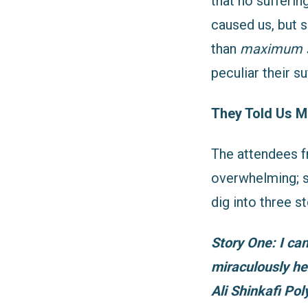
that no sufferin
caused us, but 
than
maximum 
peculiar their su
They Told Us M
The attendees f
overwhelming; s
dig into three 
Story One: I ca
miraculously he
Ali Shinkafi Po