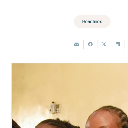
Headlines