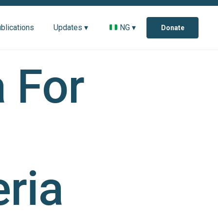
blications
Updates ▾
NG ▾
Donate
 For
ria