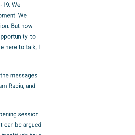
D-19. We
opment. We
ion. But now
pportunity: to
 here to talk, I
d the messages
dam Rabiu, and
opening session
 It can be argued