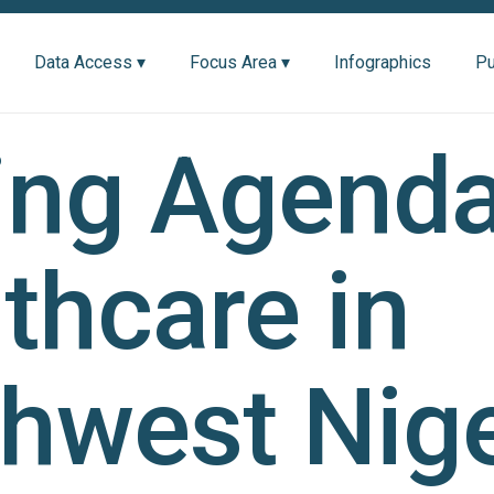
Data Access ▾
Focus Area ▾
Infographics
Pu
ing Agenda
thcare in
hwest Nige