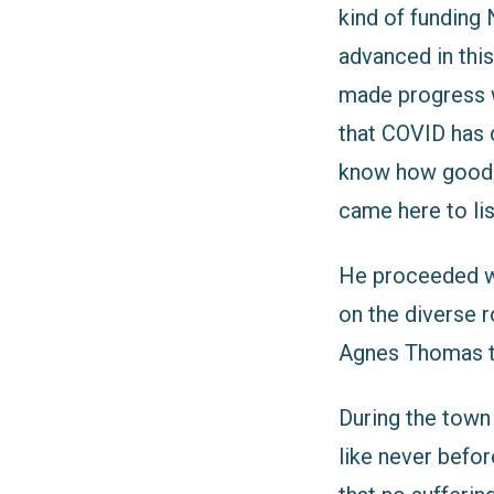
kind of funding
advanced in thi
made progress w
that COVID has 
know how good ou
came here to lis
He proceeded wi
on the diverse r
Agnes Thomas t
During the town
like never before