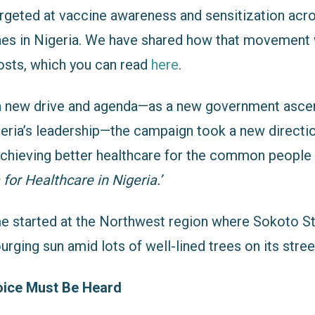
rgeted at vaccine awareness and sensitization acro
nes in Nigeria. We have shared how that movement 
osts, which you can read
here
.
 a new drive and agenda—as a new government ascen
geria’s leadership—the campaign took a new directi
achieving better healthcare for the common people
for Healthcare in Nigeria.’
time started at the Northwest region where Sokoto 
urging sun amid lots of well-lined trees on its stree
oice Must Be Heard