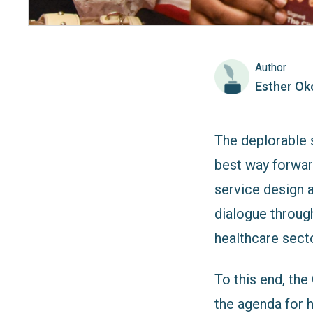
Author
Esther Ok
The deplorable s
best way forward
service design 
dialogue through
healthcare secto
To this end, th
the agenda for h