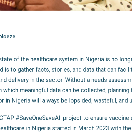
oloeze
tate of the healthcare system in Nigeria is no lon
 is to gather facts, stories, and data that can facil
and delivery in the sector. Without a needs assessm
 which meaningful data can be collected, planning 
r in Nigeria will always be lopsided, wasteful, and 
e CTAP #SaveOneSaveAll project to ensure vaccine e
ealthcare in Nigeria started in March 2023 with the 