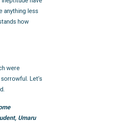
 ineptitude have
 anything less
rstands how
ich were
sorrowful. Let’s
d.
home
tudent, Umaru