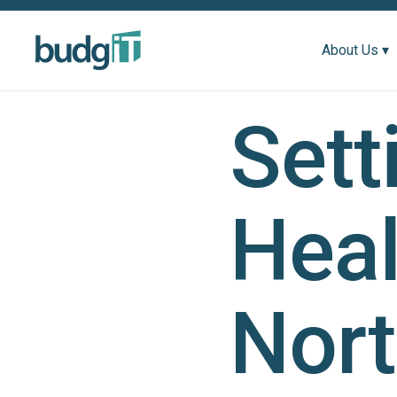
About Us ▾
Sett
Heal
Nort