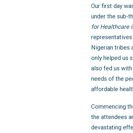
Our first day wa
under the sub-
for Healthcare i
representatives 
Nigerian tribes 
only helped
us 
also fed us with
needs of the pe
affordable healt
Commencing the 
the attendees an
devastating eff