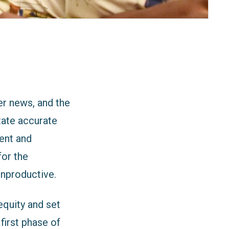
ger news,
and the
itate accurate
ent and
for the
unproductive.
quity and set
first phase of