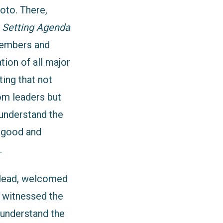
oto. There,
 Setting Agenda
embers and
tion of all major
ting that not
om leaders but
 understand the
g good and
.
 lead, welcomed
l witnessed the
 understand the