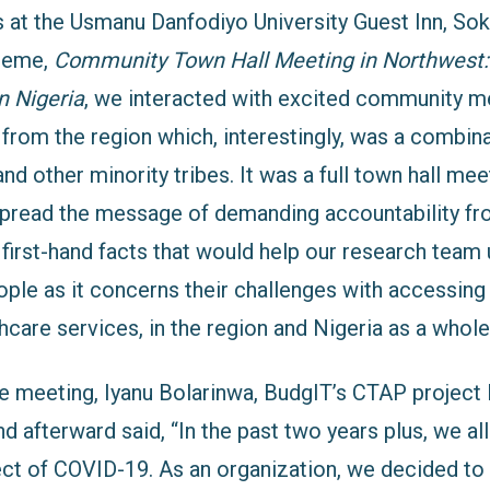
s at the Usmanu Danfodiyo University Guest Inn, Sok
theme,
Community Town Hall Meeting in Northwest:
n Nigeria
, we interacted wit
h excited co
mmunity m
from the region which, interestingly, was a combina
and other minority tribes. It was a full town hall mee
spread the message of demanding accountability f
r
 first-hand facts that would help our research team
ople as it concerns their challenges with accessin
hcare services, in the region and Nigeria as a whole
meeting, Iyanu Bolarinwa, BudgIT’s CTAP project
d afterward said, “In the past two years plus, we al
ect of COVID-19. As an organization, we decided to