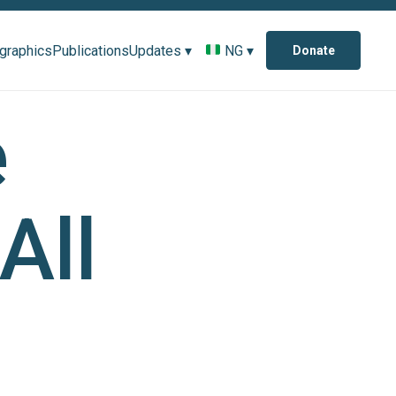
ographics
Publications
Updates ▾
NG ▾
Donate
e
All