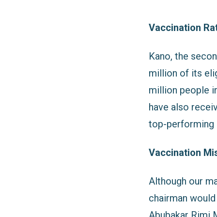
Vaccination Ra
Kano, the second
million of its e
million people i
have also recei
top-performing s
Vaccination Mi
Although our ma
chairman would 
Abubakar Rimi M