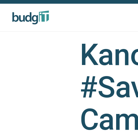
Kano
#Sa
Cam