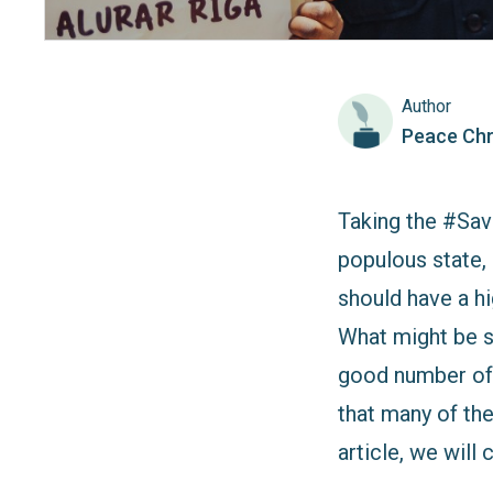
Author
Peace Chr
Taking the #Sav
populous state, 
should have a h
What might be sh
good number of 
that many of the
article, we wil