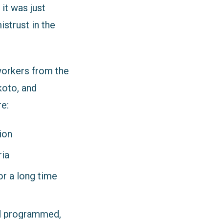
it was just
strust in the
workers from the
koto, and
e:
ion
ria
or a long time
nd programmed,