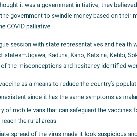
ught it was a government initiative, they believed 
 the government to swindle money based on their mi
he COVID palliative.
ogue session with state representatives and health 
t states—
Jigawa, Kaduna, Kano, Katsina, Kebbi, So
f the misconceptions and hesitancy identified wer
vaccine as a means to reduce the country’s populat
nexistent since it has the same symptoms as mala
ity of mobile vans that can safeguard the vaccines f
 reach the rural areas
ate spread of the virus made it look suspicious a