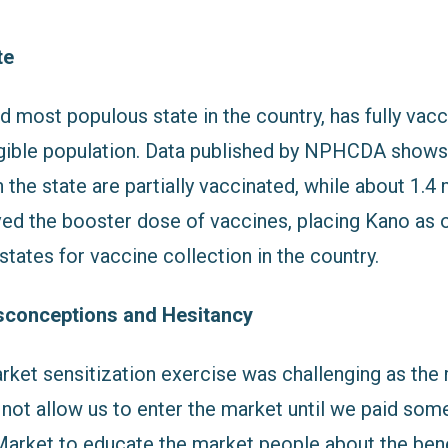
te
 most populous state in the country, has fully vacc
ligible population. Data published by NPHCDA shows
n the state are partially vaccinated, while about 1.4 
ved the booster dose of vaccines, placing Kano as o
tates for vaccine collection in the country.
sconceptions and Hesitancy
rket sensitization exercise was challenging as the
not allow us to enter the market until we paid some
arket to educate the market people about the ben