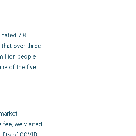
inated 7.8
 that over three
million people
ne of the five
 market
 fee, we visited
efits of COVID-