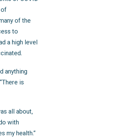
 of
 many of the
cess to
ad a high level
ccinated.
d anything
“There is
s all about,
 do with
es my health.”