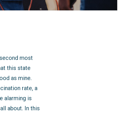
s second most
at this state
good as mine.
ination rate, a
e alarming is
l about. In this