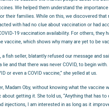
ccines. We helped them understand the importance
r their families. While on this, we discovered that
acted with had no clue about vaccination or had ac
OVID-19 vaccination availability. For others, they h
the vaccine, which shows why many are yet to be va
 fish seller, blatantly refused our message and sai
 lie and that there was never COVID, to begin with. 
ID or even a COVID vaccine,” she yelled at us.
ler, Madam Oby, without knowing what the vaccine wa
 about getting it. She told us, “Anything that has to
 injections, I am interested in as long as it improv