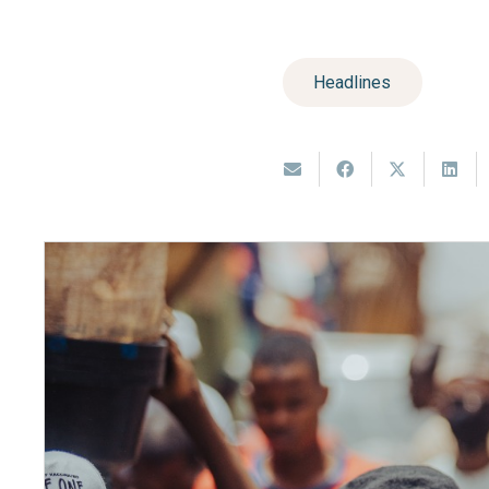
Headlines