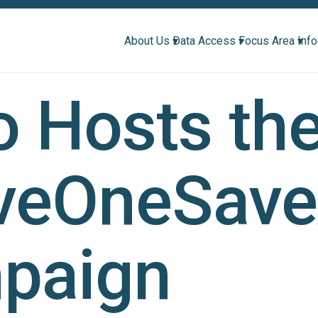
About Us ▾
Data Access ▾
Focus Area ▾
Inf
 Hosts th
veOneSave
paign