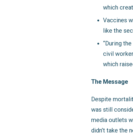
which creat
Vaccines we
like the se
“During the
civil worker
which rais
The Message
Despite mortalit
was still consid
media outlets w
didn’t take the 