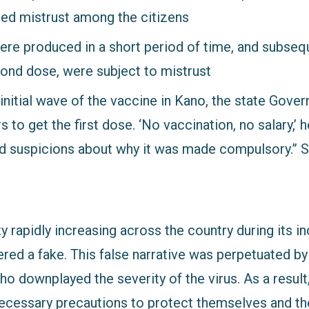
ed mistrust among the citizens
re produced in a short period of time, and subseq
cond dose, were subject to mistrust
 initial wave of the vaccine in Kano, the state Gov
s to get the first dose. ‘No vaccination, no salary,’
ed suspicions about why it was made compulsory.”
y rapidly increasing across the country during its i
ered a fake. This false narrative was perpetuated by
ho downplayed the severity of the virus. As a resul
necessary precautions to protect themselves and th