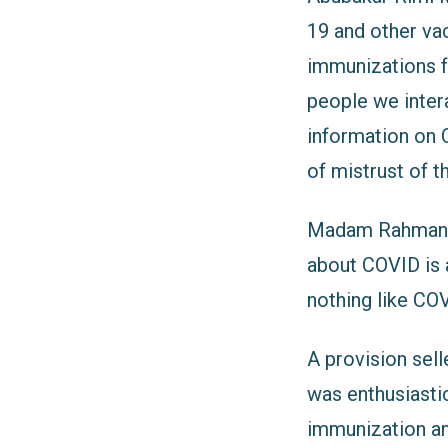
19 and other va
immunizations fo
people we inter
information on C
of mistrust of 
Madam Rahman, a
about COVID is a
nothing like COV
A provision sel
was enthusiastic
immunization and