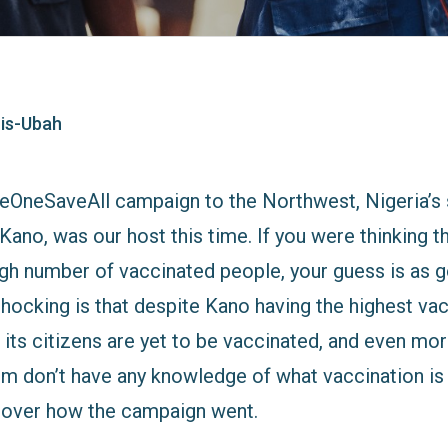
is-Ubah
eOneSaveAll campaign to the Northwest, Nigeria’
Kano, was our host this time. If you were thinking th
igh number of vaccinated people, your guess is as 
ocking is that despite Kano having the highest vacc
its citizens are yet to be vaccinated, and even mor
m don’t have any knowledge of what vaccination is al
l cover how the campaign went.