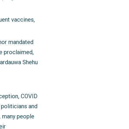
uent vaccines,
ernor mandated
 he proclaimed,
 Sardauwa Shehu
nception, COVID
 politicians and
t, many people
eir