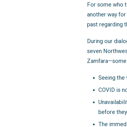
For some who tho
another way for
past regarding t
During our dial
seven Northwes
Zamfara
—some o
Seeing the 
COVID is no
Unavailabil
before they
The immedi