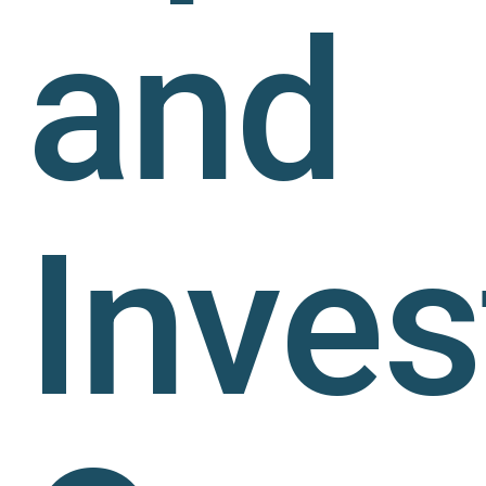
and
Inve