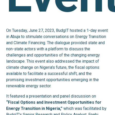
On Tuesday, June 27, 2023, BudgIT hosted a 1-day event
in Abuja to stimulate conversations on Energy Transition
and Climate Financing. The dialogue provided state and
non-state actors with a platform to discuss the
challenges and opportunities of the changing energy
landscape. This event also addressed the impact of
climate change on Nigeria’s future, the fiscal options
available to facilitate a successful shift, and the
promising investment opportunities emerging in the
renewable energy sector.
It featured a presentation and panel discussion on
“Fiscal Options and Investment Opportunities for
Energy Transition in Nigeria,”
which was
facilitated by
BudgIT’s Senior Research and Policy Analyst, Enebi