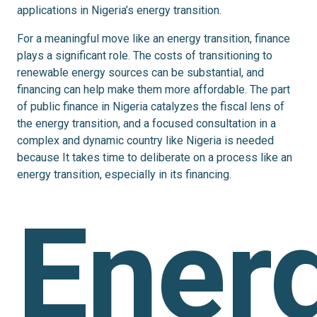
applications in Nigeria’s energy transition.
For a meaningful move like an energy transition, finance
plays a significant role. The costs of transitioning to
renewable energy sources can be
substantial,
and
financing can help make them more affordable. The part
of public finance in Nigeria catalyzes the fiscal lens of
the energy transition, and a focused consultation in a
complex and dynamic country like Nigeria is needed
because It takes time to deliberate on a process like an
energy transition, especially in its financing.
Ener