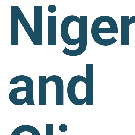
Niger
and