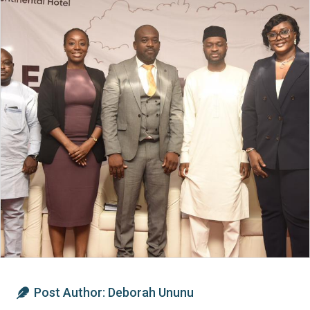
Post Author:
Deborah Ununu