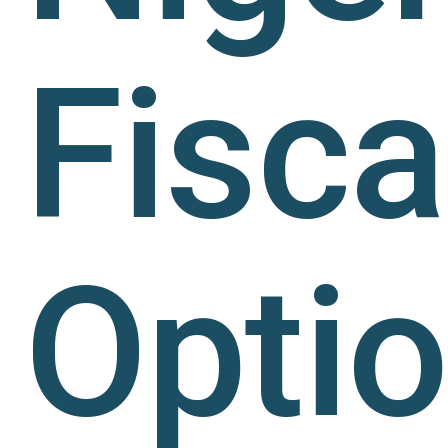
Fisca
Opti