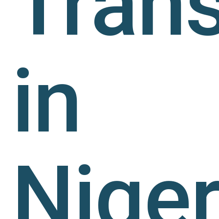
Trans
in
Niger