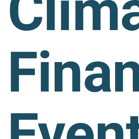
Clim
Fina
Even