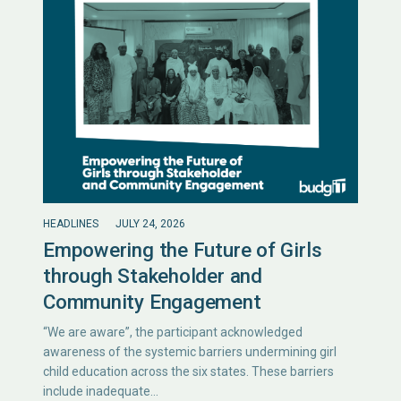
HEADLINES
JULY 24, 2026
Empowering the Future of Girls
through Stakeholder and
Community Engagement
“We are aware”, the participant acknowledged
awareness of the systemic barriers undermining girl
child education across the six states. These barriers
include inadequate…