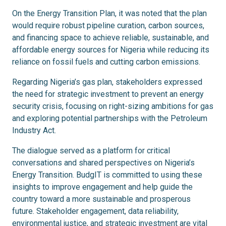
On the Energy Transition Plan, it was noted that the plan
would require robust pipeline curation, carbon sources,
and financing space to achieve reliable, sustainable, and
affordable energy sources for Nigeria while reducing its
reliance on fossil fuels and cutting carbon emissions.
Regarding Nigeria’s gas plan, stakeholders expressed
the need for strategic investment to prevent an energy
security crisis, focusing on right-sizing ambitions for gas
and exploring potential partnerships with the Petroleum
Industry Act.
The dialogue served as a platform for critical
conversations and shared perspectives on Nigeria’s
Energy Transition. BudgIT is committed to using these
insights to improve engagement and help guide the
country toward a more sustainable and prosperous
future. Stakeholder engagement, data reliability,
environmental justice, and strategic investment are vital