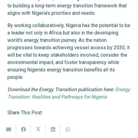
to building a long-term energy transition framework that
aligns with Nigeria’s priorities and needs.
By working collaboratively, Nigeria has the potential to be
a leader not only in Africa but also in the developing
world’s energy transition journey. As the nation
progresses towards achieving vessel access by 2030, it
will be vital to keep stakeholders involved, consider the
environmental impact, and foster transparency while
ensuring Nigeria’s energy transition benefits all its
people.
Download the Energy Transition publication here:
Energy
Transition: Realities and Pathways for Nigeria
Share This Post