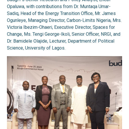
Opaluwa, with contributions from Dr. Muntaqa Umar-
Sadiq, Head of the Energy Transition Office, Mr. James
Ogunleye, Managing Director, Carbon-Limits Nigeria, Mrs.
Victoria Ibezim-Ohaeri, Executive Director, Spaces for
Change, Ms. Tengi George-Ikoli, Senior Officer, NRGI, and
Dr. Bamidele Olajide, Lecturer, Department of Political
Science, University of Lagos.