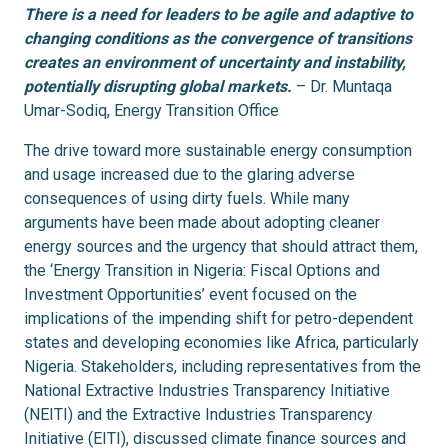
There is a need for leaders to be agile and adaptive to
changing conditions as the convergence of transitions
creates an environment of uncertainty and instability,
potentially disrupting global markets.
– Dr. Muntaqa
Umar-Sodiq, Energy Transition Office
The drive toward more sustainable energy consumption
and usage increased due to the glaring adverse
consequences of using dirty fuels. While many
arguments have been made about adopting cleaner
energy sources and the urgency that should attract them,
the ‘Energy Transition in Nigeria: Fiscal Options and
Investment Opportunities’ event focused on the
implications of the impending shift for petro-dependent
states and developing economies like Africa, particularly
Nigeria. Stakeholders, including representatives from the
National Extractive Industries Transparency Initiative
(NEITI) and the Extractive Industries Transparency
Initiative (EITI), discussed climate finance sources and