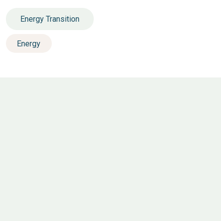
Energy Transition
Energy