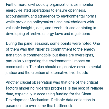
Furthermore, civil society organizations can monitor
energy-related operations to ensure openness,
accountability, and adherence to environmental norms
while providing policymakers and stakeholders with
valuable insights, data, and feedback and assisting in
developing effective energy laws and regulations.
During the panel session, some points were noted. One
of them was that Nigeria’s commitment to the energy
transition is commendable, but there are oversights,
particularly regarding the environmental impact on
communities. The plan should emphasize environmental
justice and the creation of alternative livelihoods.
Another crucial observation was that one of the critical
factors hindering Nigeria’s progress is the lack of reliable
data, especially in accessing funding for the Clean
Development Mechanism. Reliable data collection is
paramount to overcome this bottleneck.