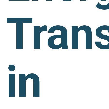
Trans
in