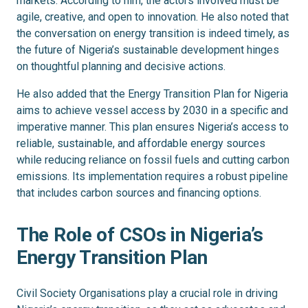
markets. According to him, the actors involved must be
agile, creative, and open to innovation. He also noted that
the conversation on energy transition is indeed timely, as
the future of Nigeria’s sustainable development hinges
on thoughtful planning and decisive actions.
He also added that the Energy Transition Plan for Nigeria
aims to achieve vessel access by 2030 in a specific and
imperative manner. This plan ensures Nigeria’s access to
reliable, sustainable, and affordable energy sources
while reducing reliance on fossil fuels and cutting carbon
emissions. Its implementation requires a robust pipeline
that includes carbon sources and financing options.
The Role of CSOs in Nigeria’s
Energy Transition Plan
Civil Society Organisations play a crucial role in driving