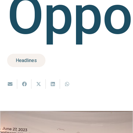
Oppor
Headlines