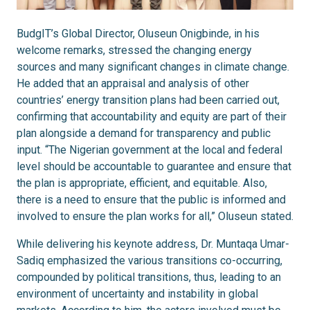
BudgIT’s Global Director, Oluseun Onigbinde, in his
welcome remarks, stressed the changing energy
sources and many significant changes in climate change.
He added that an appraisal and analysis of other
countries’ energy transition plans had been carried out,
confirming that accountability and equity are part of their
plan alongside a demand for transparency and public
input. “The Nigerian government at the local and federal
level should be accountable to guarantee and ensure that
the plan is appropriate, efficient, and equitable. Also,
there is a need to ensure that the public is informed and
involved to ensure the plan works for all,” Oluseun stated.
While delivering his keynote address, Dr. Muntaqa Umar-
Sadiq emphasized the various transitions co-occurring,
compounded by political transitions, thus, leading to an
environment of uncertainty and instability in global