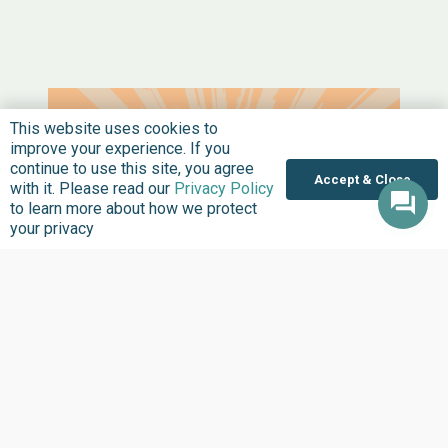
This website uses cookies to
improve your experience. If you
continue to use this site, you agree
Accept & Close
with it. Please read our
Privacy Policy
to learn more about how we protect
your privacy
HEADLINES
JULY 15, 2026
A Disengaged Citizen Is Also an
Olodo