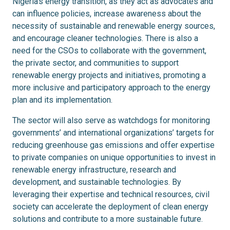
Nigeria’s energy transition, as they act as advocates and
can influence policies, increase awareness about the
necessity of sustainable and renewable energy sources,
and encourage cleaner technologies. There is also a
need for the CSOs to collaborate with the government,
the private sector, and communities to support
renewable energy projects and initiatives, promoting a
more inclusive and participatory approach to the energy
plan and its implementation.
The sector will also serve as watchdogs for monitoring
governments’ and international organizations’ targets for
reducing greenhouse gas emissions and offer expertise
to private companies on unique opportunities to invest in
renewable energy infrastructure, research and
development, and sustainable technologies. By
leveraging their expertise and technical resources, civil
society can accelerate the deployment of clean energy
solutions and contribute to a more sustainable future.