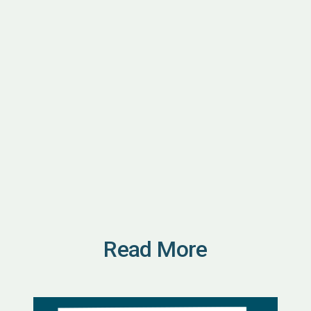
Read More