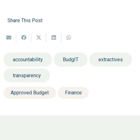
Share This Post
accountability
BudgIT
extractives
transparency
Approved Budget
Finance