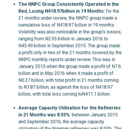
The NNPC Group Consistently Operated in the
Red, Losing N418.97billion in 19 Months:
for the
21 months under review, the NNPC group made a
cumulative loss of N418.97 billion in 19 months.
Volatility was also noticeable in the group’s losses,
ranging from N3.55 billion in January 2016 to
N45.49 billion in September 2015. The group made
a profit only in two of the 21 months covered by the
NNPC monthly reports under review. This was in
January 2015 when the group made a profit of N7.6
billion and in May 2016 when it made a profit of
N0.27 billion, with total profit in 21 months coming
to N7.87 billion, as against the loss of N418.97
billion, with total loss coming toN411.1 billion.
Average Capacity Utilization for the Refineries
in 21 Months was 8.55%:
between January 2015
and September 2016, the average capacity
utilization of the Nigerian refineries was 8.55%. The