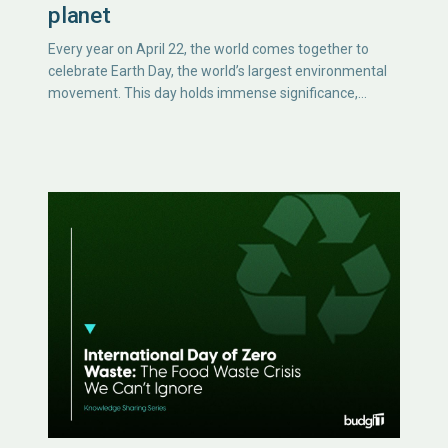
planet
Every year on April 22, the world comes together to
celebrate Earth Day, the world’s largest environmental
movement. This day holds immense significance,…