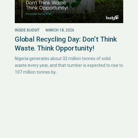
INSIDE BUDGIT
MARCH 18, 2026
Global Recycling Day: Don’t Think
Waste. Think Opportunity!
Nigeria generates about 32 million tonnes of solid
waste every year, and that number is expected to rise to
107 million tonnes by…