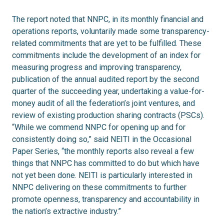
The report noted that NNPC, in its monthly financial and
operations reports, voluntarily made some transparency-
related commitments that are yet to be fulfilled. These
commitments include the development of an index for
measuring progress and improving transparency,
publication of the annual audited report by the second
quarter of the succeeding year, undertaking a value-for-
money audit of all the federation’s joint ventures, and
review of existing production sharing contracts (PSCs).
“While we commend NNPC for opening up and for
consistently doing so,” said NEITI in the Occasional
Paper Series, “the monthly reports also reveal a few
things that NNPC has committed to do but which have
not yet been done. NEITI is particularly interested in
NNPC delivering on these commitments to further
promote openness, transparency and accountability in
the nation’s extractive industry.”