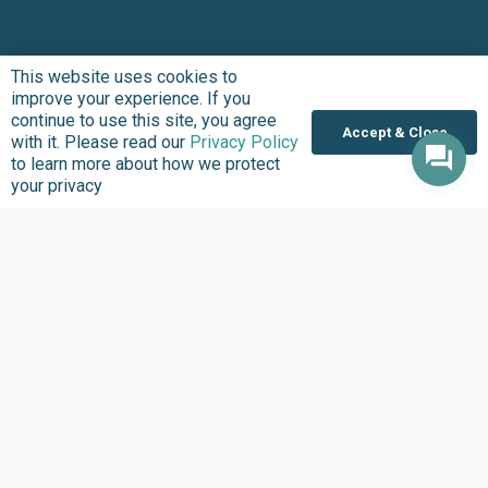
This website uses cookies to
improve your experience. If you
continue to use this site, you agree
Accept & Close
with it. Please read our
Privacy Policy
to learn more about how we protect
your privacy