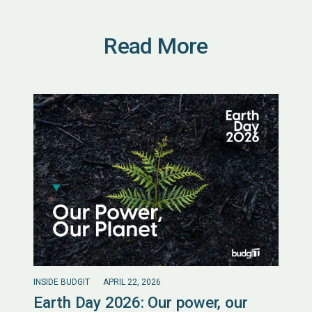
Read More
INSIDE BUDGIT
APRIL 22, 2026
Earth Day 2026: Our power, our