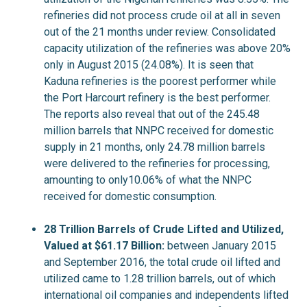
refineries did not process crude oil at all in seven
out of the 21 months under review. Consolidated
capacity utilization of the refineries was above 20%
only in August 2015 (24.08%). It is seen that
Kaduna refineries is the poorest performer while
the Port Harcourt refinery is the best performer.
The reports also reveal that out of the 245.48
million barrels that NNPC received for domestic
supply in 21 months, only 24.78 million barrels
were delivered to the refineries for processing,
amounting to only10.06% of what the NNPC
received for domestic consumption.
28 Trillion Barrels of Crude Lifted and Utilized,
Valued at $61.17 Billion:
between January 2015
and September 2016, the total crude oil lifted and
utilized came to 1.28 trillion barrels, out of which
international oil companies and independents lifted