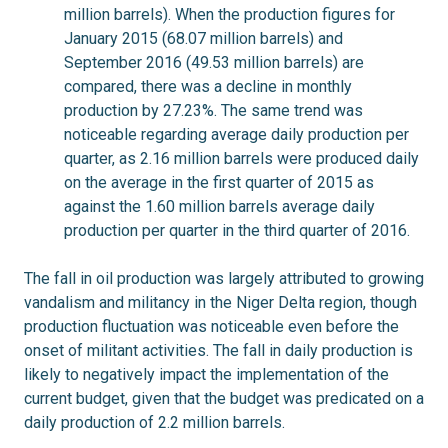
million barrels). When the production figures for
January 2015 (68.07 million barrels) and
September 2016 (49.53 million barrels) are
compared, there was a decline in monthly
production by 27.23%. The same trend was
noticeable regarding average daily production per
quarter, as 2.16 million barrels were produced daily
on the average in the first quarter of 2015 as
against the 1.60 million barrels average daily
production per quarter in the third quarter of 2016.
The fall in oil production was largely attributed to growing
vandalism and militancy in the Niger Delta region, though
production fluctuation was noticeable even before the
onset of militant activities. The fall in daily production is
likely to negatively impact the implementation of the
current budget, given that the budget was predicated on a
daily production of 2.2 million barrels.