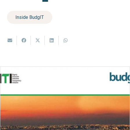
Inside BudgIT