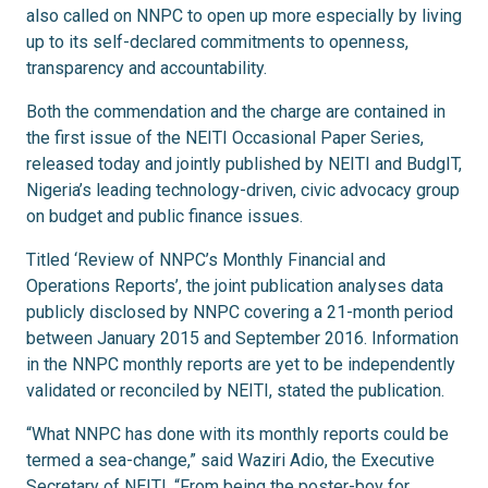
also called on NNPC to open up more especially by living
up to its self-declared commitments to openness,
transparency and accountability.
Both the commendation and the charge are contained in
the first issue of the NEITI Occasional Paper Series,
released today and jointly published by NEITI and BudgIT,
Nigeria’s leading technology-driven, civic advocacy group
on budget and public finance issues.
Titled ‘Review of NNPC’s Monthly Financial and
Operations Reports’, the joint publication analyses data
publicly disclosed by NNPC covering a 21-month period
between January 2015 and September 2016. Information
in the NNPC monthly reports are yet to be independently
validated or reconciled by NEITI, stated the publication.
“What NNPC has done with its monthly reports could be
termed a sea-change,” said Waziri Adio, the Executive
Secretary of NEITI. “From being the poster-boy for