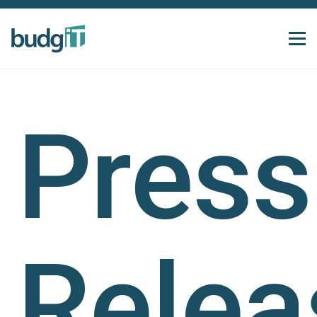
Press
Relea