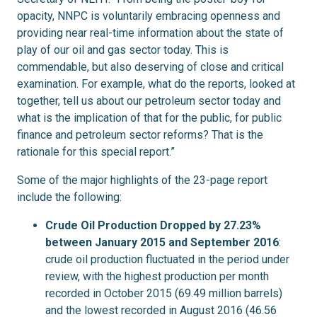
opacity, NNPC is voluntarily embracing openness and
providing near real-time information about the state of
play of our oil and gas sector today. This is
commendable, but also deserving of close and critical
examination. For example, what do the reports, looked at
together, tell us about our petroleum sector today and
what is the implication of that for the public, for public
finance and petroleum sector reforms? That is the
rationale for this special report.”
Some of the major highlights of the 23-page report
include the following:
Crude Oil Production Dropped by 27.23%
between January 2015 and September 2016
:
crude oil production fluctuated in the period under
review, with the highest production per month
recorded in October 2015 (69.49 million barrels)
and the lowest recorded in August 2016 (46.56