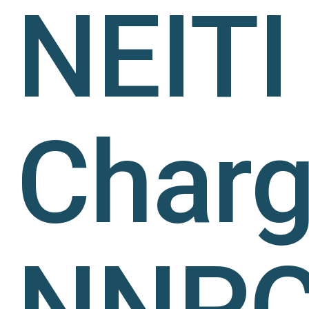
NEITI
Char
NNP