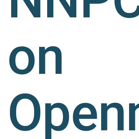
on
Open