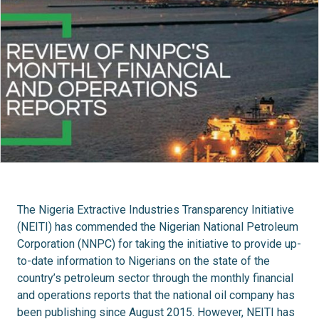
The Nigeria Extractive Industries Transparency Initiative
(NEITI) has commended the Nigerian National Petroleum
Corporation (NNPC) for taking the initiative to provide up-
to-date information to Nigerians on the state of the
country’s petroleum sector through the monthly financial
and operations reports that the national oil company has
been publishing since August 2015. However, NEITI has