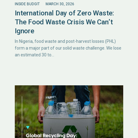
INSIDE BUDGIT
MARCH 30, 2026
International Day of Zero Waste:
The Food Waste Crisis We Can’t
Ignore
In Nigeria, food waste and post-harvest losses (PHL)
form a major part of our solid waste challenge. We lose
an estimated 30 to…