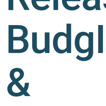
Budg
&