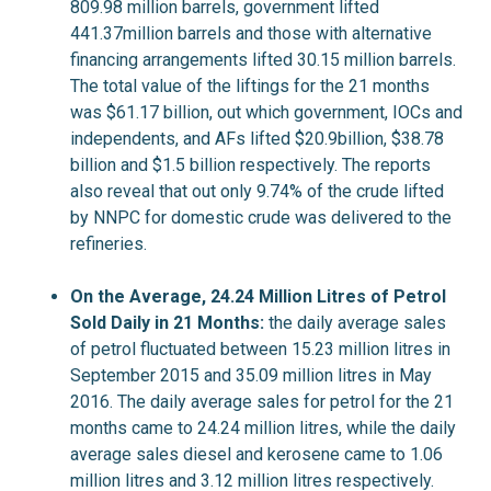
809.98 million barrels, government lifted
441.37million barrels and those with alternative
financing arrangements lifted 30.15 million barrels.
The total value of the liftings for the 21 months
was $61.17 billion, out which government, IOCs and
independents, and AFs lifted $20.9billion, $38.78
billion and $1.5 billion respectively. The reports
also reveal that out only 9.74% of the crude lifted
by NNPC for domestic crude was delivered to the
refineries.
On the Average, 24.24 Million Litres of Petrol
Sold Daily in 21 Months:
the daily average sales
of petrol fluctuated between 15.23 million litres in
September 2015 and 35.09 million litres in May
2016. The daily average sales for petrol for the 21
months came to 24.24 million litres, while the daily
average sales diesel and kerosene came to 1.06
million litres and 3.12 million litres respectively.