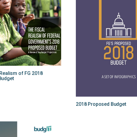
 Realism of FG 2018
Budget
2018 Proposed Budget