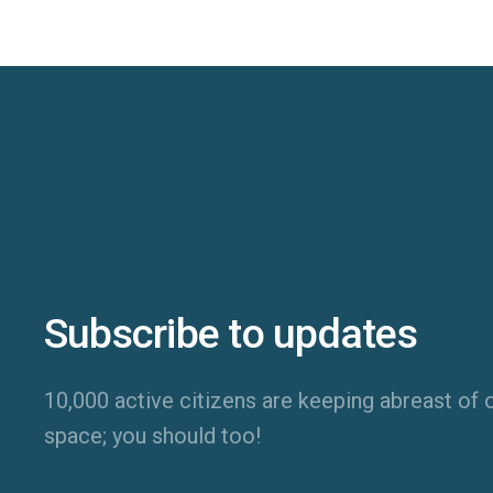
Subscribe to updates
10,000 active citizens are keeping abreast of o
space; you should too!