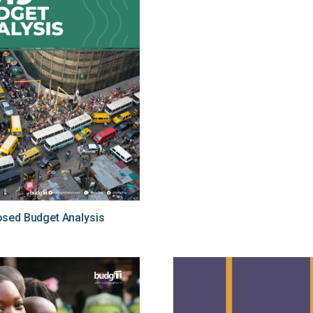
sed Budget Analysis