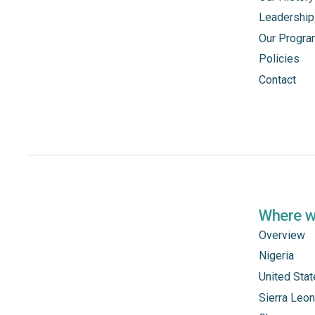
Leadership
Our Progr
Policies
Contact
Where 
Overview
Nigeria
United Sta
Sierra Leo