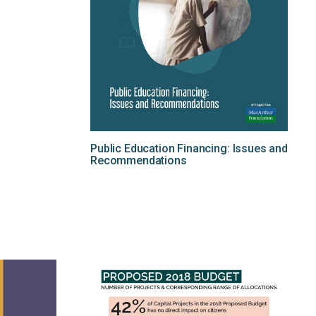
Public Education Financing: Issues and
Recommendations