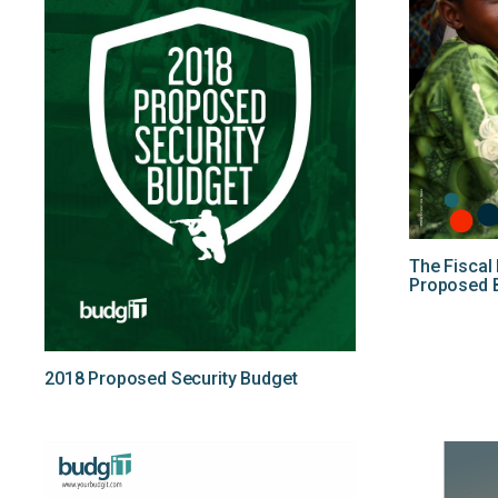
The Fiscal
Proposed 
2018 Proposed Security Budget