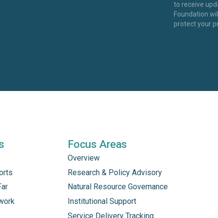
to receive up
Foundation wi
protect your p
s
Focus Areas
Overview
orts
Research & Policy Advisory
Far
Natural Resource Governance
work
Institutional Support
Service Delivery Tracking