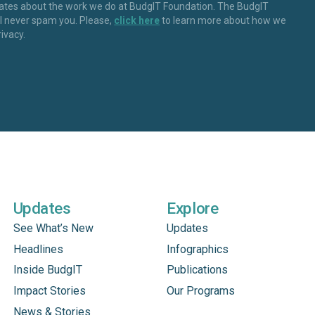
dates about the work we do at BudgIT Foundation. The BudgIT
ll never spam you. Please,
click here
to learn more about how we
rivacy.
Updates
Explore
See What’s New
Updates
Headlines
Infographics
Inside BudgIT
Publications
Impact Stories
Our Programs
News & Stories