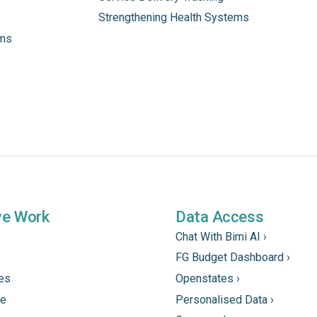
Strengthening Health Systems
ams
we Work
Data Access
Chat With Bimi AI ›
FG Budget Dashboard ›
tes
Openstates ›
ne
Personalised Data ›