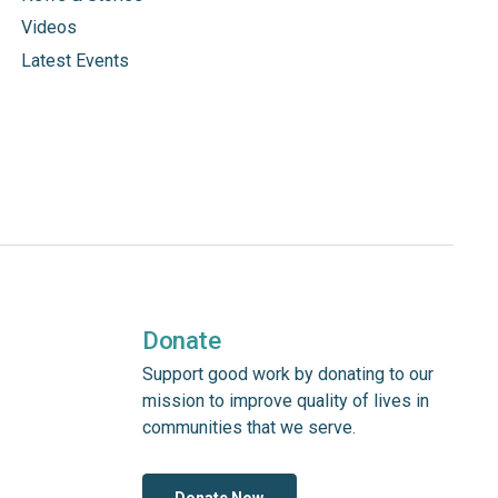
Videos
Latest Events
Donate
Support good work by donating to our
mission to improve quality of lives in
communities that we serve.
Donate Now