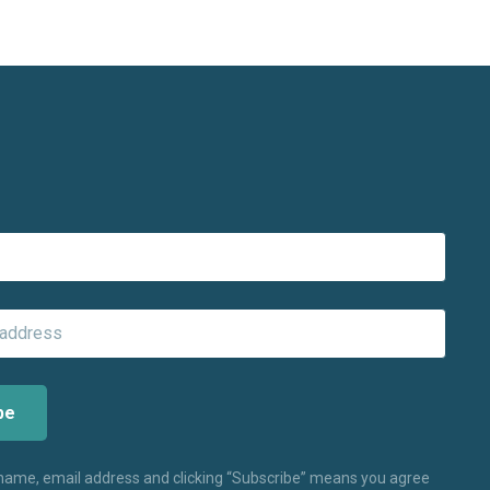
 name, email address and clicking “Subscribe” means you agree