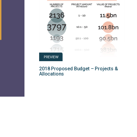
2018 Proposed Budget – Projects &
Allocations