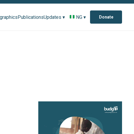
ographics
Publications
Updates ▾
NG ▾
Donate