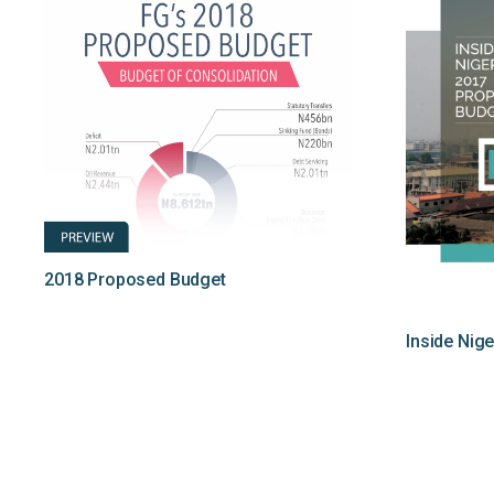
2018 Proposed Budget
Inside Nig