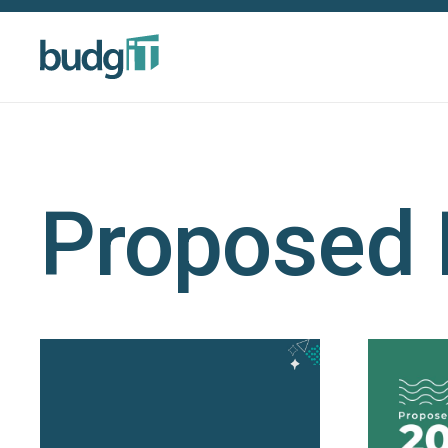
Proposed 