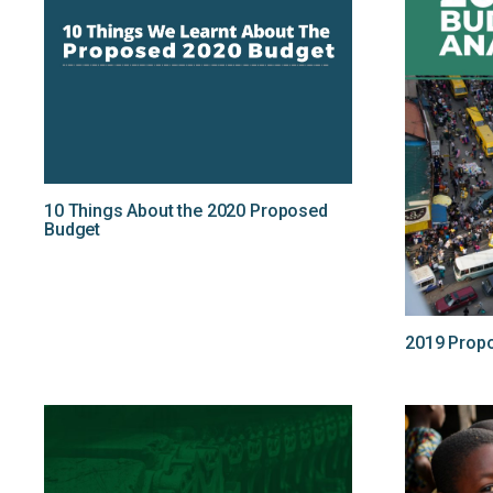
10 Things About the 2020 Proposed
Budget
2019 Propo