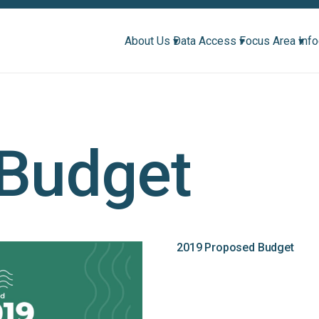
About Us ▾
Data Access ▾
Focus Area ▾
Inf
Budget
2019 Proposed Budget