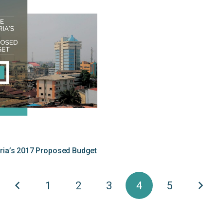
eria’s 2017 Proposed Budget
1
2
3
4
5