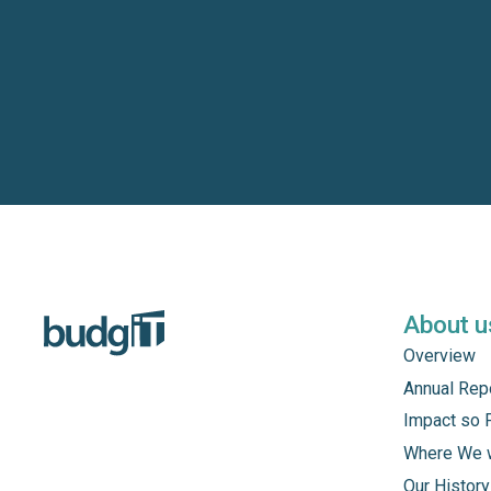
About u
Overview
Annual Rep
Impact so 
Where We 
Our History