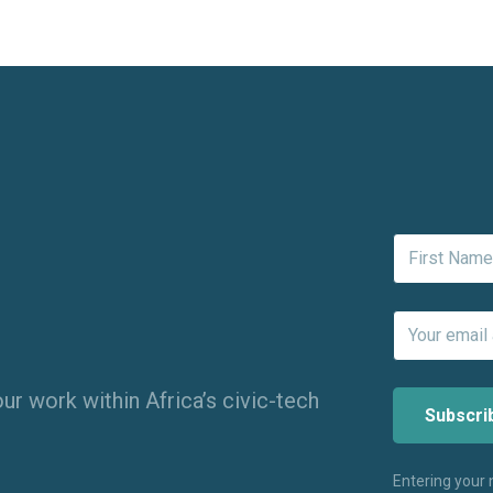
ur work within Africa’s civic-tech
Entering your