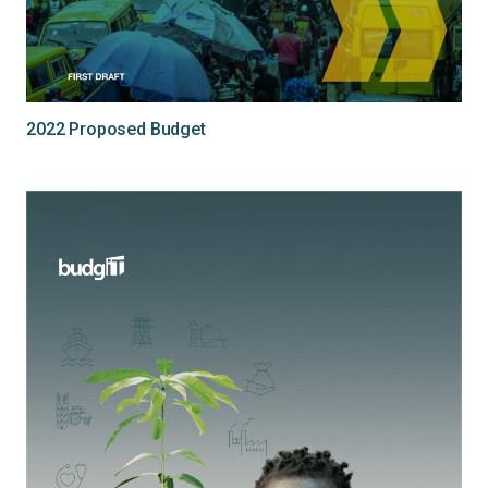
2022 Proposed Budget