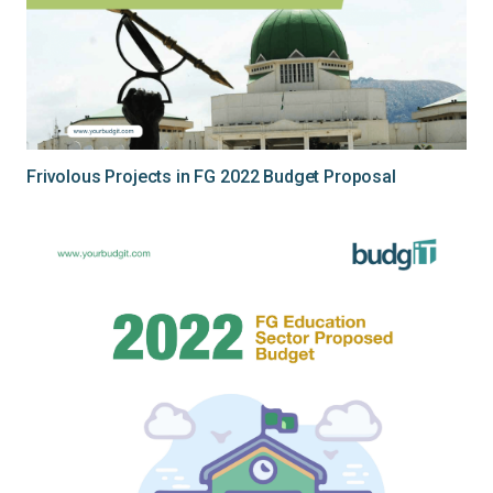
Frivolous Projects in FG 2022 Budget Proposal