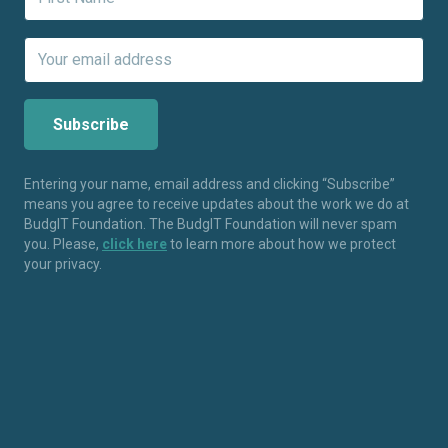
Entering your name, email address and clicking “Subscribe”
means you agree to receive updates about the work we do at
BudgIT Foundation. The BudgIT Foundation will never spam
you. Please,
click here
to learn more about how we protect
your privacy.