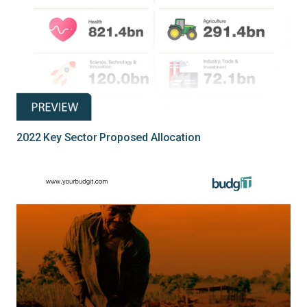
2022 Key Sector Proposed Allocation