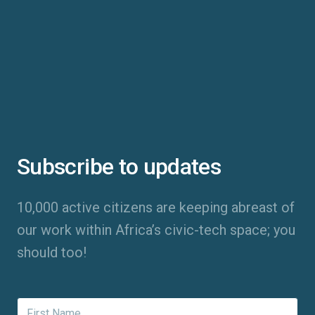
Subscribe to updates
10,000 active citizens are keeping abreast of
our work within Africa’s civic-tech space; you
should too!