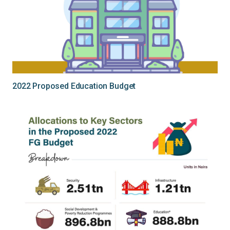
2022 Proposed Education Budget