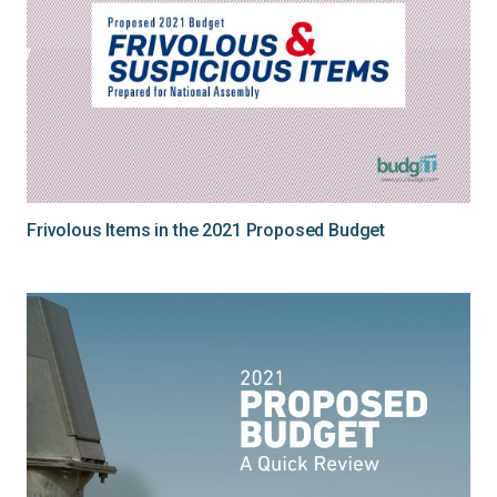
Frivolous Items in the 2021 Proposed Budget