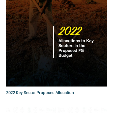
2022 Key Sector Proposed Allocation