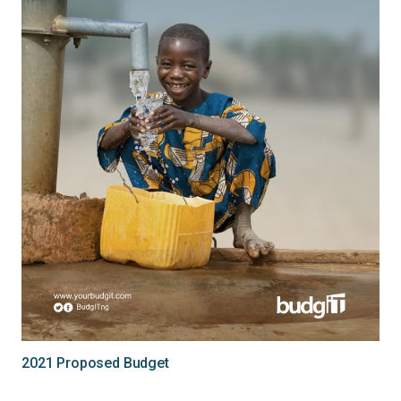
2021 Proposed Budget