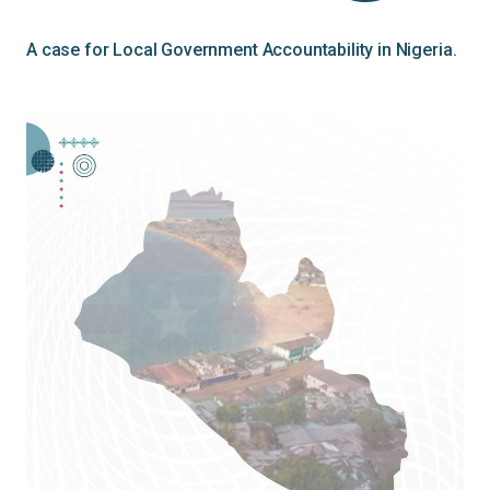
A case for Local Government Accountability in Nigeria.