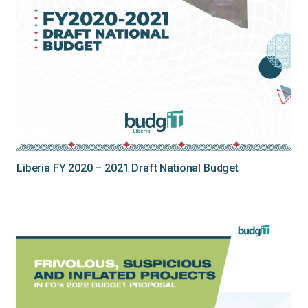
Liberia FY 2020 – 2021 Draft National Budget