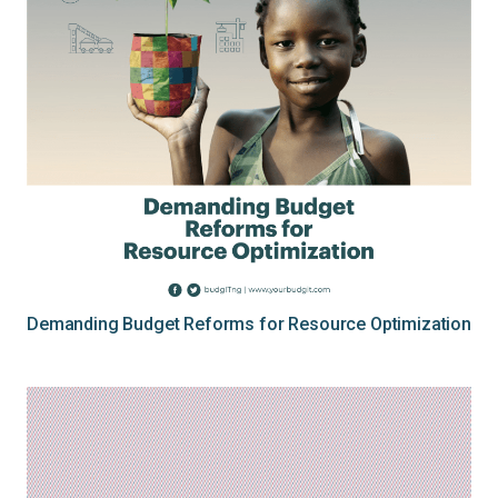
Demanding Budget Reforms for Resource Optimization