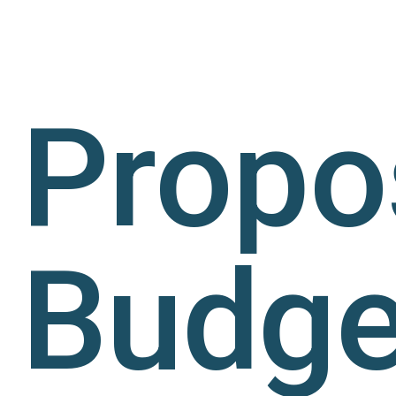
Propo
Budge