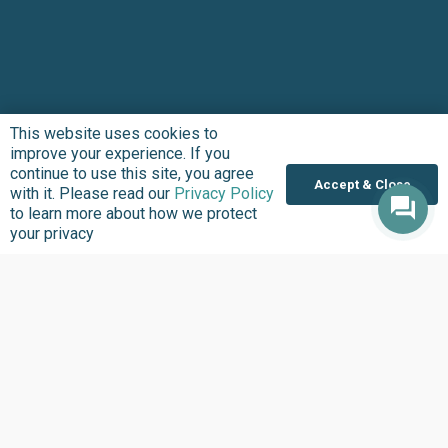
This website uses cookies to
improve your experience. If you
continue to use this site, you agree
Accept & Close
with it. Please read our
Privacy Policy
to learn more about how we protect
your privacy