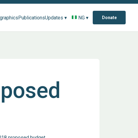
ographics
Publications
Updates ▾
NG ▾
Donate
oposed
2018 proposed budget