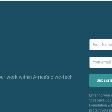
ur work within Africa’s civic-tech
Entering your
to receive up
Foundation wi
protect your p