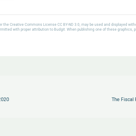
der the Creative Commons License CC BY-ND 3.0, may be used and displayed with
itted with proper attribution to Budgit. When publishing one of these graphics, p
2020
The Fiscal