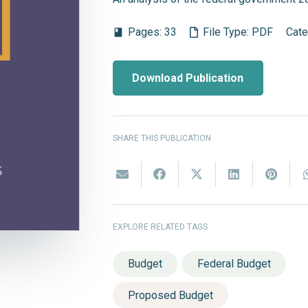
Pages:
33
File Type:
PDF
Cate
book
Download Publication
SHARE THIS PUBLICATION
EXPLORE RELATED TAGS
Budget
Federal Budget
Proposed Budget