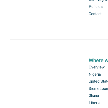
Policies
Contact
Where 
Overview
Nigeria
United Sta
Sierra Leo
Ghana
Liberia