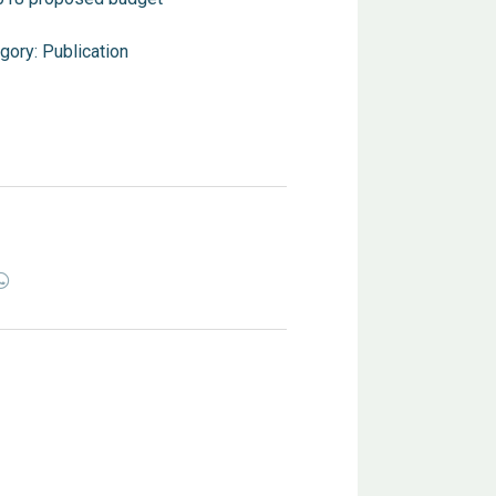
gory:
Publication