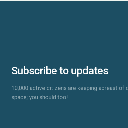
Subscribe to updates
10,000 active citizens are keeping abreast of o
space; you should too!