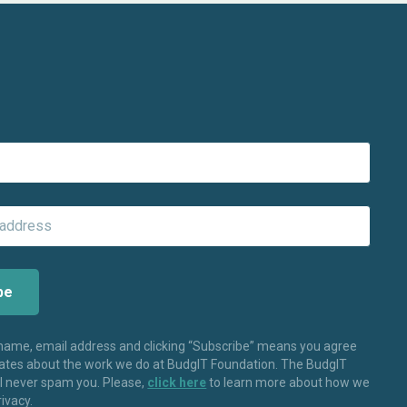
 name, email address and clicking “Subscribe” means you agree
dates about the work we do at BudgIT Foundation. The BudgIT
ll never spam you. Please,
click here
to learn more about how we
rivacy.