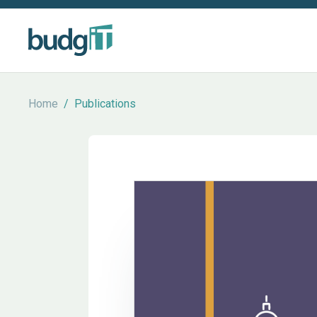
Home
/
Publications