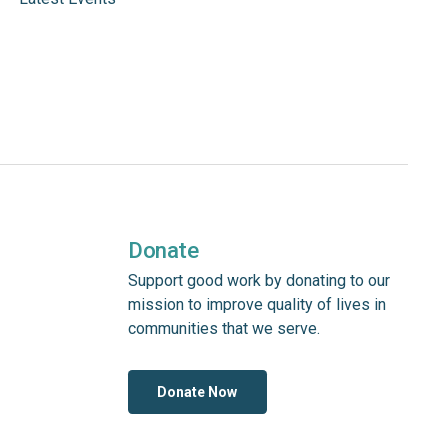
Donate
Support good work by donating to our
mission to improve quality of lives in
communities that we serve.
Donate Now