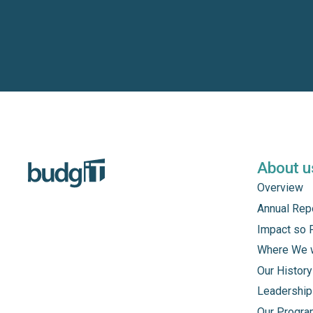
About u
Overview
Annual Rep
Impact so 
Where We 
Our History
Leadership
Our Progr