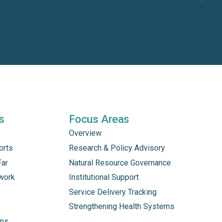
s
Focus Areas
Overview
orts
Research & Policy Advisory
Far
Natural Resource Governance
work
Institutional Support
Service Delivery Tracking
Strengthening Health Systems
ams