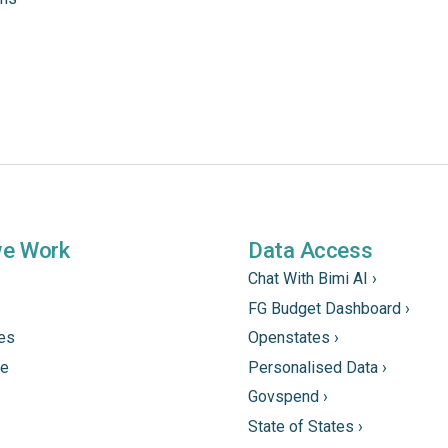
we Work
Data Access
Chat With Bimi AI ›
FG Budget Dashboard ›
tes
Openstates ›
ne
Personalised Data ›
Govspend ›
State of States ›