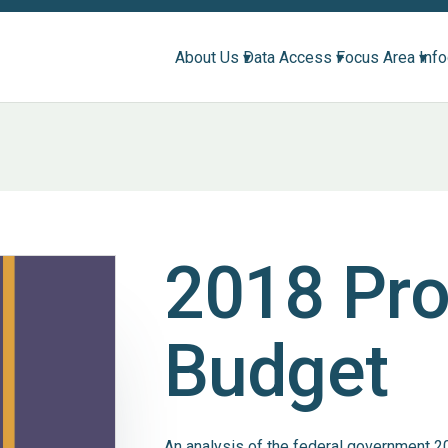
About Us ▾
Data Access ▾
Focus Area ▾
Inf
2018 Pr
Budget
An analysis of the federal government 