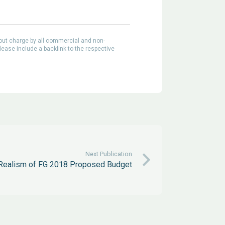
out charge by all commercial and non-
lease include a backlink to the respective
Next Publication
 Realism of FG 2018 Proposed Budget