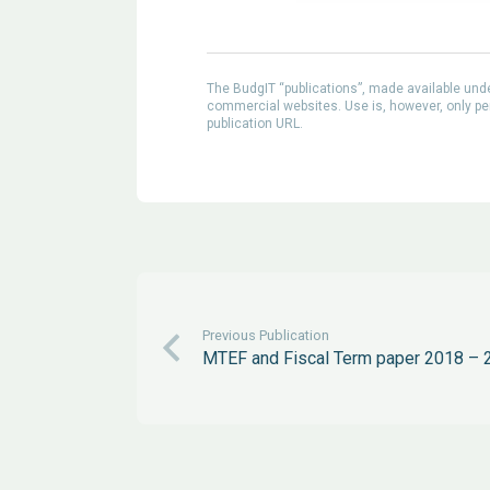
The BudgIT “publications”, made available un
commercial websites. Use is, however, only perm
publication URL.
Previous Publication
MTEF and Fiscal Term paper 2018 – 