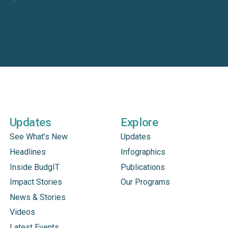
Updates
Explore
See What’s New
Updates
Headlines
Infographics
Inside BudgIT
Publications
Impact Stories
Our Programs
News & Stories
Videos
Latest Events