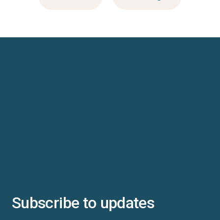
Subscribe to updates