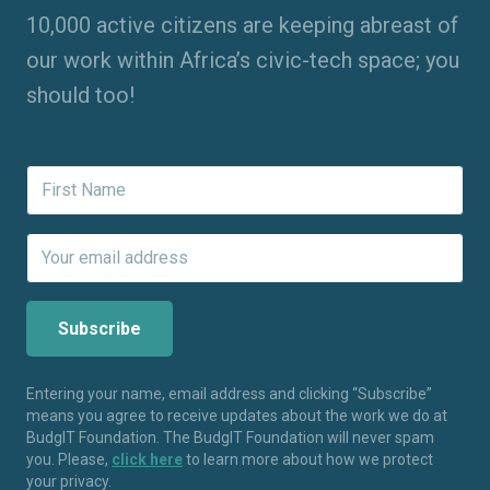
10,000 active citizens are keeping abreast of
our work within Africa’s civic-tech space; you
should too!
Entering your name, email address and clicking “Subscribe”
means you agree to receive updates about the work we do at
BudgIT Foundation. The BudgIT Foundation will never spam
you. Please,
click here
to learn more about how we protect
your privacy.