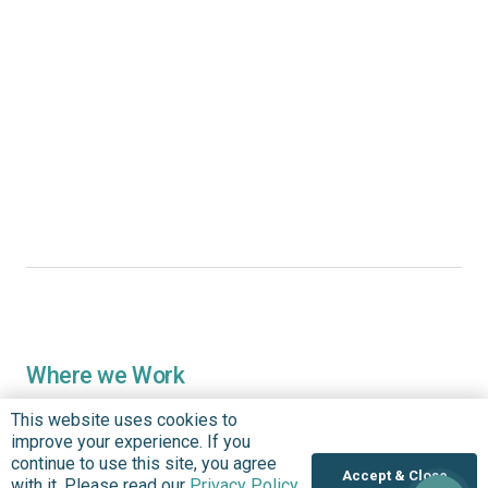
Where we Work
Overview
This website uses cookies to
Nigeria
improve your experience. If you
continue to use this site, you agree
United States
Accept & Close
with it. Please read our
Privacy Policy