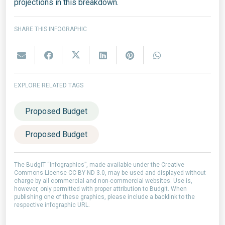
projections in this breakdown.
SHARE THIS INFOGRAPHIC
EXPLORE RELATED TAGS
Proposed Budget
Proposed Budget
The BudgIT “Infographics”, made available under the Creative
Commons License CC BY-ND 3.0, may be used and displayed without
charge by all commercial and non-commercial websites. Use is,
however, only permitted with proper attribution to Budgit. When
publishing one of these graphics, please include a backlink to the
respective infographic URL.