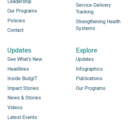
Leadership
Service Delivery
Our Programs
Tracking
Policies
Strengthening Health
Systems
Contact
Updates
Explore
See What’s New
Updates
Headlines
Infographics
Inside BudgIT
Publications
Impact Stories
Our Programs
News & Stories
Videos
Latest Events