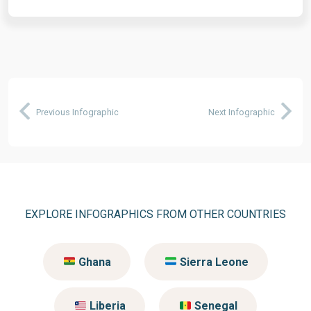
Previous Infographic
Next Infographic
EXPLORE INFOGRAPHICS FROM OTHER COUNTRIES
Ghana
Sierra Leone
Liberia
Senegal