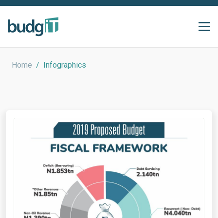
Home
/
Infographics