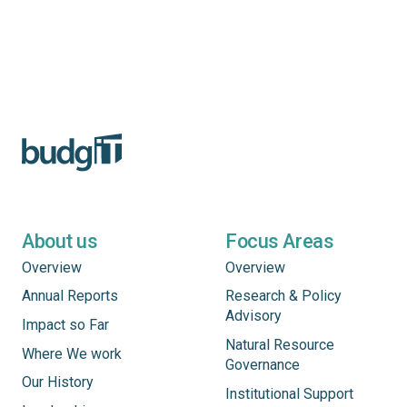
About us
Focus Areas
Overview
Overview
Annual Reports
Research & Policy
Advisory
Impact so Far
Natural Resource
Where We work
Governance
Our History
Institutional Support