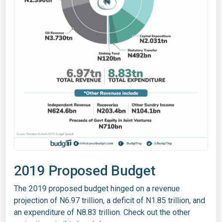
2019 Proposed Budget
The 2019 proposed budget hinged on a revenue
projection of N6.97 trillion, a deficit of N1.85 trillion, and
an expenditure of N8.83 trillion. Check out the other