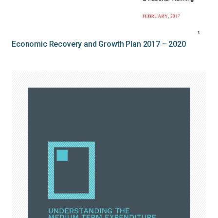
Economic Recovery and Growth Plan 2017 – 2020