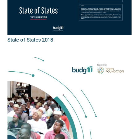
State of States 2018