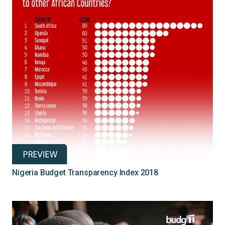
Nigeria Budget Transparency Index 2018