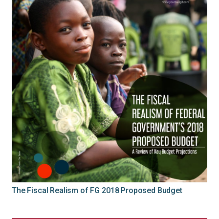
The Fiscal Realism of FG 2018 Proposed Budget