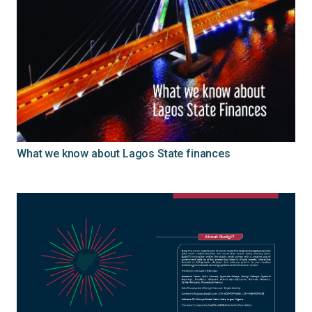
What we know about Lagos State finances