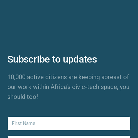
Subscribe to updates
10,000 active citizens are keeping abreast of
our work within Africa’s civic-tech space; you
should too!