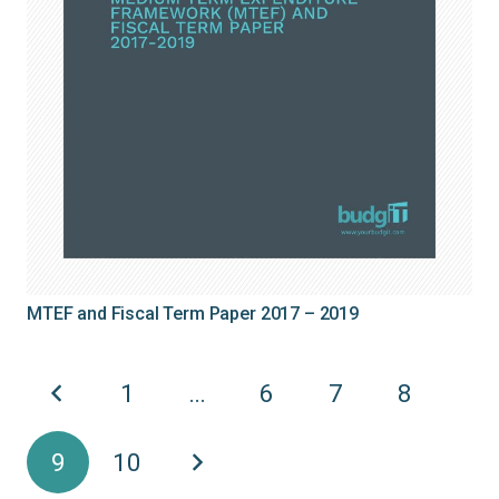
MTEF and Fiscal Term Paper 2017 – 2019
1
…
6
7
8
9
10