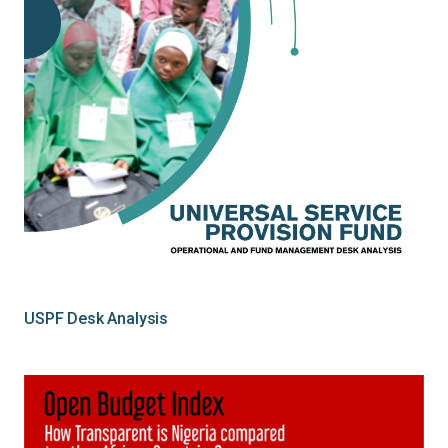
USPF Desk Analysis