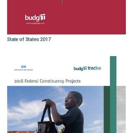
State of States 2017