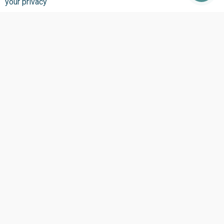
your privacy