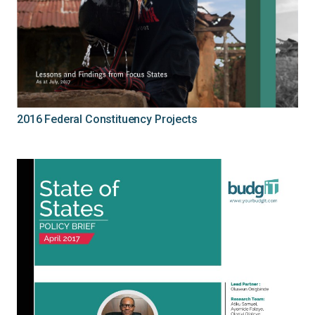
2016 Federal Constituency Projects