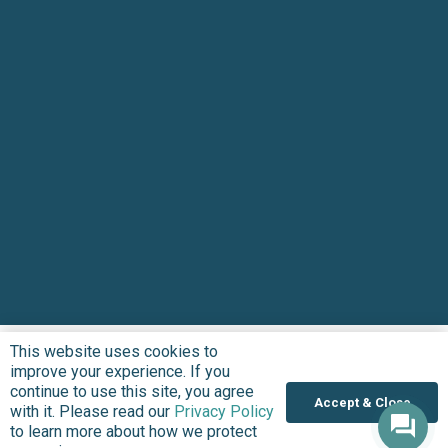
This website uses cookies to
improve your experience. If you
continue to use this site, you agree
Accept & Close
with it. Please read our
Privacy Policy
to learn more about how we protect