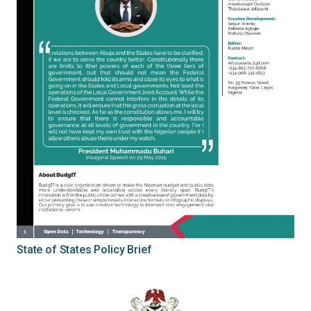
State of States Policy Brief