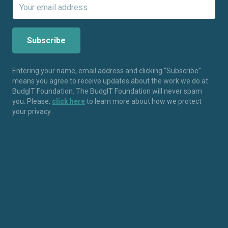
Entering your name, email address and clicking “Subscribe”
means you agree to receive updates about the work we do at
BudgIT Foundation. The BudgIT Foundation will never spam
you. Please,
click here
to learn more about how we protect
your privacy.