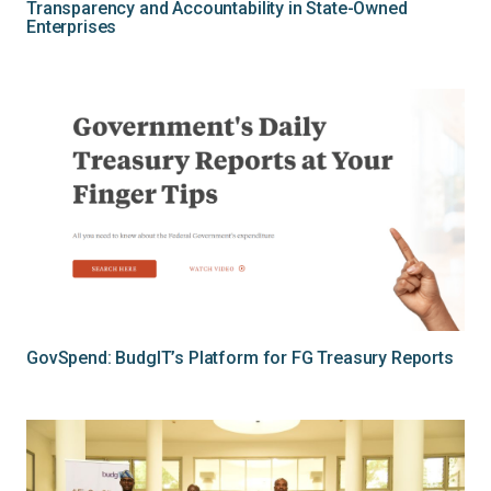
Transparency and Accountability in State-Owned
Enterprises
GovSpend: BudgIT’s Platform for FG Treasury Reports