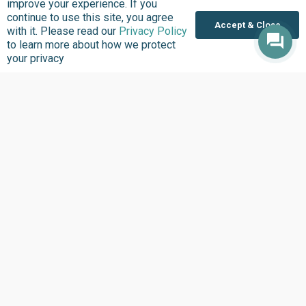
improve your experience. If you
continue to use this site, you agree
Accept & Close
with it. Please read our
Privacy Policy
to learn more about how we protect
your privacy
About us
Focus Areas
Overview
Overview
Annual Reports
Research & Policy
Advisory
Impact so Far
Natural Resource
Where We work
Governance
Our History