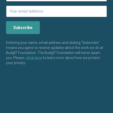
Entering your name, email address and clicking “Subscribe”
means you agree to receive updates about the work we do at
BudgIT Foundation. The BudgIT Foundation will never spam
you. Please,
click here
to learn more about how we protect
your privacy.