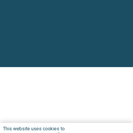
This website uses cookies to