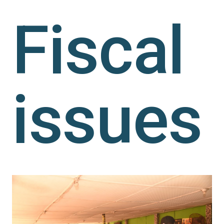
Fiscal
issues