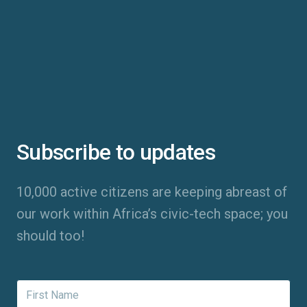
Subscribe to updates
10,000 active citizens are keeping abreast of
our work within Africa’s civic-tech space; you
should too!