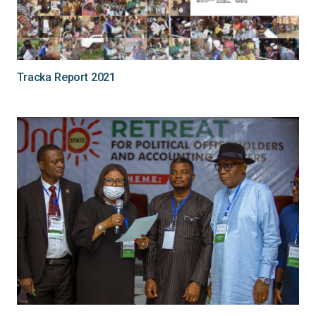
Tracka Report 2021