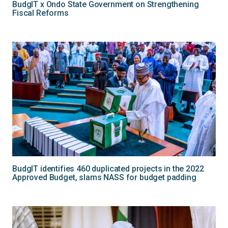
BudgIT x Ondo State Government on Strengthening
Fiscal Reforms
BudgIT identifies 460 duplicated projects in the 2022
Approved Budget, slams NASS for budget padding