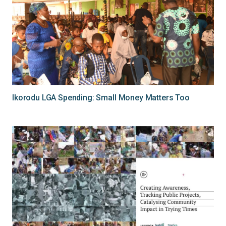
Ikorodu LGA Spending: Small Money Matters Too