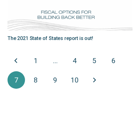
The 2021 State of States report is out!
1
…
4
5
6
7
8
9
10