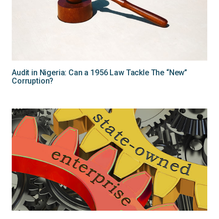
Audit in Nigeria: Can a 1956 Law Tackle The “New”
Corruption?