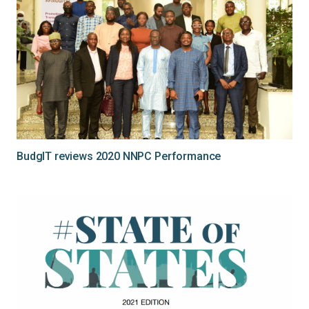
BudgIT reviews 2020 NNPC Performance