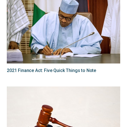
2021 Finance Act: Five Quick Things to Note