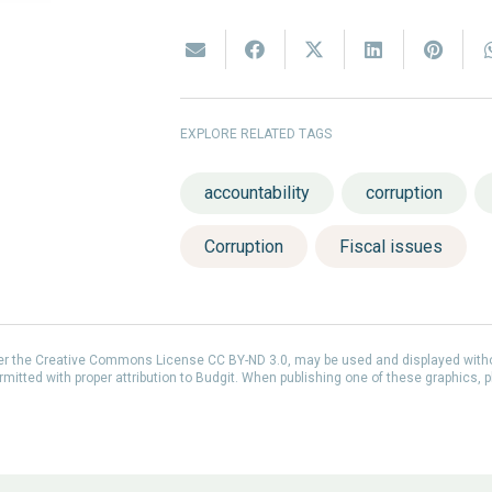
EXPLORE RELATED TAGS
accountability
corruption
Corruption
Fiscal issues
der the Creative Commons License CC BY-ND 3.0, may be used and displayed with
itted with proper attribution to Budgit. When publishing one of these graphics, p