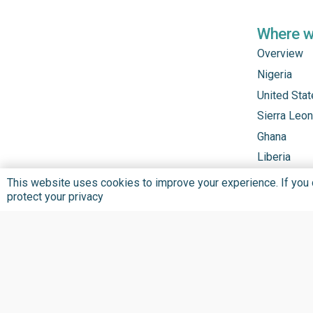
Where 
Overview
Nigeria
United Sta
Sierra Leo
Ghana
Liberia
This website uses cookies to improve your experience. If you co
protect your privacy