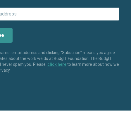
 name, email address and clicking “Subscribe” means you agree
dates about the work we do at BudgIT Foundation. The BudgIT
ll never spam you. Please,
click here
to learn more about how we
rivacy.