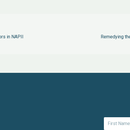
ors in NAPII
Remedying the