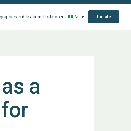
ographics
Publications
Updates ▾
NG ▾
Donate
as a
 for