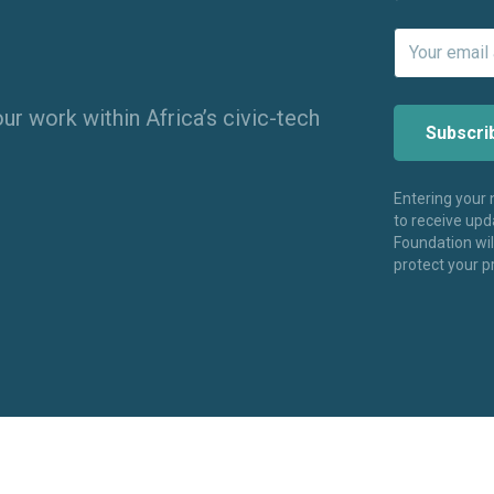
ur work within Africa’s civic-tech
Entering your
to receive up
Foundation wi
protect your p