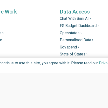
we Work
Data Access
Chat With Bimi AI ›
FG Budget Dashboard ›
tes
Openstates ›
ne
Personalised Data ›
Govspend ›
State of States ›
State Fiscal League ›
ntinue to use this site, you agree with it. Please read our
Priva
PHC Tracka ›