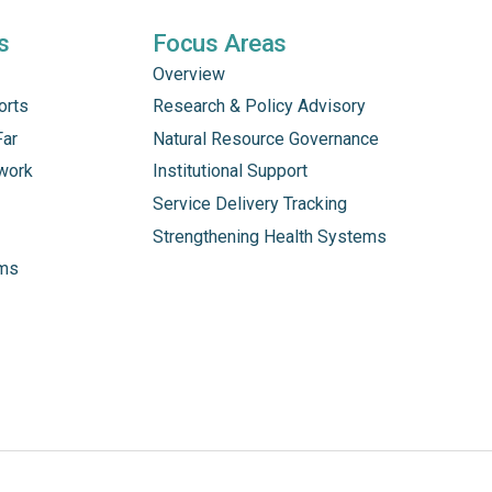
s
Focus Areas
Overview
orts
Research & Policy Advisory
Far
Natural Resource Governance
work
Institutional Support
Service Delivery Tracking
Strengthening Health Systems
ams