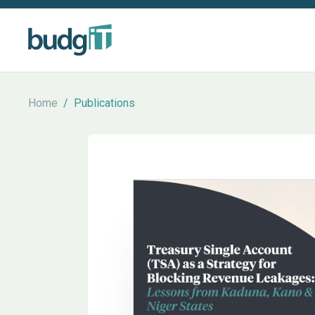
Home
/
Publications