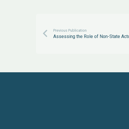
Previous Publication
Assessing the Role of Non-State Act