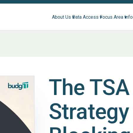
About Us ▾
Data Access ▾
Focus Area ▾
Inf
The TSA 
Strategy