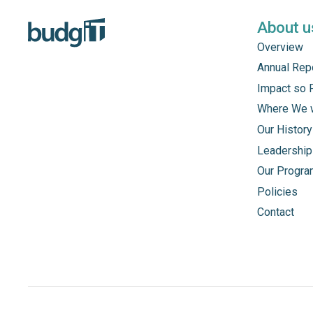
About u
Overview
Annual Rep
Impact so 
Where We 
Our History
Leadership
Our Progr
Policies
Contact