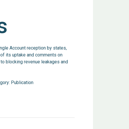
s
gle Account reception by states,
 of its uptake and comments on
es to blocking revenue leakages and
gory:
Publication