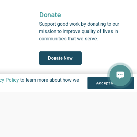
Donate
Support good work by donating to our
mission to improve quality of lives in
communities that we serve.
Donate Now
cy Policy
to learn more about how we
Accept & Close