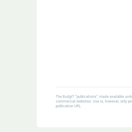
The BudgIT “publications”, made available un
commercial websites. Use is, however, only perm
publication URL.