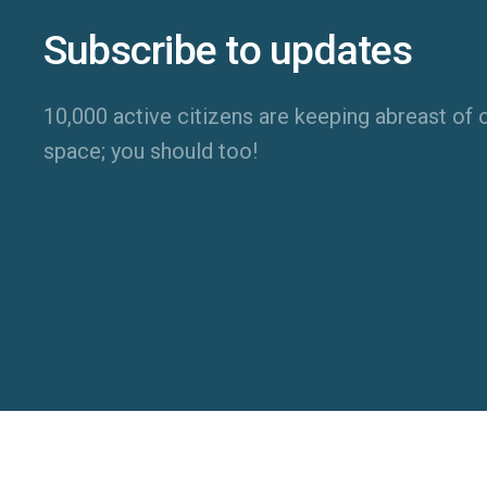
Subscribe to updates
10,000 active citizens are keeping abreast of o
space; you should too!