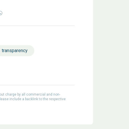
transparency
out charge by all commercial and non-
lease include a backlink to the respective