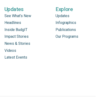
Updates
Explore
See What’s New
Updates
Headlines
Infographics
Inside BudgIT
Publications
Impact Stories
Our Programs
News & Stories
Videos
Latest Events