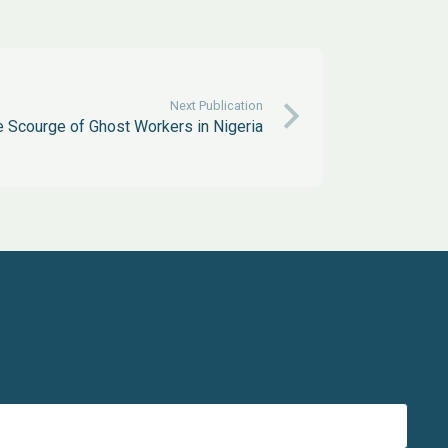
Next Publication
 Scourge of Ghost Workers in Nigeria