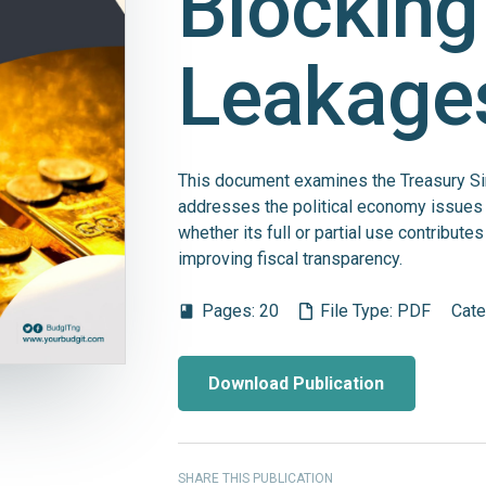
Blocking
Leakage
This document examines the Treasury Sin
addresses the political economy issues
whether its full or partial use contribut
improving fiscal transparency.
Pages:
20
File Type:
PDF
Cate
book
Download Publication
SHARE THIS PUBLICATION