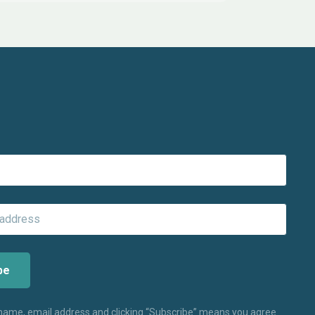
 name, email address and clicking “Subscribe” means you agree