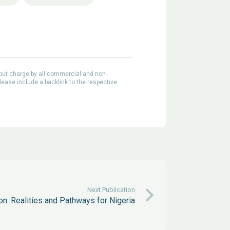
out charge by all commercial and non-
lease include a backlink to the respective
Next Publication
on: Realities and Pathways for Nigeria