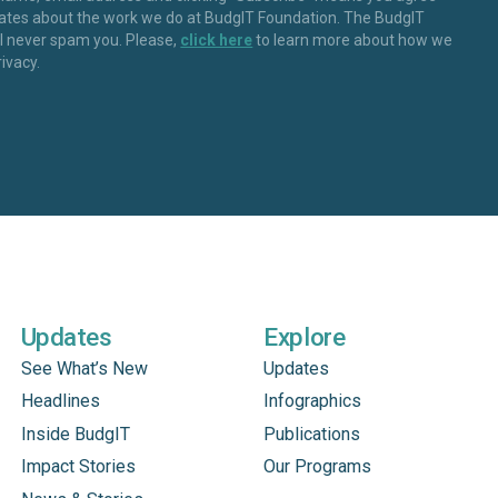
dates about the work we do at BudgIT Foundation. The BudgIT
ll never spam you. Please,
click here
to learn more about how we
rivacy.
Updates
Explore
See What’s New
Updates
Headlines
Infographics
Inside BudgIT
Publications
Impact Stories
Our Programs