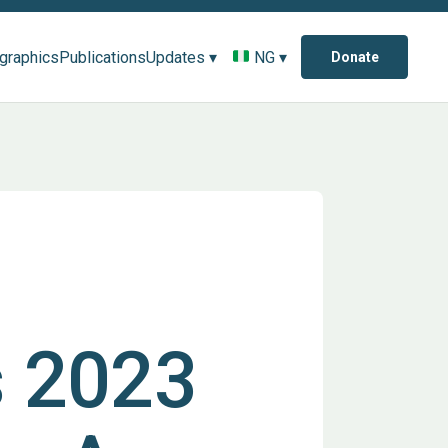
ographics
Publications
Updates ▾
NG ▾
Donate
s 2023