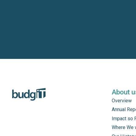
About u
Overview
Annual Rep
Impact so 
Where We 