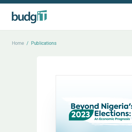
Home
/
Publications