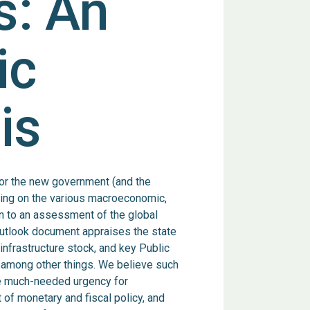
s: An
ic
is
or the new government (and the
ting on the various macroeconomic,
on to an assessment of the global
utlook document appraises the state
infrastructure stock, and key Public
 among other things. We believe such
the much-needed urgency for
 of monetary and fiscal policy, and