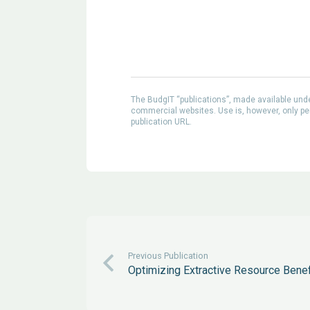
The BudgIT “publications”, made available un
commercial websites. Use is, however, only perm
publication URL.
Previous Publication
Optimizing Extractive Resource Bene