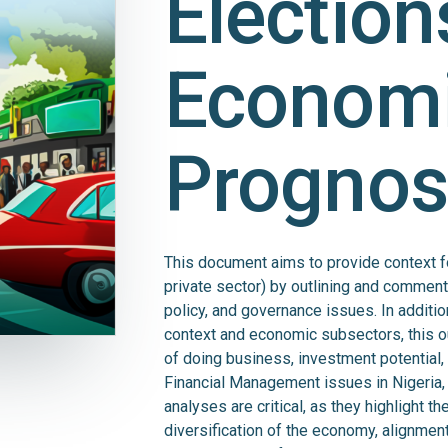
Election
Econom
Prognos
This document aims to provide context f
private sector) by outlining and commen
policy, and governance issues. In additi
context and economic subsectors, this o
of doing business, investment potential, 
Financial Management issues in Nigeria,
analyses are critical, as they highlight 
diversification of the economy, alignment