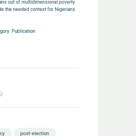
ns out of multidimensional poverty.
de the needed context for Nigerians
gory:
Publication
ncy
post-election