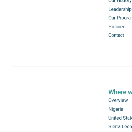
Our History
Leadership
Our Progr
Policies
Contact
Where 
Overview
Nigeria
United Sta
Sierra Leo