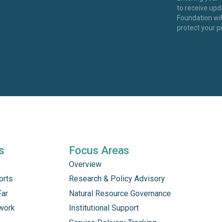
to receive up
Foundation wi
protect your p
s
Focus Areas
Overview
orts
Research & Policy Advisory
Far
Natural Resource Governance
work
Institutional Support