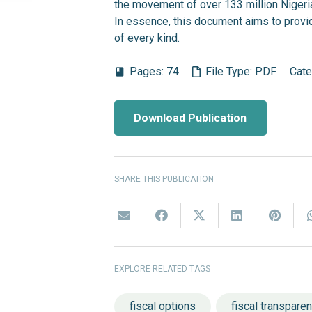
the movement of over 133 million Nigeria
In essence, this document aims to provi
of every kind.
Pages:
74
File Type:
PDF
Cate
book
Download Publication
SHARE THIS PUBLICATION
EXPLORE RELATED TAGS
fiscal options
fiscal transpare