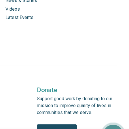
News & Stories
Videos
Latest Events
Donate
Support good work by donating to our
mission to improve quality of lives in
communities that we serve.