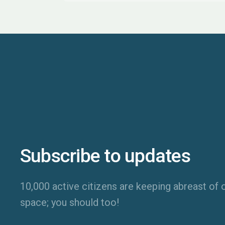
Subscribe to updates
10,000 active citizens are keeping abreast of o
space; you should too!