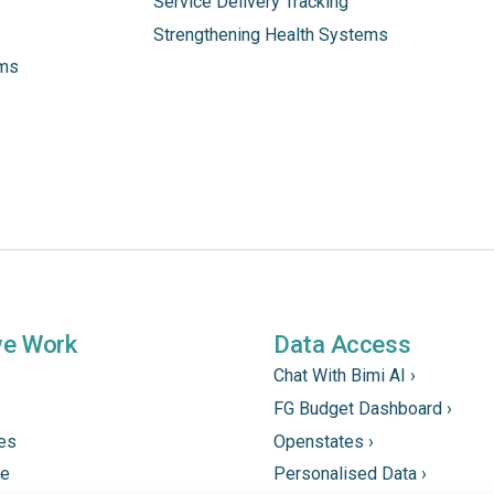
Service Delivery Tracking
Strengthening Health Systems
ams
we Work
Data Access
Chat With Bimi AI ›
FG Budget Dashboard ›
tes
Openstates ›
ne
Personalised Data ›