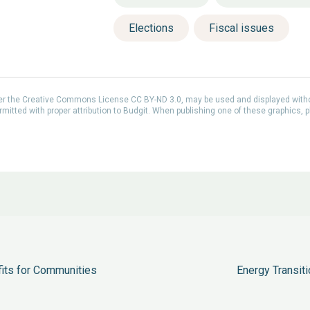
Elections
Fiscal issues
der the Creative Commons License CC BY-ND 3.0, may be used and displayed with
itted with proper attribution to Budgit. When publishing one of these graphics, p
fits for Communities
Energy Transiti