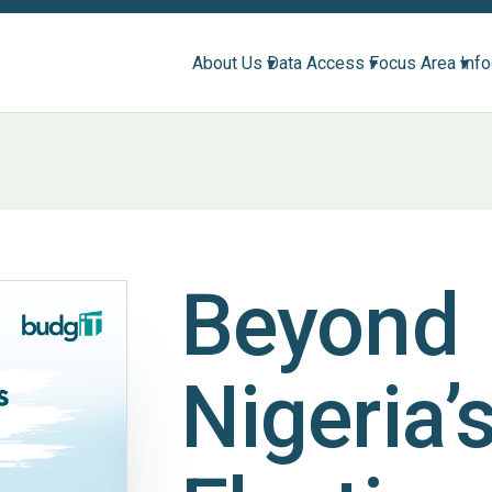
About Us ▾
Data Access ▾
Focus Area ▾
Inf
Beyond
Nigeria’