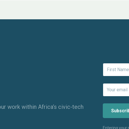
ur work within Africa’s civic-tech
Entering your