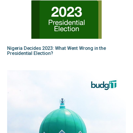
Nigeria Decides 2023: What Went Wrong in the
Presidential Election?