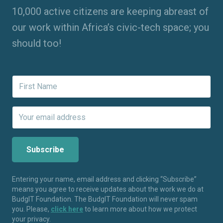
10,000 active citizens are keeping abreast of
our work within Africa’s civic-tech space; you
should too!
Entering your name, email address and clicking “Subscribe”
means you agree to receive updates about the work we do at
BudgIT Foundation. The BudgIT Foundation will never spam
you. Please,
click here
to learn more about how we protect
your privacy.