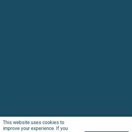
This website uses cookies to
improve your experience. If you