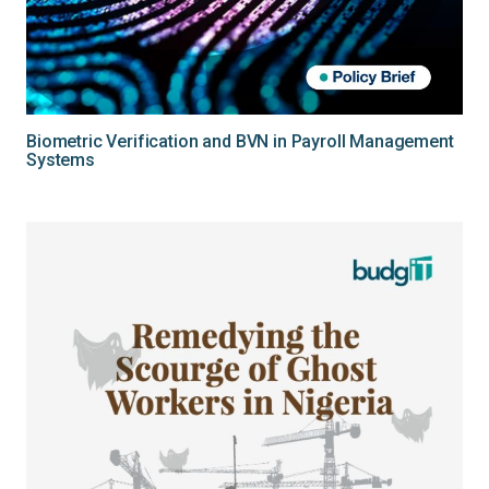
Biometric Verification and BVN in Payroll Management
Systems