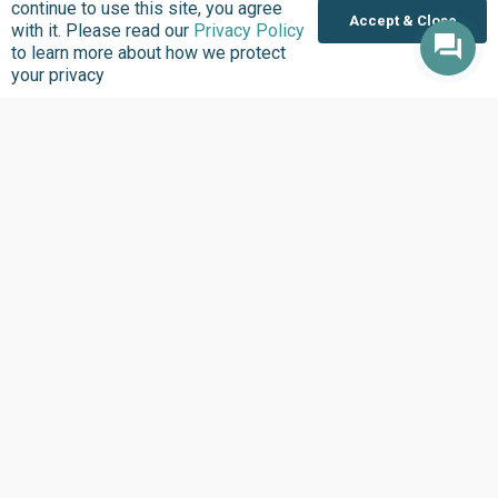
continue to use this site, you agree
Accept & Close
with it. Please read our
Privacy Policy
to learn more about how we protect
your privacy