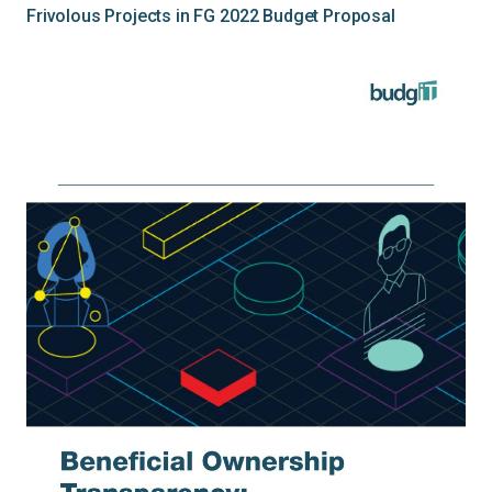
Frivolous Projects in FG 2022 Budget Proposal