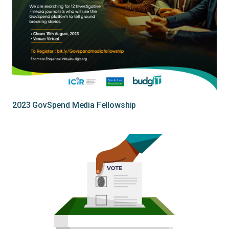
2023 GovSpend Media Fellowship