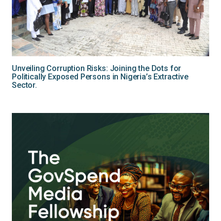
Unveiling Corruption Risks: Joining the Dots for
Politically Exposed Persons in Nigeria’s Extractive
Sector.