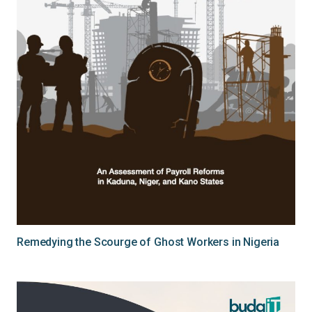
Remedying the Scourge of Ghost Workers in Nigeria