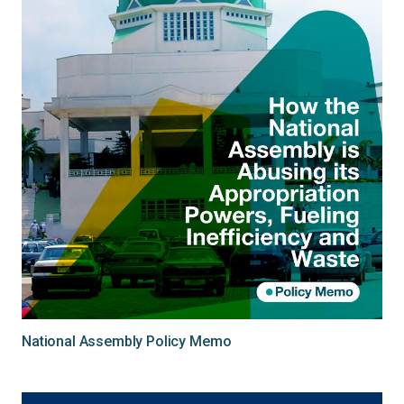
National Assembly Policy Memo