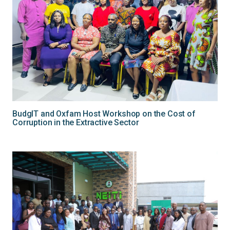
BudgIT and Oxfam Host Workshop on the Cost of
Corruption in the Extractive Sector