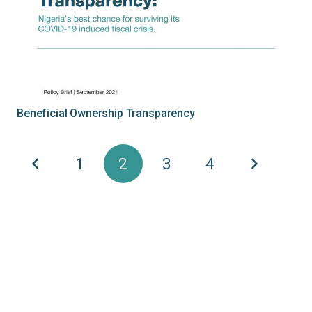
Beneficial Ownership Transparency
1
2
3
4