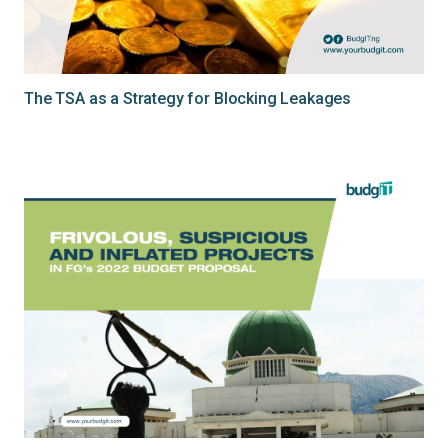
The TSA as a Strategy for Blocking Leakages