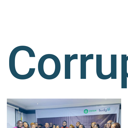
Corru