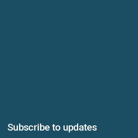
Subscribe to updates