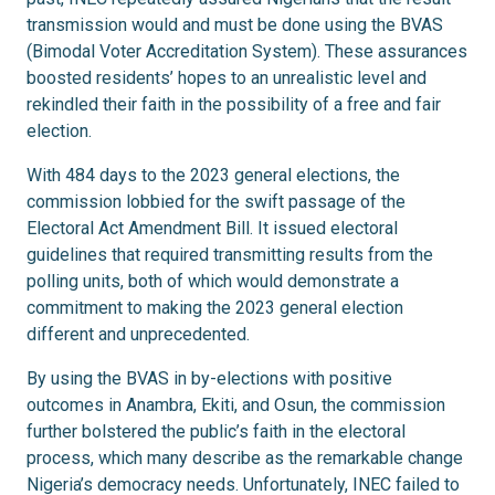
transmission would and must be done using the BVAS
(Bimodal Voter Accreditation System). These assurances
boosted residents’ hopes to an unrealistic level and
rekindled their faith in the possibility of a free and fair
election.
With 484 days to the 2023 general elections, the
commission lobbied for the swift passage of the
Electoral Act Amendment Bill. It issued electoral
guidelines that required transmitting results from the
polling units, both of which would demonstrate a
commitment to making the 2023 general election
different and unprecedented.
By using the BVAS in by-elections with positive
outcomes in Anambra, Ekiti, and Osun, the commission
further bolstered the public’s faith in the electoral
process, which many describe as the remarkable change
Nigeria’s democracy needs. Unfortunately, INEC failed to