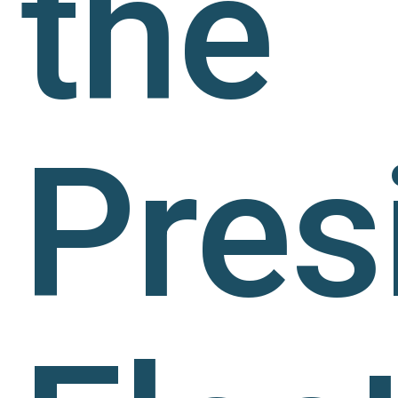
the
Pres