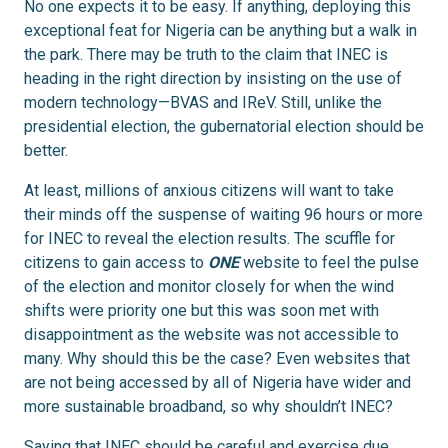
No one expects it to be easy. If anything, deploying this
exceptional feat for Nigeria can be anything but a walk in
the park. There may be truth to the claim that INEC is
heading in the right direction by insisting on the use of
modern technology—BVAS and IReV. Still, unlike the
presidential election, the gubernatorial election should be
better.
At least, millions of anxious citizens will want to take
their minds off the suspense of waiting 96 hours or more
for INEC to reveal the election results. The scuffle for
citizens to gain access to
ONE
website to feel the pulse
of the election and monitor closely for when the wind
shifts were priority one but this was soon met with
disappointment as the website was not accessible to
many. Why should this be the case? Even websites that
are not being accessed by all of Nigeria have wider and
more sustainable broadband, so why shouldn’t INEC?
Saying that INEC should be careful and exercise due