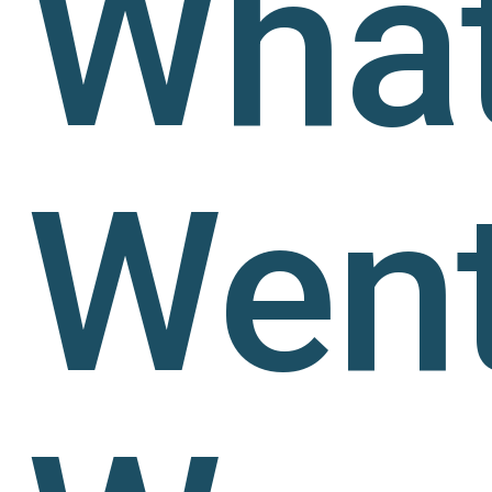
Wha
Wen