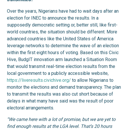
Over the years, Nigerians have had to wait days after an
election for INEC to announce the results. In a
supposedly democratic setting or, better still, like first-
world countries, the situation should be different. More
advanced countries like the United States of America
leverage networks to determine the wave of an election
within the first eight hours of voting. Based on this Civic
Hive, BudgIT innovation arm launched a Situation Room
that would transmit real-time election results from the
local government to a publicly accessible website,
https://liveresults.civichive.org/
to allow Nigerians to
monitor the elections and demand transparency. The plan
to transmit the results was also cut short because of
delays in what many have said was the result of poor
electoral arrangements.
“We came here with a lot of promise, but we are yet to
find enough results at the LGA level. That’s 20 hours