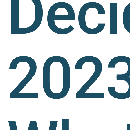
Deci
2023