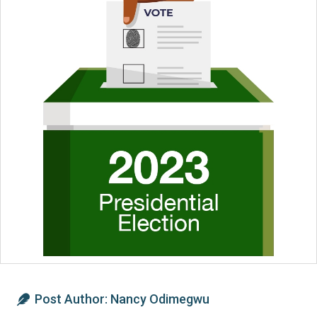
Post Author:
Nancy Odimegwu