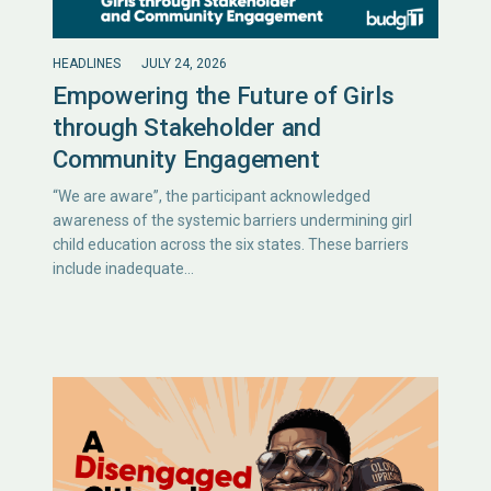
HEADLINES
JULY 24, 2026
Empowering the Future of Girls
through Stakeholder and
Community Engagement
“We are aware”, the participant acknowledged
awareness of the systemic barriers undermining girl
child education across the six states. These barriers
include inadequate…