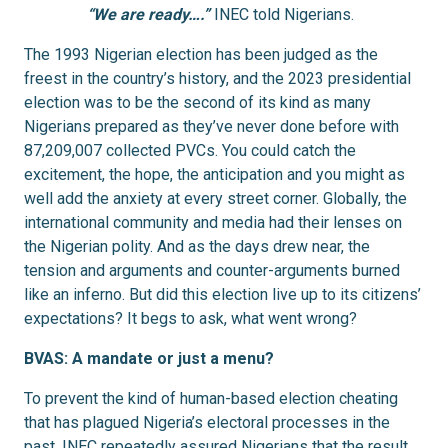
“We are ready….”
INEC told Nigerians.
The 1993 Nigerian election has been judged as the
freest in the country’s history, and the 2023 presidential
election was to be the second of its kind as many
Nigerians prepared as they’ve never done before with
87,209,007 collected PVCs. You could catch the
excitement, the hope, the anticipation and you might as
well add the anxiety at every street corner. Globally, the
international community and media had their lenses on
the Nigerian polity. And as the days drew near, the
tension and arguments and counter-arguments burned
like an inferno. But did this election live up to its citizens’
expectations? It begs to ask, what went wrong?
BVAS: A mandate or just a menu?
To prevent the kind of human-based election cheating
that has plagued Nigeria’s electoral processes in the
past, INEC repeatedly assured Nigerians that the result