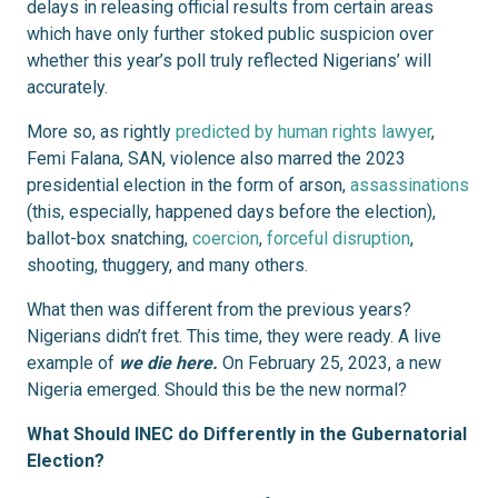
delays in releasing official results from certain areas
which have only further stoked public suspicion over
whether this year’s poll truly reflected Nigerians’ will
accurately.
More so, as rightly
predicted by human rights lawyer
,
Femi Falana, SAN, violence also marred the 2023
presidential election in the form of arson,
assassinations
(this, especially, happened days before the election),
ballot-box snatching,
coercion
,
forceful disruption
,
shooting, thuggery, and many others.
What then was different from the previous years?
Nigerians didn’t fret. This time, they were ready. A live
example of
we die here.
On February 25, 2023, a new
Nigeria emerged. Should this be the new normal?
What Should INEC do Differently in the Gubernatorial
Election?