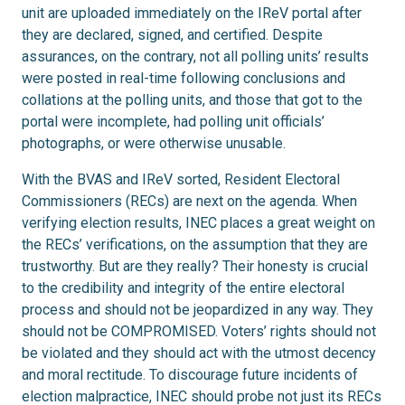
unit are uploaded immediately on the IReV portal after
they are declared, signed, and certified. Despite
assurances, on the contrary, not all polling units’ results
were posted in real-time following conclusions and
collations at the polling units, and those that got to the
portal were incomplete, had polling unit officials’
photographs, or were otherwise unusable.
With the BVAS and IReV sorted, Resident Electoral
Commissioners (RECs) are next on the agenda. When
verifying election results, INEC places a great weight on
the RECs’ verifications, on the assumption that they are
trustworthy. But are they really? Their honesty is crucial
to the credibility and integrity of the entire electoral
process and should not be jeopardized in any way. They
should not be COMPROMISED. Voters’ rights should not
be violated and they should act with the utmost decency
and moral rectitude. To discourage future incidents of
election malpractice, INEC should probe not just its RECs