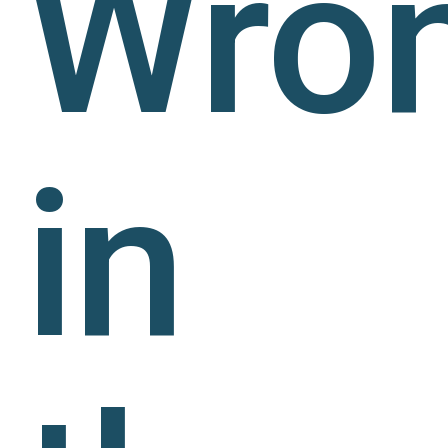
Wro
in