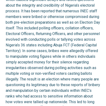
about the integrity and credibility of Nigeria’s electoral
process. It has been reported that numerous INEC staff
members were bribed or otherwise compromised during
both pre-election preparations as well as on Election Day
itself. This included polling officers, collation officers,
Electoral Officers, Returning Officers, and other personnel
involved with conducting polls or tallying votes across
Nigeria’s 36 states including Abuja FCT (Federal Capital
Territory). In some cases, bribes were allegedly offered
to manipulate voting figures while in others individuals
simply accepted money for their silence regarding
irregularities observed during polling activities such as
multiple voting or non-verified voters casting ballots
illegally. The result is an election where many people are
questioning its legitimacy due to these reports of bribery
and manipulation by certain individuals within INEC’s
ranks who had access to sensitive information about
how votes were tallied up nationwide. This led to long