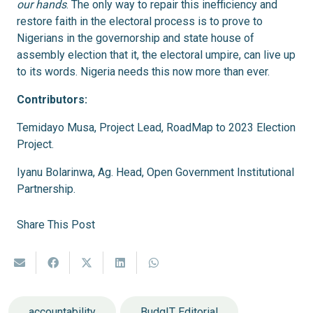
our hands
. The only way to repair this inefficiency and
restore faith in the electoral process is to prove to
Nigerians in the governorship and state house of
assembly election that it, the electoral umpire, can live up
to its words. Nigeria needs this now more than ever.
Contributors:
Temidayo Musa, Project Lead, RoadMap to 2023 Election
Project.
Iyanu Bolarinwa, Ag. Head, Open Government Institutional
Partnership.
Share This Post
accountability
BudgIT Editorial