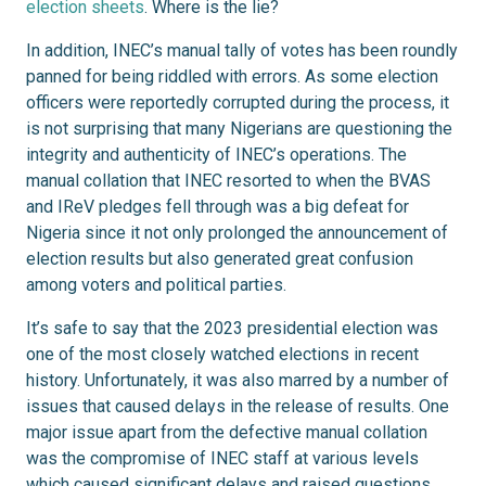
election sheets
. Where is the lie?
In addition, INEC’s manual tally of votes has been roundly
panned for being riddled with errors. As some election
officers were reportedly corrupted during the process, it
is not surprising that many Nigerians are questioning the
integrity and authenticity of INEC’s operations. The
manual collation that INEC resorted to when the BVAS
and IReV pledges fell through was a big defeat for
Nigeria since it not only prolonged the announcement of
election results but also generated great confusion
among voters and political parties.
It’s safe to say that the 2023 presidential election was
one of the most closely watched elections in recent
history. Unfortunately, it was also marred by a number of
issues that caused delays in the release of results. One
major issue apart from the defective manual collation
was the compromise of INEC staff at various levels
which caused significant delays and raised questions