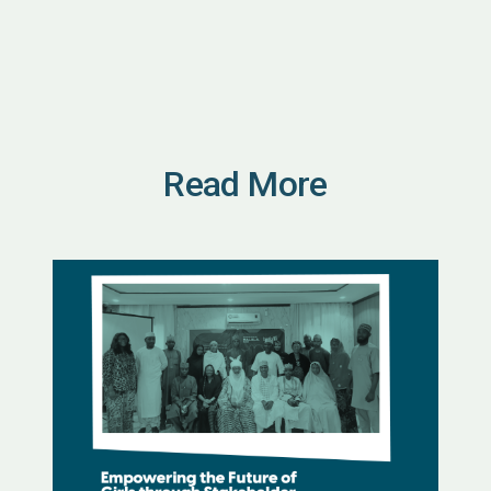
Read More