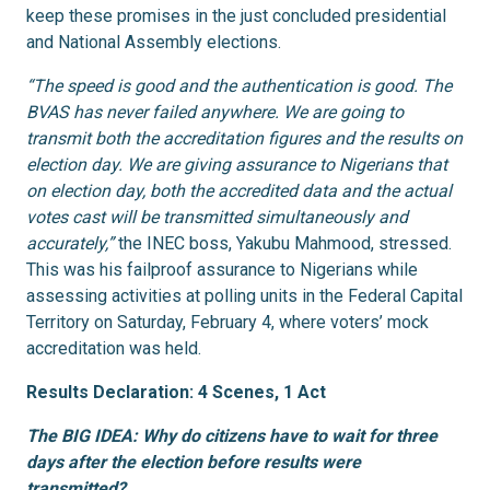
keep these promises in the just concluded presidential
and National Assembly elections.
“The speed is good and the authentication is good. The
BVAS has never failed anywhere. We are going to
transmit both the accreditation figures and the results on
election day. We are giving assurance to Nigerians that
on election day, both the accredited data and the actual
votes cast will be transmitted simultaneously and
accurately,”
the INEC boss, Yakubu Mahmood, stressed.
This was his failproof assurance to Nigerians while
assessing activities at polling units in the Federal Capital
Territory on Saturday, February 4, where voters’ mock
accreditation was held.
Results Declaration: 4 Scenes, 1 Act
The BIG IDEA: Why do citizens have to wait for three
days after the election before results were
transmitted?