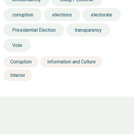
corruption
elections
electorate
Presidential Election
transparency
Vote
Corruption
Information and Culture
Interior