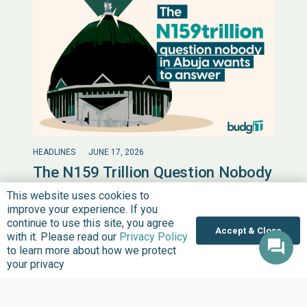
HEADLINES
JUNE 17, 2026
The N159 Trillion Question Nobody
in Abuja Wants to Answer
This website uses cookies to
improve your experience. If you
On the 31st of March 2026, President Bola Ahmed
continue to use this site, you agree
Tinubu sent a letter to the National Assembly. In it, he
Accept & Close
with it. Please read our
Privacy Policy
asked for permission…
to learn more about how we protect
your privacy