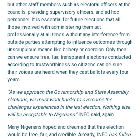
but other staff members such as electoral officers at the
councils, presiding supervisory officers, and ad hoc
personnel. It is essential for future elections that all
those involved with administering them act
professionally at all times without any interference from
outside parties attempting to influence outcomes through
unscrupulous means like bribery or coercion. Only then
can we ensure free, fair, transparent elections conducted
according to trustworthiness so citizens can be sure
their voices are heard when they cast ballots every four
years.
“As we approach the Governorship and State Assembly
elections, we must work harder to overcome the
challenges experienced in the last election. Nothing else
will be acceptable to Nigerians,”
INEC said, again.
Many Nigerians hoped and dreamed that this election
would be free, fair, and credible. Already, INEC
has fallen