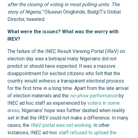
after the closing of voting in most polling units. The
story of Nigeria,”
Oluseun Onigbinde, BudgIT’s Global
Director, tweeted.
What were the issues? What was the worry with
IREV?
The failure of the INEC Result Viewing Portal (IReV) on
election day was a betrayal many Nigerians did not
predict or should have expected. It was a massive
disappointment for excited citizens who felt that the
country would witness a transparent electoral process
for the first time in a long time. Apart from the late arrival
of election materials and the
no-show performance
by
INEC ad hoc staff as experienced by
voters in some
areas
, Nigerians’ hope was further dashed when reality
set in that the IREV could not make a difference. In many
cases, the
IReV portal was not working
. In other
instances, INEC ad-hoc
staff refused to upload the