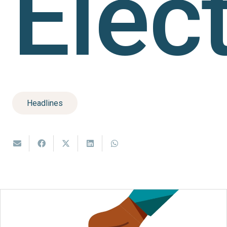
Elec
Headlines