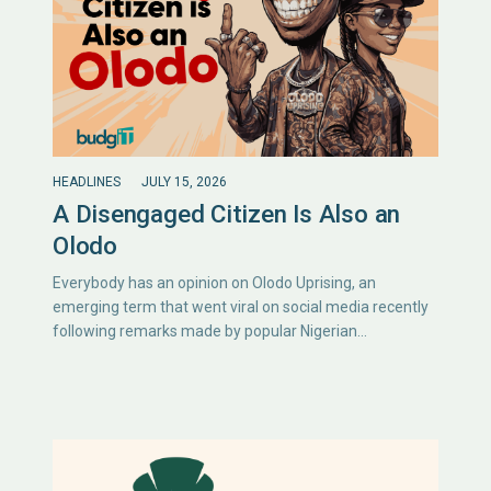
HEADLINES
JULY 15, 2026
A Disengaged Citizen Is Also an
Olodo
Everybody has an opinion on Olodo Uprising, an
emerging term that went viral on social media recently
following remarks made by popular Nigerian…