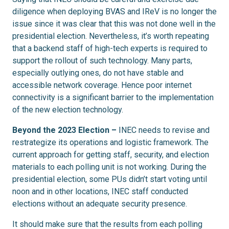
diligence when deploying BVAS and IReV is no longer the
issue since it was clear that this was not done well in the
presidential election. Nevertheless, it’s worth repeating
that a backend staff of high-tech experts is required to
support the rollout of such technology. Many parts,
especially outlying ones, do not have stable and
accessible network coverage. Hence poor internet
connectivity is a significant barrier to the implementation
of the new election technology.
Beyond the 2023 Election –
INEC needs to revise and
restrategize its operations and logistic framework. The
current approach for getting staff, security, and election
materials to each polling unit is not working. During the
presidential election, some PUs didn’t start voting until
noon and in other locations, INEC staff conducted
elections without an adequate security presence.
It should make sure that the results from each polling