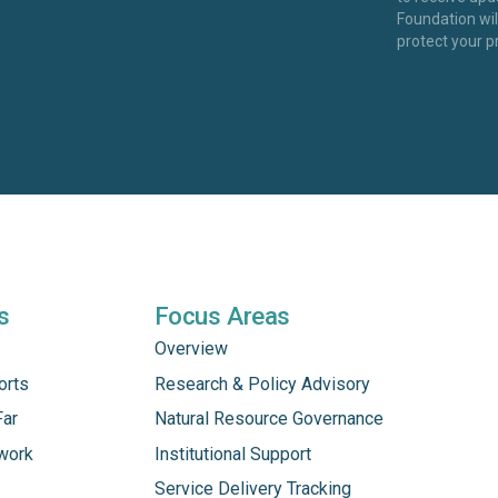
Foundation wi
protect your p
s
Focus Areas
Overview
orts
Research & Policy Advisory
Far
Natural Resource Governance
work
Institutional Support
Service Delivery Tracking