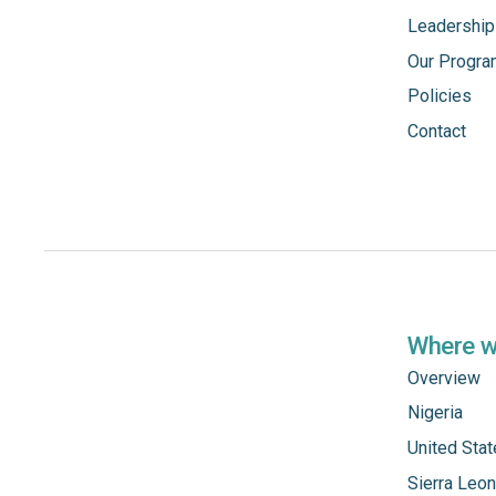
Leadership
Our Progr
Policies
Contact
Where 
Overview
Nigeria
United Sta
Sierra Leo