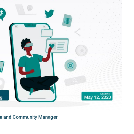
dia and Community Manager