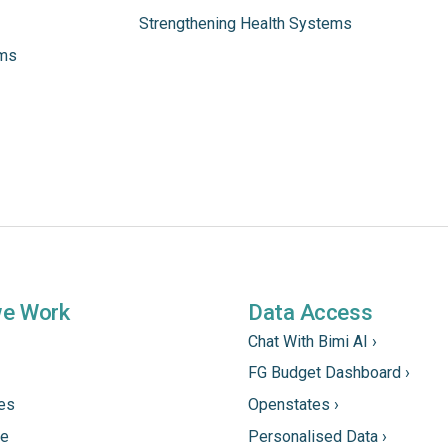
Strengthening Health Systems
ams
we Work
Data Access
Chat With Bimi AI ›
FG Budget Dashboard ›
tes
Openstates ›
ne
Personalised Data ›