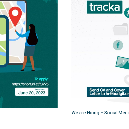
We are Hiring – Social Me