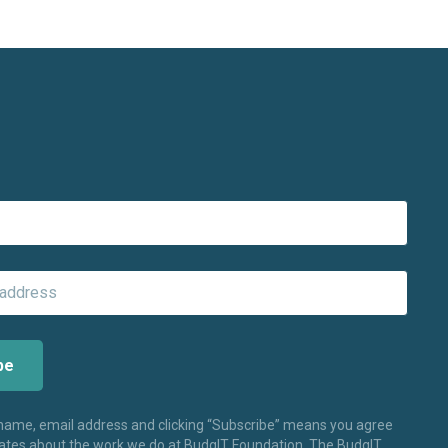
 name, email address and clicking “Subscribe” means you agree
dates about the work we do at BudgIT Foundation. The BudgIT