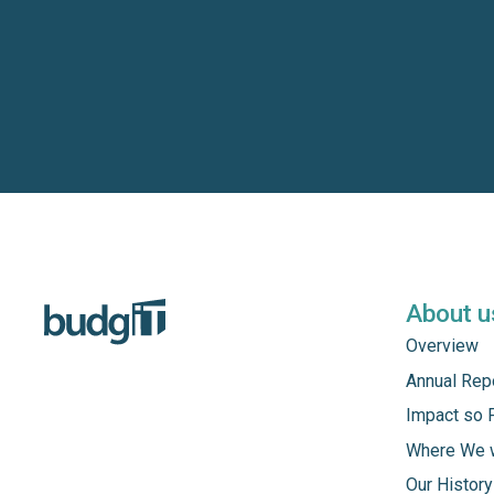
About u
Overview
Annual Rep
Impact so 
Where We 
Our History