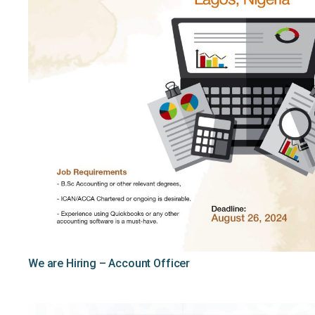
We are Hiring – Account Officer