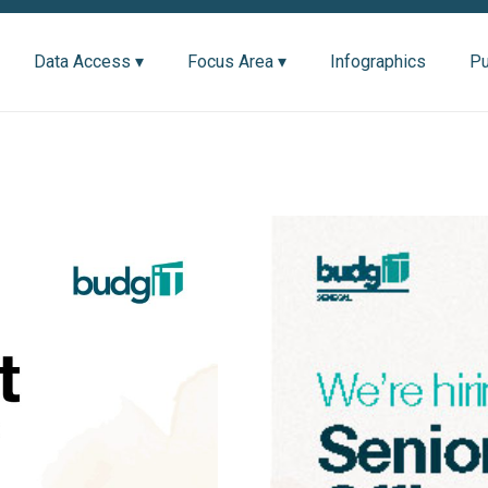
Data Access ▾
Focus Area ▾
Infographics
Pu