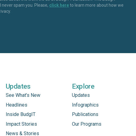
ll never spam you. Please,
click here
to learn more about how we
rivacy.
Updates
Explore
See What’s New
Updates
Headlines
Infographics
Inside BudgIT
Publications
Impact Stories
Our Programs
News & Stories