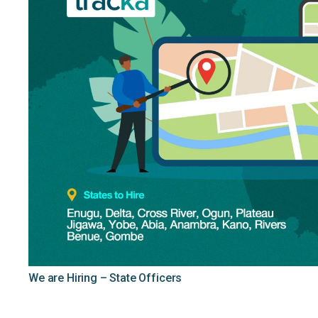
We are Hiring – State Officers