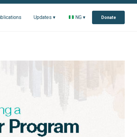
blications
Updates ▾
NG ▾
Donate