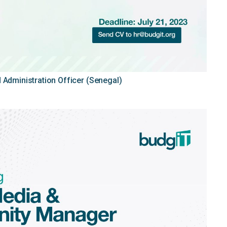
 Administration Officer (Senegal)