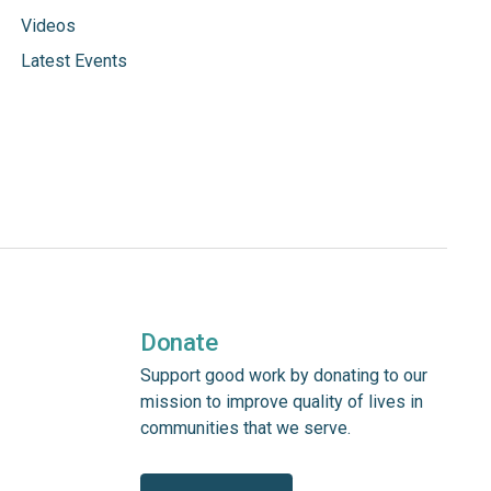
Videos
Latest Events
Donate
Support good work by donating to our
mission to improve quality of lives in
communities that we serve.