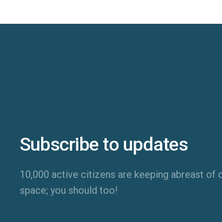
Subscribe to updates
10,000 active citizens are keeping abreast of o
space; you should too!