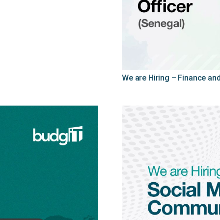
We are Hiring – Finance and