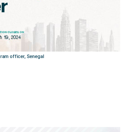
gram officer, Senegal