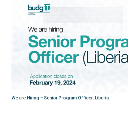
We are Hiring – Senior Program Officer, Liberia