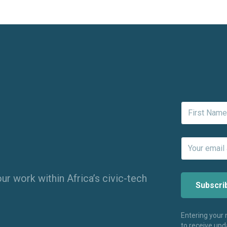
ur work within Africa’s civic-tech
Entering your
to receive up