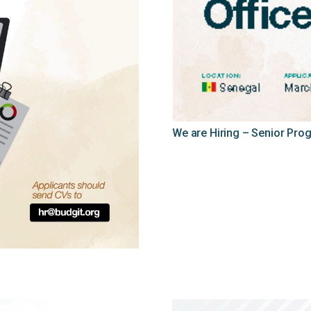
We are Hiring – Senior Pro