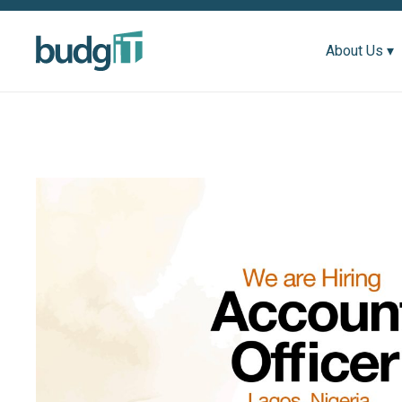
About Us ▾