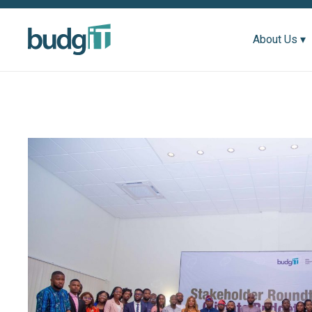
About Us ▾