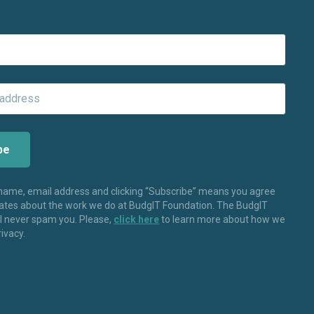
 name, email address and clicking “Subscribe” means you agree
dates about the work we do at BudgIT Foundation. The BudgIT
ll never spam you. Please,
click here
to learn more about how we
rivacy.