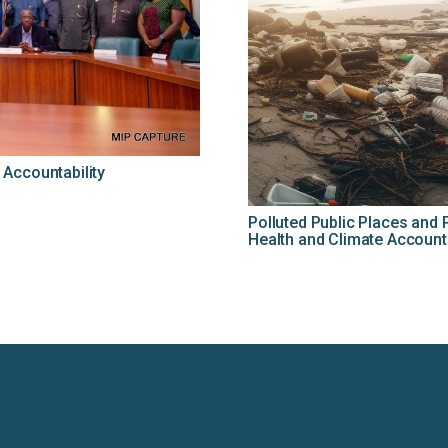
Accountability
Polluted Public Places an
Health and Climate Accounta