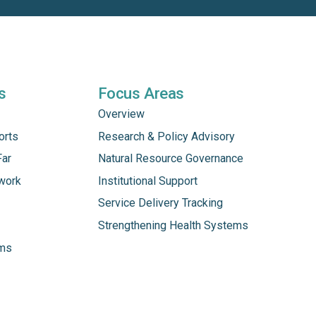
s
Focus Areas
Overview
orts
Research & Policy Advisory
Far
Natural Resource Governance
work
Institutional Support
Service Delivery Tracking
Strengthening Health Systems
ams