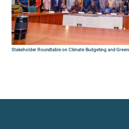
Stakeholder Roundtable on Climate Budgeting and Green 