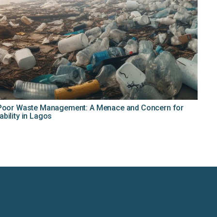
d Poor Waste Management: A Menace and Concern for
bility in Lagos