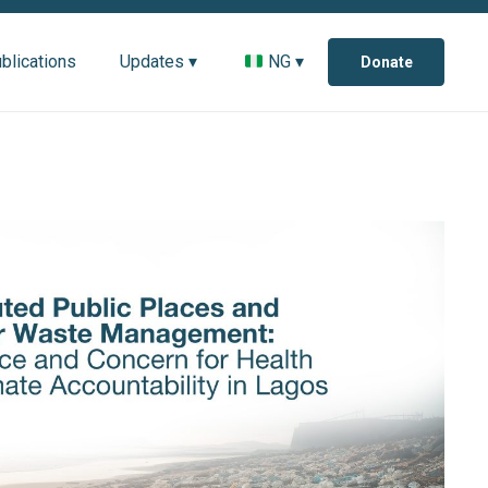
blications
Updates ▾
NG ▾
Donate