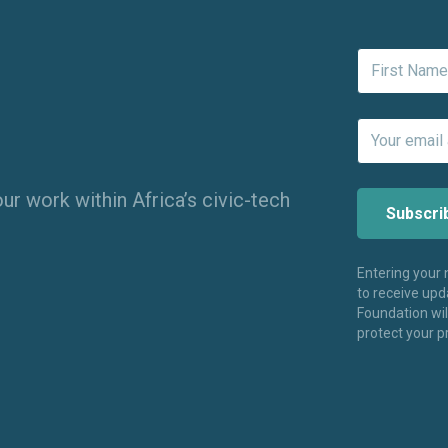
ur work within Africa’s civic-tech
Entering your
to receive up
Foundation wi
protect your p