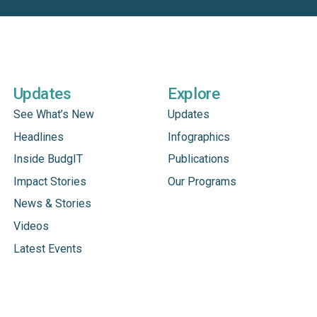
Updates
Explore
See What’s New
Updates
Headlines
Infographics
Inside BudgIT
Publications
Impact Stories
Our Programs
News & Stories
Videos
Latest Events