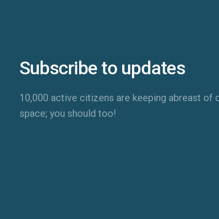
Subscribe to updates
10,000 active citizens are keeping abreast of o
space; you should too!