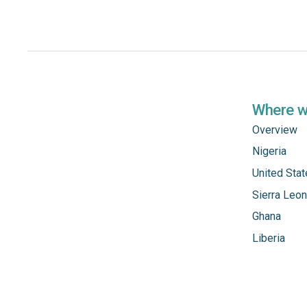
Where 
Overview
Nigeria
United Sta
Sierra Leo
Ghana
Liberia