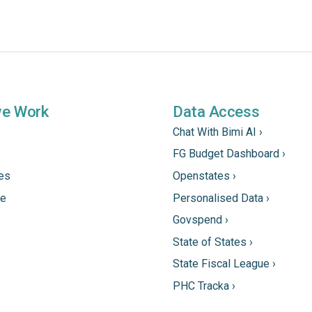
we Work
Data Access
Chat With Bimi AI ›
FG Budget Dashboard ›
tes
Openstates ›
ne
Personalised Data ›
Govspend ›
State of States ›
State Fiscal League ›
PHC Tracka ›