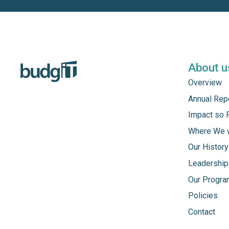
About u
Overview
Annual Rep
Impact so 
Where We 
Our History
Leadership
Our Progr
Policies
Contact