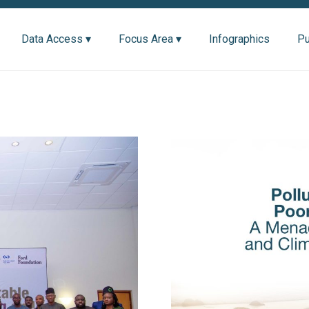
Data Access ▾
Focus Area ▾
Infographics
Pu