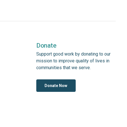
Donate
Support good work by donating to our
mission to improve quality of lives in
communities that we serve.
Donate Now