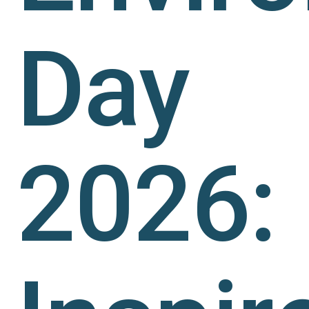
Day
2026: