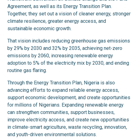
Agreement, as well as its Energy Transition Plan.
Together, they set out a vision of cleaner energy, stronger
climate resilience, greater energy access, and
sustainable economic growth.
That vision includes reducing greenhouse gas emissions
by 29% by 2030 and 32% by 2035, achieving net-zero
emissions by 2060, increasing renewable energy
adoption to 5% of the electricity mix by 2030, and ending
routine gas flaring.
Through the Energy Transition Plan, Nigeria is also
advancing efforts to expand reliable energy access,
support economic development, and create opportunities
for millions of Nigerians. Expanding renewable energy
can strengthen communities, support businesses,
improve electricity access, and create new opportunities
in climate-smart agriculture, waste recycling, innovation,
and youth-driven environmental solutions.