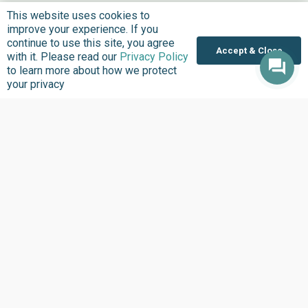
This website uses cookies to
improve your experience. If you
continue to use this site, you agree
Accept & Close
with it. Please read our
Privacy Policy
to learn more about how we protect
your privacy