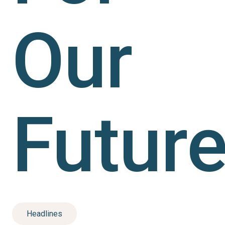
Our
Future
Headlines