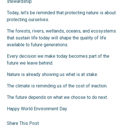
stewardship.
Today, let’s be reminded that protecting nature is about
protecting ourselves.
The forests, rivers, wetlands, oceans, and ecosystems
that sustain life today will shape the quality of life
available to future generations.
Every decision we make today becomes part of the
future we leave behind.
Nature is already showing us what is at stake.
The climate is reminding us of the cost of inaction.
The future depends on what we choose to do next.
Happy World Environment Day.
Share This Post