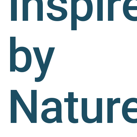
Inspir
by
Nature