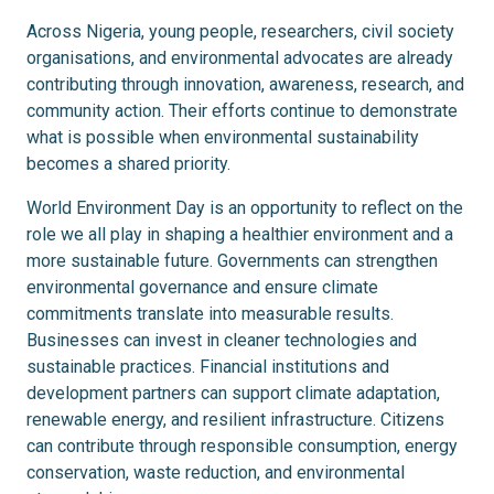
Across Nigeria, young people, researchers, civil society
organisations, and environmental advocates are already
contributing through innovation, awareness, research, and
community action. Their efforts continue to demonstrate
what is possible when environmental sustainability
becomes a shared priority.
World Environment Day is an opportunity to reflect on the
role we all play in shaping a healthier environment and a
more sustainable future. Governments can strengthen
environmental governance and ensure climate
commitments translate into measurable results.
Businesses can invest in cleaner technologies and
sustainable practices. Financial institutions and
development partners can support climate adaptation,
renewable energy, and resilient infrastructure. Citizens
can contribute through responsible consumption, energy
conservation, waste reduction, and environmental