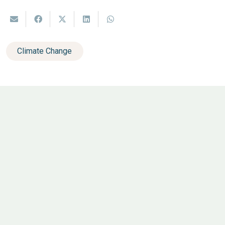
Climate Change