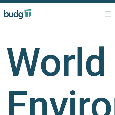
World
Envir