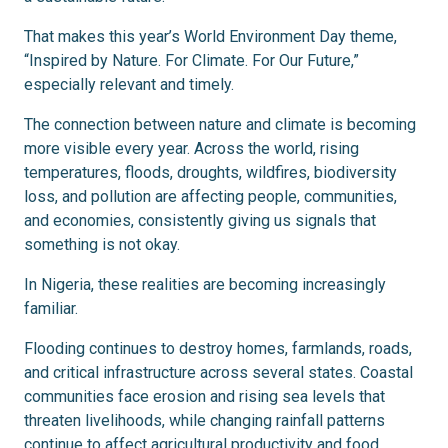
That makes this year’s World Environment Day theme,
“Inspired by Nature. For Climate. For Our Future,”
especially relevant and timely.
The connection between nature and climate is becoming
more visible every year. Across the world, rising
temperatures, floods, droughts, wildfires, biodiversity
loss, and pollution are affecting people, communities,
and economies, consistently giving us signals that
something is not okay.
In Nigeria, these realities are becoming increasingly
familiar.
Flooding continues to destroy homes, farmlands, roads,
and critical infrastructure across several states. Coastal
communities face erosion and rising sea levels that
threaten livelihoods, while changing rainfall patterns
continue to affect agricultural productivity and food