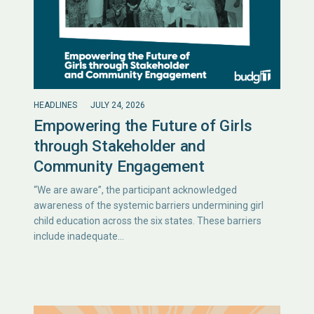
HEADLINES
JULY 24, 2026
Empowering the Future of Girls
through Stakeholder and
Community Engagement
“We are aware”, the participant acknowledged
awareness of the systemic barriers undermining girl
child education across the six states. These barriers
include inadequate…