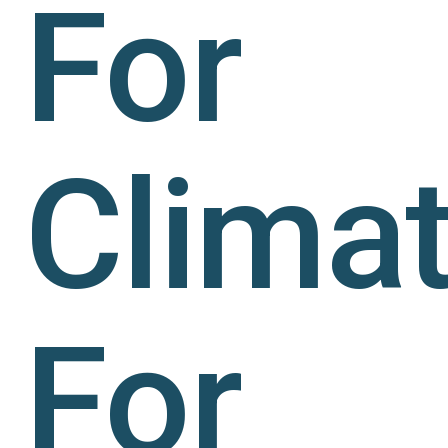
For
Climat
For