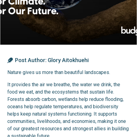
Post Author:
Glory Aitokhuehi
Nature gives us more than beautiful landscapes.
It provides the air we breathe, the water we drink, the
food we eat, and the ecosystems that sustain life.
Forests absorb carbon, wetlands help reduce flooding,
oceans help regulate temperatures, and biodiversity
helps keep natural systems functioning. It supports
communities, livelihoods, and economies, making it one
of our greatest resources and strongest allies in building
a sustainable future.