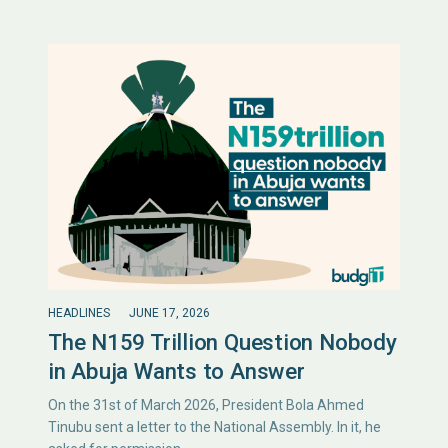
HEADLINES
JUNE 17, 2026
The N159 Trillion Question Nobody
in Abuja Wants to Answer
On the 31st of March 2026, President Bola Ahmed
Tinubu sent a letter to the National Assembly. In it, he