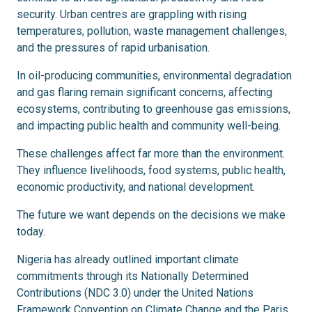
security. Urban centres are grappling with rising
temperatures, pollution, waste management challenges,
and the pressures of rapid urbanisation.
In oil-producing communities, environmental degradation
and gas flaring remain significant concerns, affecting
ecosystems, contributing to greenhouse gas emissions,
and impacting public health and community well-being.
These challenges affect far more than the environment.
They influence livelihoods, food systems, public health,
economic productivity, and national development.
The future we want depends on the decisions we make
today.
Nigeria has already outlined important climate
commitments through its Nationally Determined
Contributions (NDC 3.0) under the United Nations
Framework Convention on Climate Change and the Paris