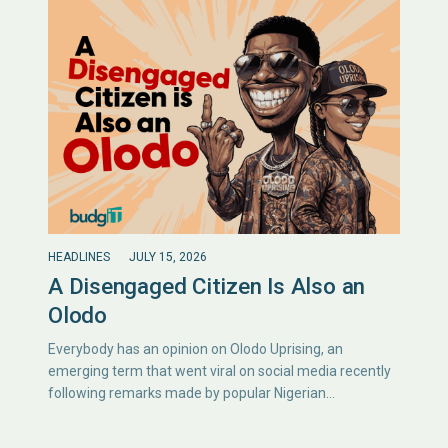
HEADLINES
JULY 15, 2026
A Disengaged Citizen Is Also an
Olodo
Everybody has an opinion on Olodo Uprising, an
emerging term that went viral on social media recently
following remarks made by popular Nigerian…