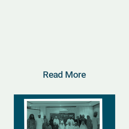
Read More