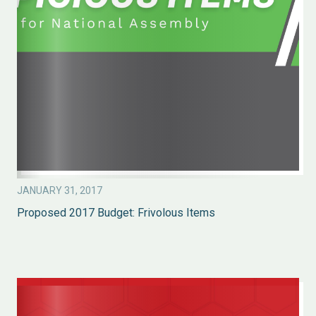
JANUARY 31, 2017
Proposed 2017 Budget: Frivolous Items