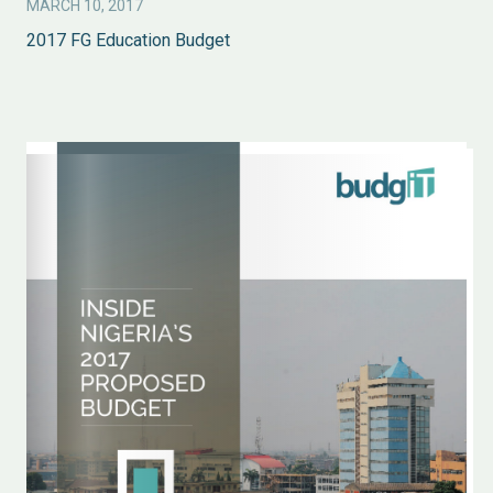
MARCH 10, 2017
2017 FG Education Budget