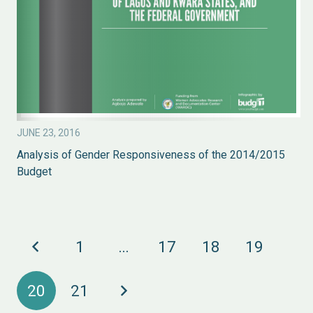
JUNE 23, 2016
Analysis of Gender Responsiveness of the 2014/2015
Budget
1
…
17
18
19
20
21