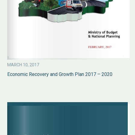
MARCH 10, 2017
Economic Recovery and Growth Plan 2017 – 2020