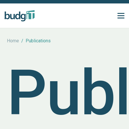
Home
/
Publications
Publ