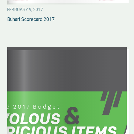
FEBRUARY 9, 2017
Buhari Scorecard 2017