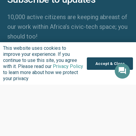
10,000 active citizens are keeping abreast of
our work within Africa’s civic-tech space; you
should too!
This website uses cookies to
improve your experience. If you
continue to use this site, you agree
Accept & Close
with it. Please read our
Privacy Policy
to learn more about how we protect
your privacy
Entering your name, email address and clicking “Subscribe”
means you agree to receive updates about the work we do at
BudgIT Foundation. The BudgIT Foundation will never spam