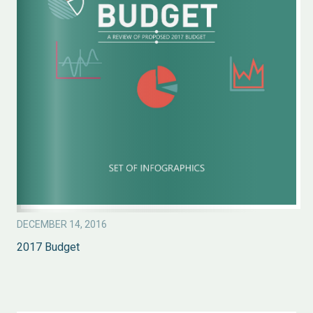
DECEMBER 14, 2016
2017 Budget