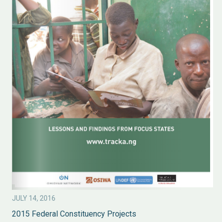
JULY 14, 2016
2015 Federal Constituency Projects