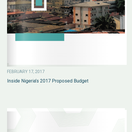
FEBRUARY 17, 2017
Inside Nigeria’s 2017 Proposed Budget