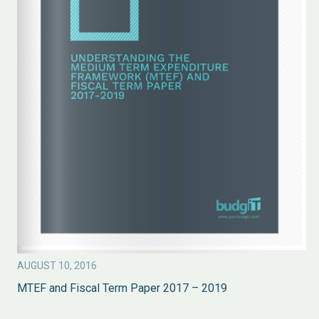
AUGUST 10, 2016
MTEF and Fiscal Term Paper 2017 – 2019