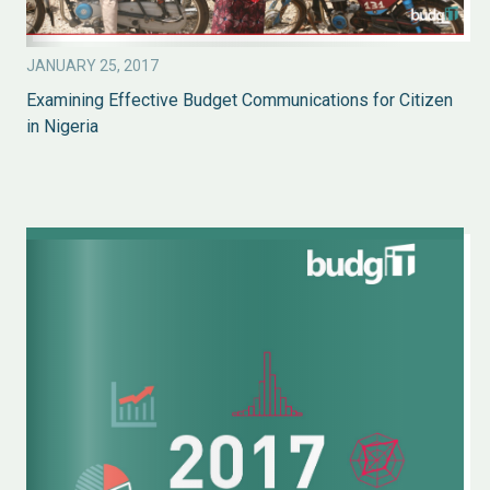
JANUARY 25, 2017
Examining Effective Budget Communications for Citizen
in Nigeria