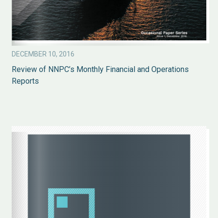
DECEMBER 10, 2016
Review of NNPC’s Monthly Financial and Operations
Reports