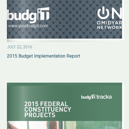
JULY 22, 2016
2015 Budget Implementation Report