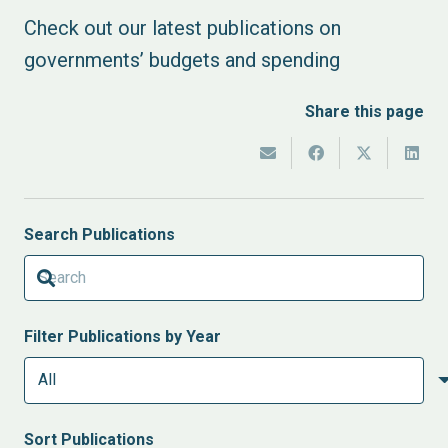
Check out our latest publications on
governments’ budgets and spending
Share this page
Search Publications
Filter Publications by Year
Sort
Publications