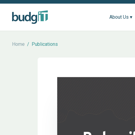
About Us ▾
Home
/
Publications