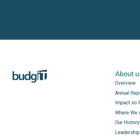
About u
Overview
Annual Rep
Impact so 
Where We 
Our History
Leadership