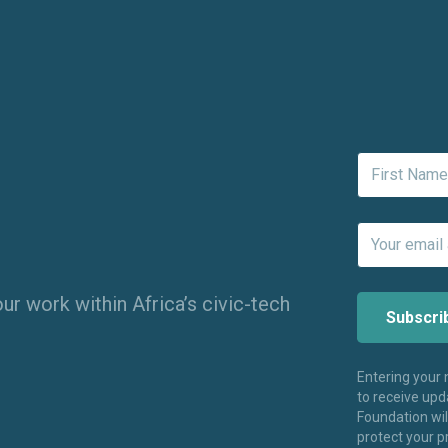
ur work within Africa’s civic-tech
Entering your
to receive up
Foundation wi
protect your p