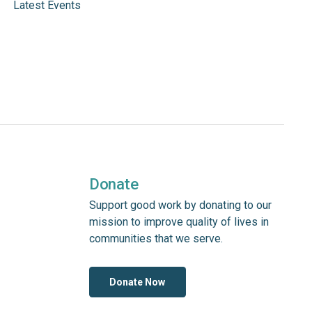
Latest Events
Donate
Support good work by donating to our
mission to improve quality of lives in
communities that we serve.
Donate Now