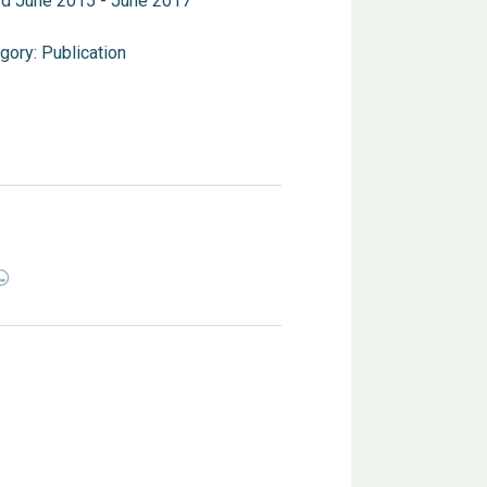
d June 2015 - June 2017
gory:
Publication