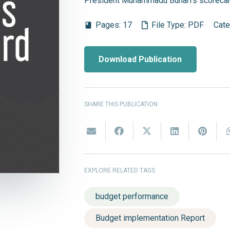
President Muhammadu Buhari's scorecar
Pages:
17
File Type:
PDF
Cate
book
Download Publication
SHARE THIS PUBLICATION
EXPLORE RELATED TAGS
budget performance
Budget implementation Report