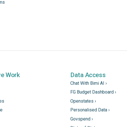
ams
we Work
Data Access
Chat With Bimi AI ›
FG Budget Dashboard ›
tes
Openstates ›
ne
Personalised Data ›
Govspend ›