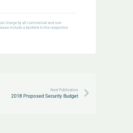
out charge by all commercial and non-
lease include a backlink to the respective
Next Publication
2018 Proposed Security Budget