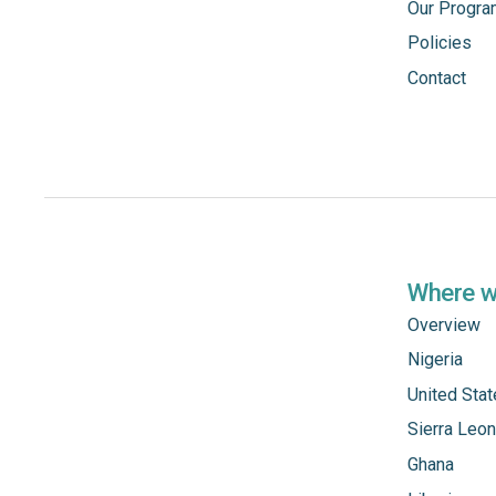
Our Progr
Policies
Contact
Where 
Overview
Nigeria
United Sta
Sierra Leo
Ghana