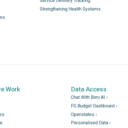
Service Delivery Tracking
Strengthening Health Systems
ams
we Work
Data Access
Chat With Bimi AI ›
FG Budget Dashboard ›
tes
Openstates ›
ne
Personalised Data ›