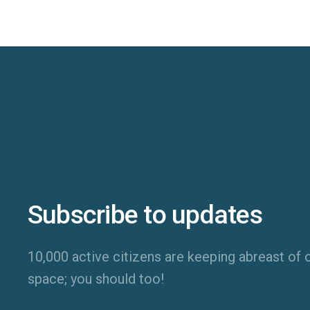
Subscribe to updates
10,000 active citizens are keeping abreast of o
space; you should too!