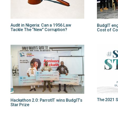
Audit in Nigeria: Can a 1956 Law
BudgIT en
Tackle The “New” Corruption?
Cost of Co
The 2021 St
Hackathon 2.0: ParrotIT wins BudgIT’s
Star Prize