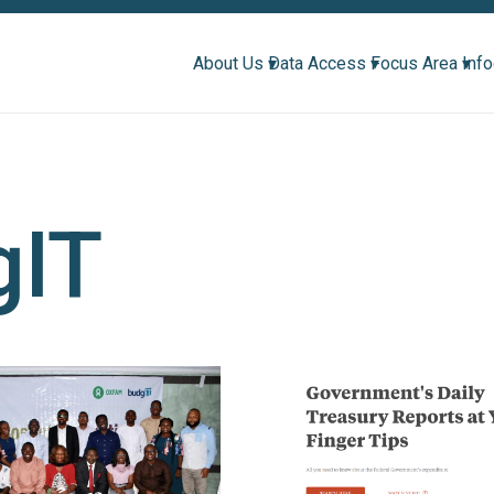
About Us ▾
Data Access ▾
Focus Area ▾
Inf
gIT