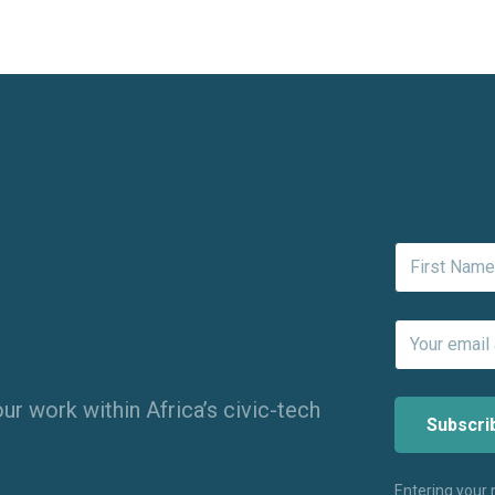
ur work within Africa’s civic-tech
Entering your