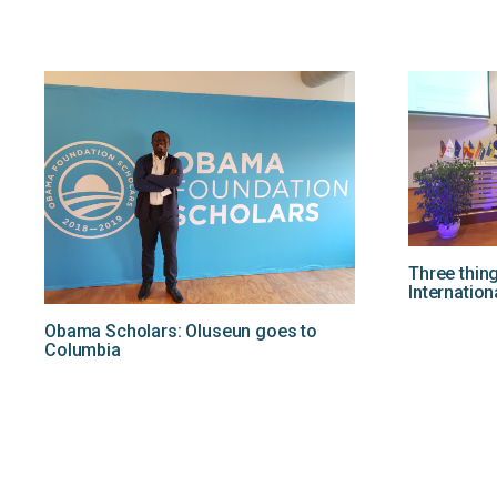
Three thin
Internation
Obama Scholars: Oluseun goes to
Columbia