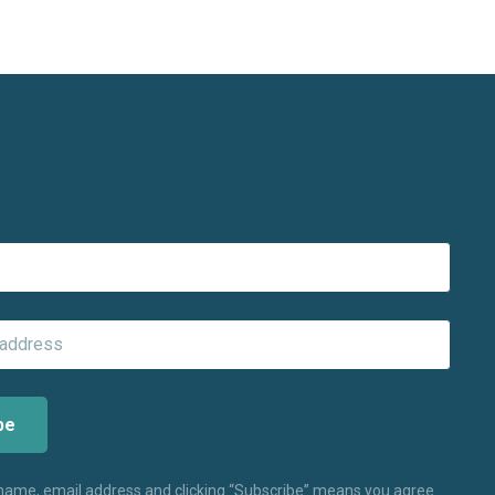
 name, email address and clicking “Subscribe” means you agree