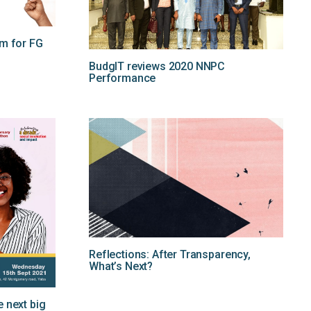
rm for FG
BudgIT reviews 2020 NNPC
Performance
Reflections: After Transparency,
What’s Next?
 next big