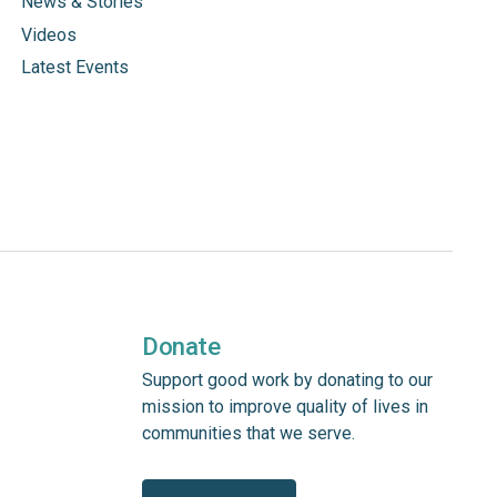
News & Stories
Videos
Latest Events
Donate
Support good work by donating to our
mission to improve quality of lives in
communities that we serve.