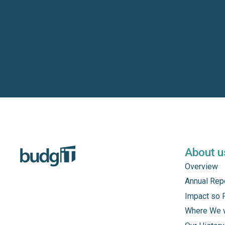
About u
Overview
Annual Rep
Impact so 
Where We 