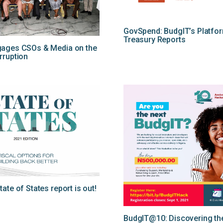
GovSpend: BudgIT’s Platfo
Treasury Reports
gages CSOs & Media on the
rruption
ate of States report is out!
BudgIT@10: Discovering the