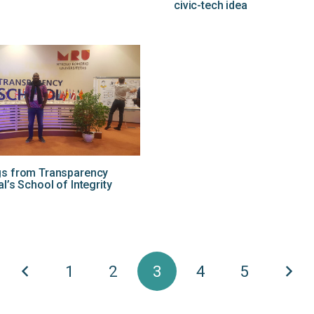
civic-tech idea
gs from Transparency
al’s School of Integrity
1
2
3
4
5