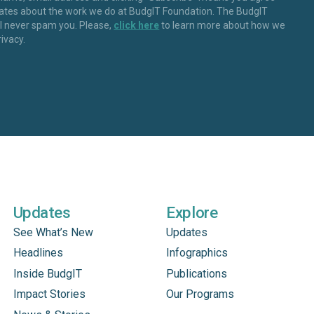
dates about the work we do at BudgIT Foundation. The BudgIT
ll never spam you. Please,
click here
to learn more about how we
rivacy.
Updates
Explore
See What’s New
Updates
Headlines
Infographics
Inside BudgIT
Publications
Impact Stories
Our Programs