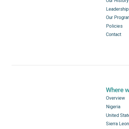
Our History
Leadership
Our Progr
Policies
Contact
Where 
Overview
Nigeria
United Sta
Sierra Leo