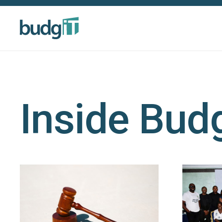
Inside Bud