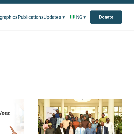
ographics
Publications
Updates ▾
NG ▾
Donate