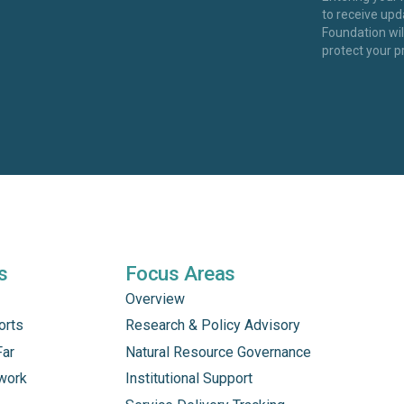
to receive up
Foundation wi
protect your p
s
Focus Areas
Overview
orts
Research & Policy Advisory
Far
Natural Resource Governance
work
Institutional Support