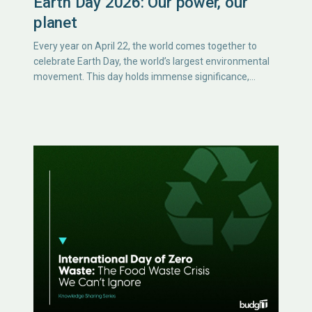
Earth Day 2026: Our power, our
planet
Every year on April 22, the world comes together to
celebrate Earth Day, the world’s largest environmental
movement. This day holds immense significance,…