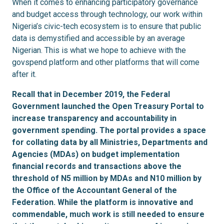
When it comes to enhancing participatory governance
and budget access through technology, our work within
Nigeria’s civic-tech ecosystem is to ensure that public
data is demystified and accessible by an average
Nigerian. This is what we hope to achieve with the
govspend platform and other platforms that will come
after it.
Recall that in December 2019, the Federal
Government launched the Open Treasury Portal to
increase transparency and accountability in
government spending. The portal provides a space
for collating data by all Ministries, Departments and
Agencies (MDAs) on budget implementation
financial records and transactions above the
threshold of N5 million by MDAs and N10 million by
the Office of the Accountant General of the
Federation. While the platform is innovative and
commendable, much work is still needed to ensure