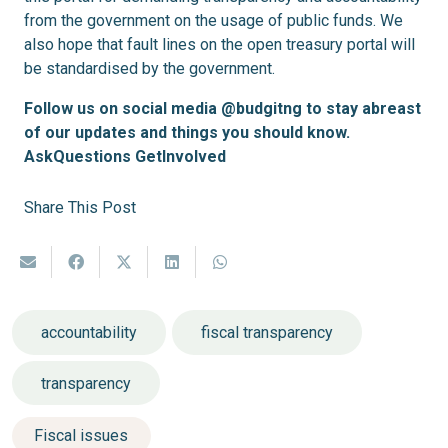
from the government on the usage of public funds. We
also hope that fault lines on the open treasury portal will
be standardised by the government.
Follow us on social media @budgitng to stay abreast
of our updates and things you should know.
AskQuestions GetInvolved
Share This Post
accountability
fiscal transparency
transparency
Fiscal issues