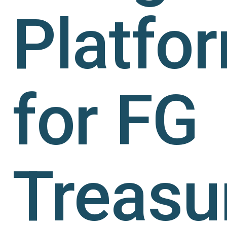
Platfo
for FG
Treasu