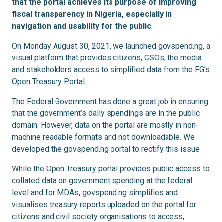
that the portal achieves its purpose of improving
fiscal transparency in Nigeria, especially in
navigation and usability for the public
.
On Monday August 30, 2021, we launched govspend.ng, a
visual platform that provides citizens, CSOs, the media
and stakeholders access to simplified data from the FG’s
Open Treasury Portal.
The Federal Government has done a great job in ensuring
that the government’s daily spendings are in the public
domain. However, data on the portal are mostly in non-
machine readable formats and not downloadable. We
developed the govspend.ng portal to rectify this issue
While the Open Treasury portal provides public access to
collated data on government spending at the federal
level and for MDAs, govspend.ng simplifies and
visualises treasury reports uploaded on the portal for
citizens and civil society organisations to access,