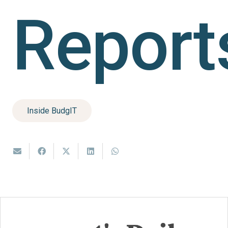
Report
Inside BudgIT