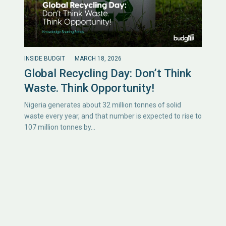
INSIDE BUDGIT
MARCH 18, 2026
Global Recycling Day: Don’t Think
Waste. Think Opportunity!
Nigeria generates about 32 million tonnes of solid
waste every year, and that number is expected to rise to
107 million tonnes by…