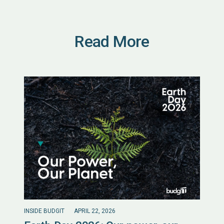
Read More
INSIDE BUDGIT
APRIL 22, 2026