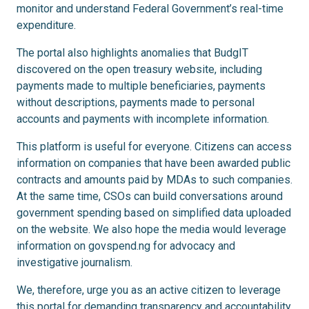
monitor and understand Federal Government’s real-time
expenditure.
The portal also highlights anomalies that BudgIT
discovered on the open treasury website, including
payments made to multiple beneficiaries, payments
without descriptions, payments made to personal
accounts and payments with incomplete information.
This platform is useful for everyone. Citizens can access
information on companies that have been awarded public
contracts and amounts paid by MDAs to such companies.
At the same time, CSOs can build conversations around
government spending based on simplified data uploaded
on the website. We also hope the media would leverage
information on govspend.ng for advocacy and
investigative journalism.
We, therefore, urge you as an active citizen to leverage
this portal for demanding transparency and accountability