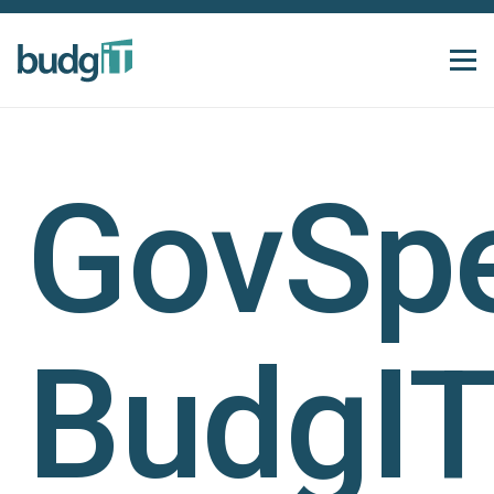
GovSp
BudgIT