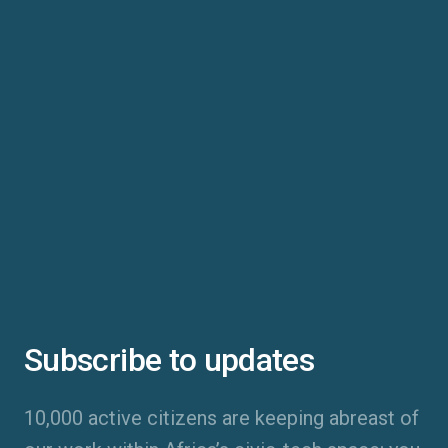
Subscribe to updates
10,000 active citizens are keeping abreast of