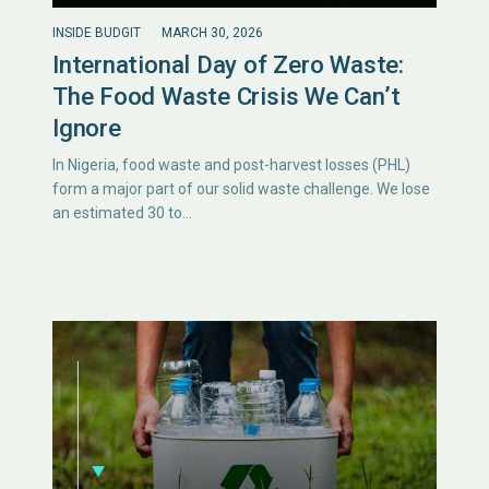
INSIDE BUDGIT
MARCH 30, 2026
International Day of Zero Waste:
The Food Waste Crisis We Can’t
Ignore
In Nigeria, food waste and post-harvest losses (PHL)
form a major part of our solid waste challenge. We lose
an estimated 30 to…