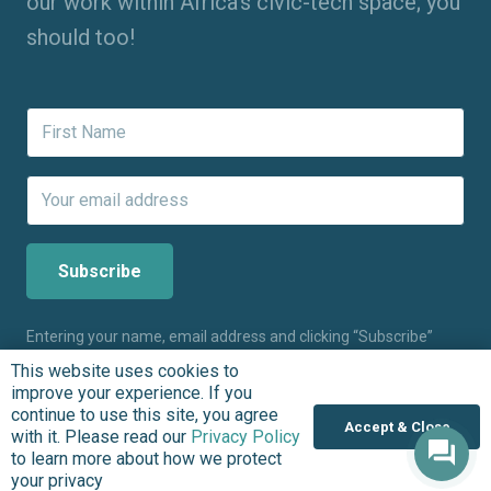
our work within Africa’s civic-tech space; you
should too!
Entering your name, email address and clicking “Subscribe”
means you agree to receive updates about the work we do at
This website uses cookies to
BudgIT Foundation. The BudgIT Foundation will never spam
improve your experience. If you
you. Please,
click here
to learn more about how we protect
continue to use this site, you agree
your privacy.
Accept & Close
with it. Please read our
Privacy Policy
to learn more about how we protect
your privacy