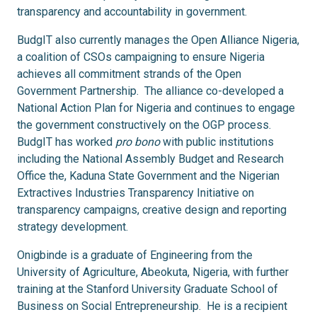
transparency and accountability in government.
BudgIT also currently manages the Open Alliance Nigeria,
a coalition of CSOs campaigning to ensure Nigeria
achieves all commitment strands of the Open
Government Partnership. The alliance co-developed a
National Action Plan for Nigeria and continues to engage
the government constructively on the OGP process.
BudgIT has worked
pro bono
with public institutions
including the National Assembly Budget and Research
Office the, Kaduna State Government and the Nigerian
Extractives Industries Transparency Initiative on
transparency campaigns, creative design and reporting
strategy development.
Onigbinde is a graduate of Engineering from the
University of Agriculture, Abeokuta, Nigeria, with further
training at the Stanford University Graduate School of
Business on Social Entrepreneurship. He is a recipient