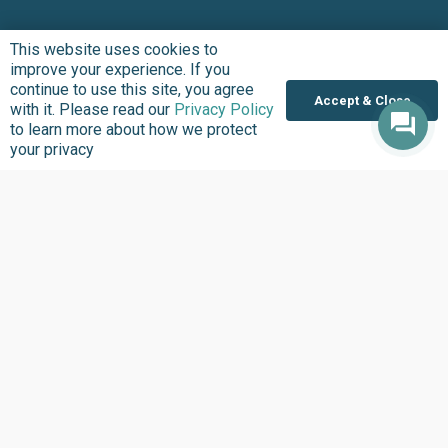
This website uses cookies to
improve your experience. If you
continue to use this site, you agree
Accept & Close
with it. Please read our
Privacy Policy
to learn more about how we protect
your privacy
Entering your name, email address and clicking “Subscribe”
means you agree to receive updates about the work we do at
BudgIT Foundation. The BudgIT Foundation will never spam
you. Please,
click here
to learn more about how we protect
your privacy.