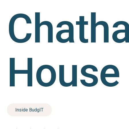
Chath
House
Inside BudgIT