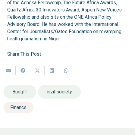
of the Ashoka Fellowship, The Future Africa Awards,
Quartz Africa 30 Innovators Award, Aspen New Voices
Fellowship and also sits on the ONE Africa Policy
Advisory Board. He has worked with the International
Center for Journalists/Gates Foundation on revamping
health journalism in Niger
Share This Post
BudgIT
civil society
Finance