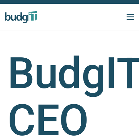
BudgI
CEO