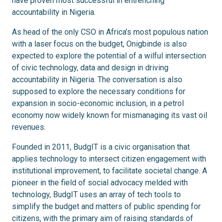
have proven most successful in entrenching
accountability in Nigeria.
As head of the only CSO in Africa’s most populous nation
with a laser focus on the budget, Onigbinde is also
expected to explore the potential of a wilful intersection
of civic technology, data and design in driving
accountability in Nigeria. The conversation is also
supposed to explore the necessary conditions for
expansion in socio-economic inclusion, in a petrol
economy now widely known for mismanaging its vast oil
revenues.
Founded in 2011, BudgIT is a civic organisation that
applies technology to intersect citizen engagement with
institutional improvement, to facilitate societal change. A
pioneer in the field of social advocacy melded with
technology, BudgIT uses an array of tech tools to
simplify the budget and matters of public spending for
citizens, with the primary aim of raising standards of