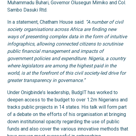
Muhammadu Buhari, Governor Olusegun Mimiko and Col.
Sambo Dasuki Rtd.
In a statement, Chatham House said:
“A number of civil
society organisations across Africa are finding new
ways of presenting complex data in the form of intuitive
infographics, allowing connected citizens to scrutinise
public financial management and impacts of
government policies and expenditure. Nigeria, a country
where legislators are among the highest paid in the
world, is at the forefront of this civil society-led drive for
greater transparency in governance.”
Under Onigbinde’s leadership, BudgIT has worked to
deepen access to the budget to over 1.2m Nigerians and
tracks public projects in 14 states. His talk will form part
of a debate on the efforts of his organisation at bringing
down institutional opacity regarding the use of public
funds and also cover the various innovative methods that