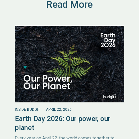
Read More
INSIDE BUDGIT
APRIL 22, 2026
Earth Day 2026: Our power, our
planet
Every year on April 22, the world comes together to