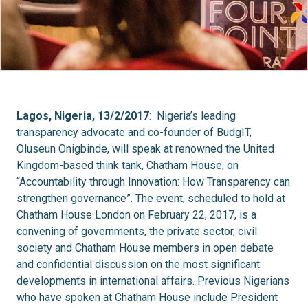
Lagos, Nigeria, 13/2/2017
: Nigeria’s leading
transparency advocate and co-founder of BudgIT,
Oluseun Onigbinde, will speak at renowned the United
Kingdom-based think tank, Chatham House, on
“Accountability through Innovation: How Transparency can
strengthen governance”. The event, scheduled to hold at
Chatham House London on February 22, 2017, is a
convening of governments, the private sector, civil
society and Chatham House members in open debate
and confidential discussion on the most significant
developments in international affairs. Previous Nigerians
who have spoken at Chatham House include President