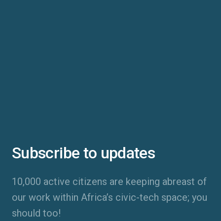
Subscribe to updates
10,000 active citizens are keeping abreast of
our work within Africa’s civic-tech space; you
should too!