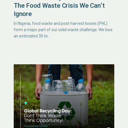
The Food Waste Crisis We Can’t
Ignore
In Nigeria, food waste and post-harvest losses (PHL)
form a major part of our solid waste challenge. We lose
an estimated 30 to…