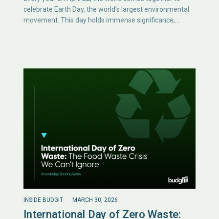
celebrate Earth Day, the world’s largest environmental
movement. This day holds immense significance,…
INSIDE BUDGIT
MARCH 30, 2026
International Day of Zero Waste: