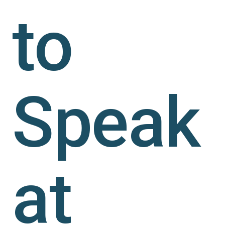
to
Speak
at