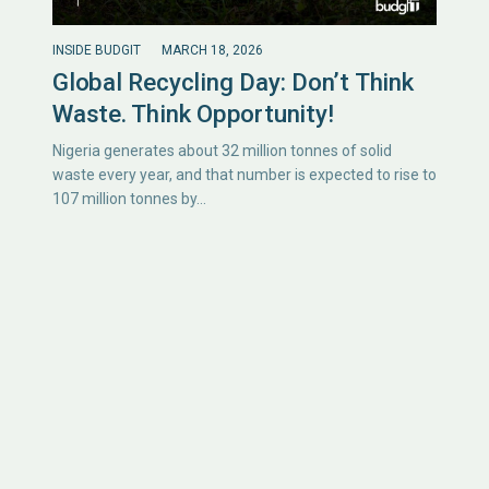
INSIDE BUDGIT
MARCH 18, 2026
Global Recycling Day: Don’t Think
Waste. Think Opportunity!
Nigeria generates about 32 million tonnes of solid
waste every year, and that number is expected to rise to
107 million tonnes by…