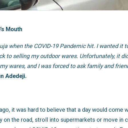
’s Mouth
Abuja when the COVID-19 Pandemic hit. I wanted it t
ck to selling my outdoor wares. Unfortunately, it di
my wares, and I was forced to ask family and frien
n Adedeji.
ago, it was hard to believe that a day would come
y on the road, stroll into supermarkets or move in c