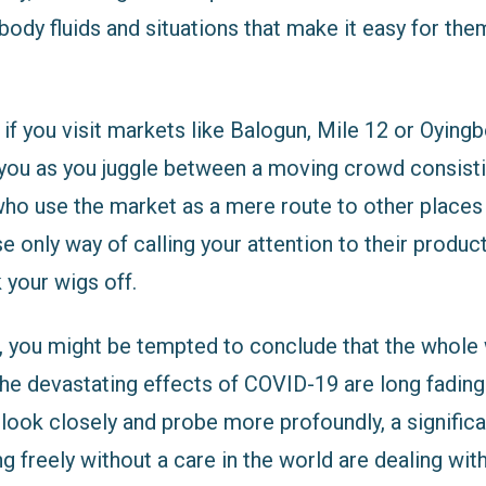
body fluids and situations that make it easy for the
 if you visit markets like Balogun, Mile 12 or Oyin
e you as you juggle between a moving crowd consist
who use the market as a mere route to other places 
e only way of calling your attention to their product
 your wigs off.
, you might be tempted to conclude that the whole
e devastating effects of COVID-19 are long fading i
 look closely and probe more profoundly, a signific
 freely without a care in the world are dealing wit