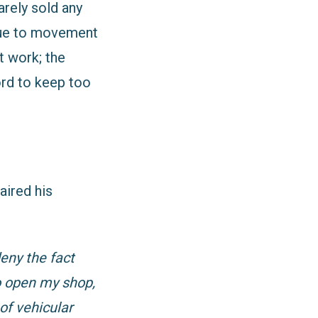
arely sold any
 due to movement
t work; the
ord to keep too
aired his
eny the fact
o open my shop,
of vehicular