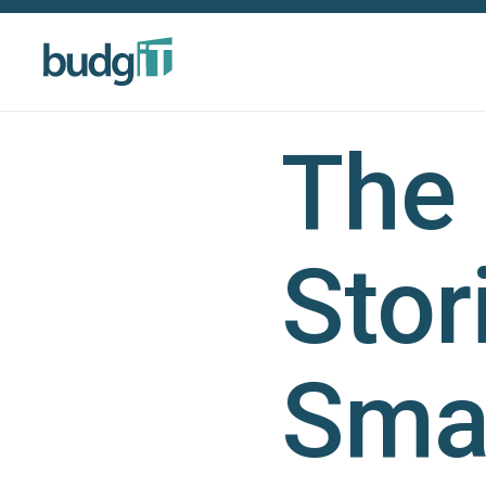
The
Stor
Smal