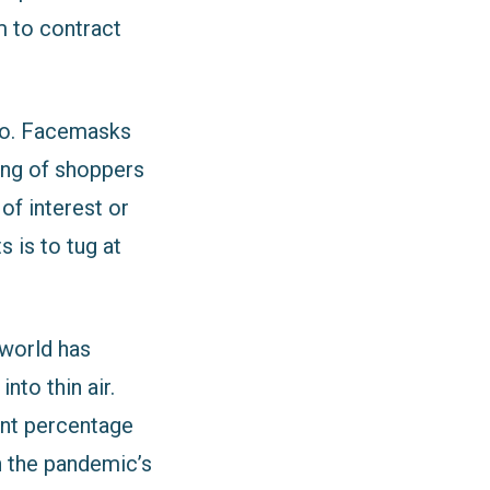
m to contract
gbo. Facemasks
ing of shoppers
of interest or
s is to tug at
 world has
nto thin air.
ant percentage
h the pandemic’s