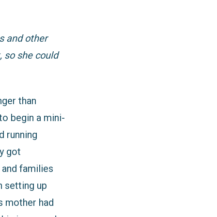
s and other
, so she could
nger than
to begin a mini-
d running
y got
 and families
n setting up
is mother had