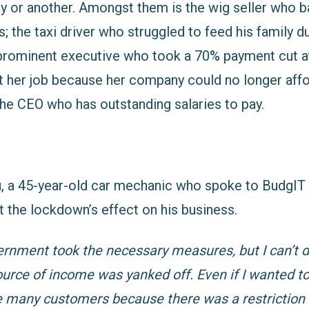
y or another. Amongst them is the wig seller who b
s; the taxi driver who struggled to feed his family
e prominent executive who took a 70% payment cut a
t her job because her company could no longer aff
the CEO who has outstanding salaries to pay.
u
, a 45-year-old car mechanic who spoke to BudgIT 
t the lockdown’s effect on his business.
ernment took the necessary measures, but I can’t d
urce of income was yanked off. Even if I wanted t
e many customers because there was a restriction 