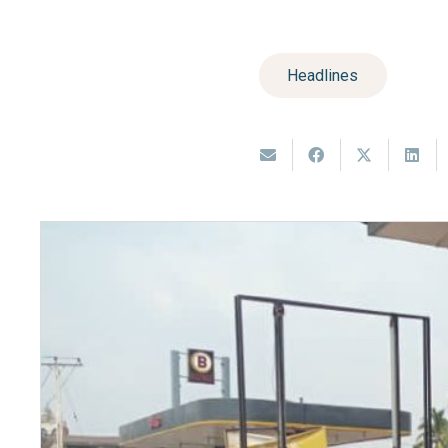
Headlines