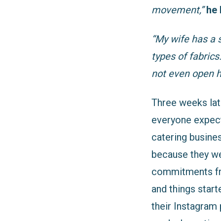
movement,”
he 
“My wife has a 
types of fabrics
not even open h
Three weeks lat
everyone expecte
catering busines
because they we
commitments fro
and things start
their Instagram 