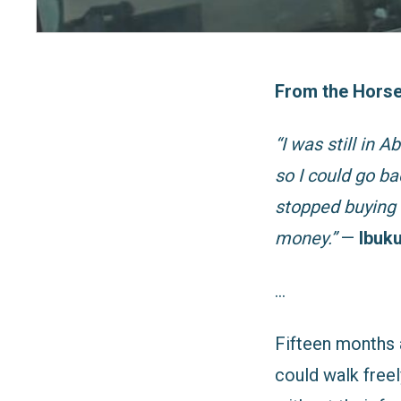
From the Horse
“I was still in 
so I could go ba
stopped buying 
money.”
—
Ibuku
…
Fifteen months 
could walk freel