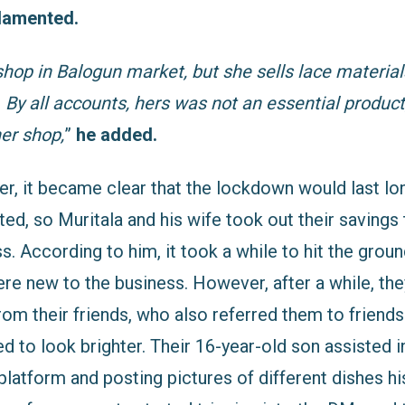
lamented.
shop in Balogun market, but she sells lace material
. By all accounts, hers was not an essential product
er shop,
”
he added.
er, it became clear that the lockdown would last lo
d, so Muritala and his wife took out their savings 
s. According to him, it took a while to hit the groun
re new to the business. However, after a while, the
m their friends, who also referred them to friends
ed to look brighter. Their 16-year-old son assisted i
platform and posting pictures of different dishes h