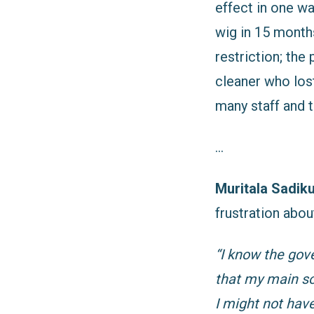
effect in one wa
wig in 15 month
restriction; th
cleaner who los
many staff and 
…
Muritala Sadik
frustration abou
“I know the gov
that my main so
I might not hav