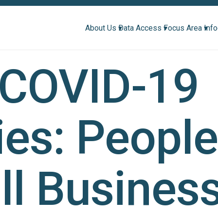
About Us ▾
Data Access ▾
Focus Area ▾
Inf
 COVID-19
ies: Peopl
l Busines