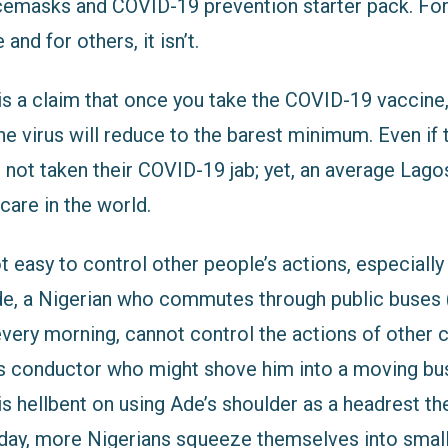
acemasks and COVID-19 prevention starter pack. For
nd for others, it isn’t.
 is a claim that once you take the COVID-19 vaccine
he virus will reduce to the barest minimum. Even if t
e not taken their COVID-19 jab; yet, an average La
 care in the world.
ot easy to control other people’s actions, especially 
e, a Nigerian who commutes through public buses 
every morning, cannot control the actions of other
us conductor who might shove him into a moving bus
s hellbent on using Ade’s shoulder as a headrest 
day, more Nigerians squeeze themselves into small