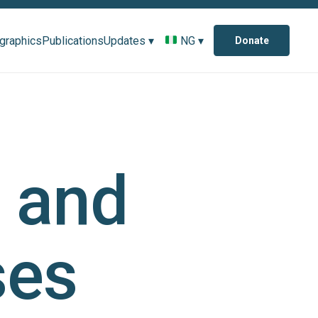
ographics
Publications
Updates ▾
NG ▾
Donate
e and
ses