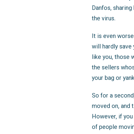
Danfos, sharing 
the virus.
It is even worse
will hardly sav
like you, those 
the sellers whos
your bag or yank
So for a second
moved on, and th
However, if you
of people moving