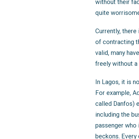
without their f
quite worrisome a
Currently, there
of contracting t
valid, many hav
freely without a
In Lagos, it is n
For example, Ad
called Danfos) 
including the b
passenger who i
beckons. Every 