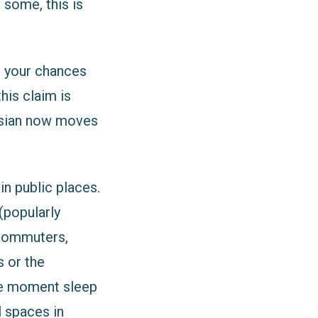
 some, this is
, your chances
his claim is
gosian now moves
in public places.
(popularly
 commuters,
 or the
the moment sleep
 spaces in