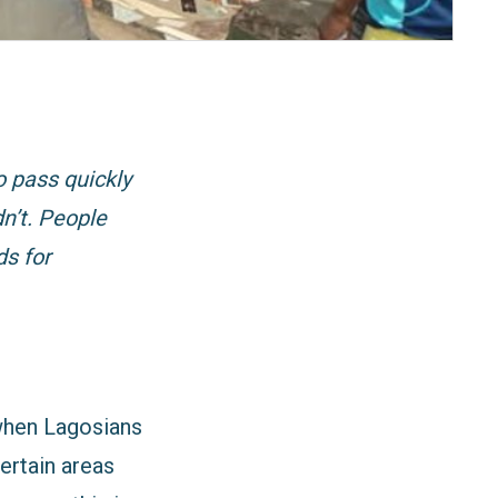
o pass quickly
dn’t. People
ds for
 when Lagosians
ertain areas