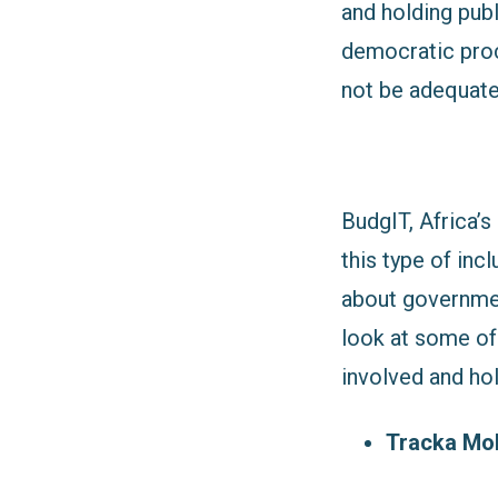
and holding publ
democratic proc
not be adequate
BudgIT, Africa’s
this type of inc
about governmen
look at some of 
involved and ho
Tracka Mob