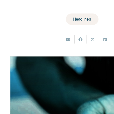
Headlines