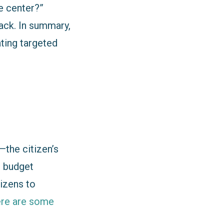
e center?”
ack. In summary,
ating targeted
the citizen’s
, budget
tizens to
re are some