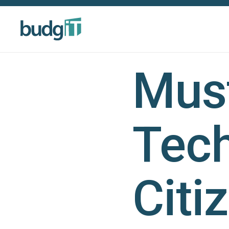
Must
Tech
Citi