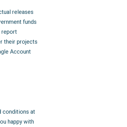
ctual releases
overnment funds
 report
r their projects
ngle Account
 conditions at
you happy with