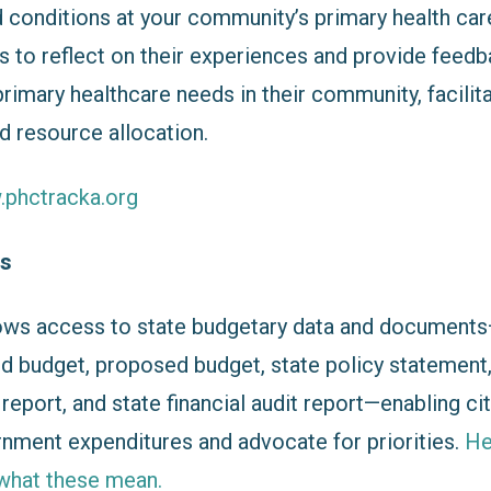
d conditions at your community’s primary health car
s to reflect on their experiences and provide feedb
rimary healthcare needs in their community, facilit
d resource allocation.
.phctracka.org
es
ows access to state budgetary data and documents—
d budget, proposed budget, state policy statement
eport, and state financial audit report—enabling ci
rnment expenditures and advocate for priorities.
He
what these mean.