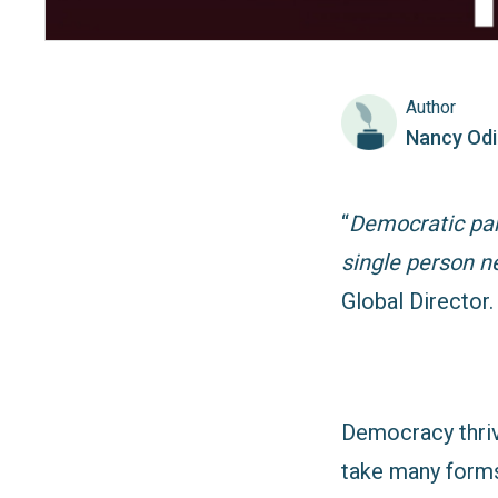
Author
Nancy Od
“
Democratic part
single person n
Global Director.
Democracy thriv
take many forms