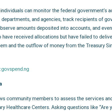
, individuals can monitor the federal government’s a
s, departments, and agencies, track recipients of g
observe amounts deposited into accounts, and even
have received allocations but have failed to delive
em and the outflow of money from the Treasury Si
w.govspend.ng
ka
ws community members to assess the services and
ary Healthcare Centers. Asking questions like “Are 