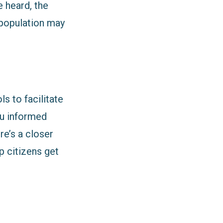
e heard, the
 population may
s to facilitate
you informed
e’s a closer
p citizens get