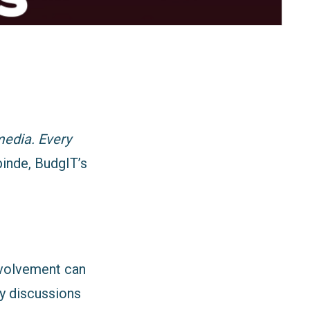
media. Every
inde, BudgIT’s
nvolvement can
y discussions