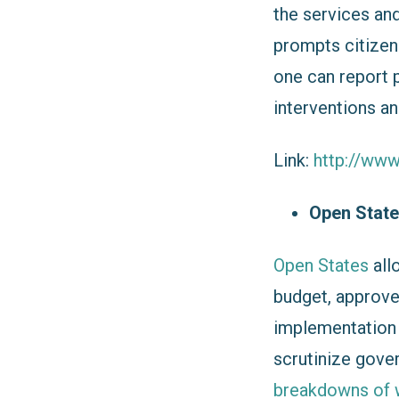
the services an
prompts citizen
one can report p
interventions an
Link:
http://www
Open Stat
Open States
all
budget, approve
implementation r
scrutinize gove
breakdowns of 