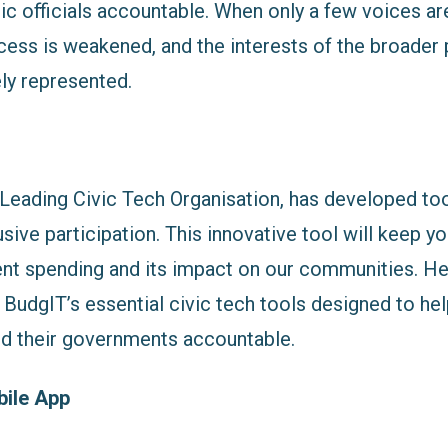
ic officials accountable. When only a few voices ar
ess is weakened, and the interests of the broader
ly represented.
 Leading Civic Tech Organisation, has developed tool
lusive participation. This innovative tool will keep 
t spending and its impact on our communities. Her
BudgIT’s essential civic tech tools designed to hel
ld their governments accountable.
ile App