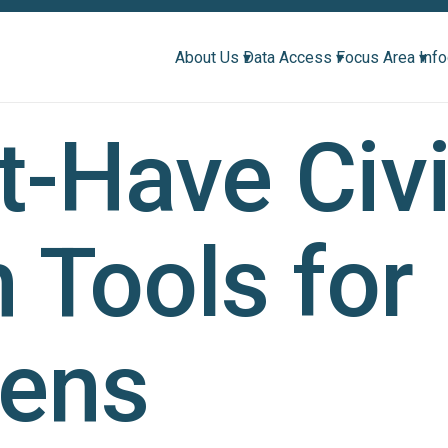
About Us ▾
Data Access ▾
Focus Area ▾
Inf
-Have Civ
 Tools for
zens