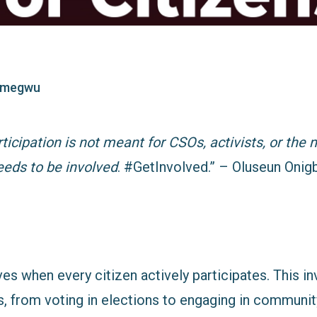
imegwu
icipation is not meant for CSOs, activists, or the 
eeds to be involved
. #GetInvolved.” –
Oluseun Onigb
es when every citizen actively participates. This i
, from voting in elections to engaging in communit