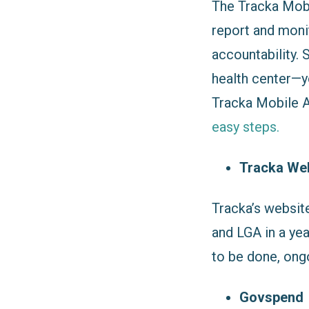
The Tracka Mobi
report and moni
accountability. 
health center—y
Tracka Mobile Ap
easy steps.
Tracka We
Tracka’s websit
and LGA in a yea
to be done, ong
Govspend