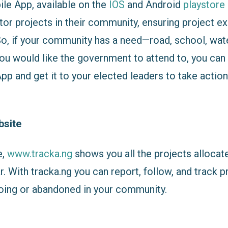
le App, available on the
IOS
and Android
playstore
tor projects in their community, ensuring project e
So, if your community has a need—road, school, wate
ou would like the government to attend to, you can 
p and get it to your elected leaders to take action
bsite
e,
www.tracka.ng
shows you all the projects allocat
r. With tracka.ng you can report, follow, and track p
oing or abandoned in your community.