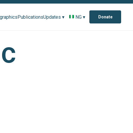
ographics
Publications
Updates ▾
NG ▾
Donate
ic