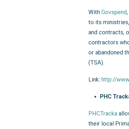
With
Govspend
to its ministrie
and contracts, 
contractors who 
or abandoned th
(TSA).
Link:
http://ww
PHC Trac
PHCTracka
allo
their local Prim