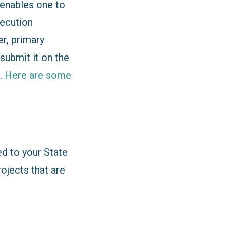
enables one to
xecution
r, primary
submit it on the
.
Here are some
ed to your State
rojects that are