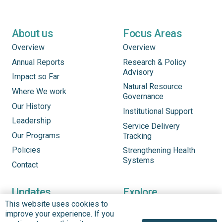
About us
Focus Areas
Overview
Overview
Annual Reports
Research & Policy
Advisory
Impact so Far
Natural Resource
Where We work
Governance
Our History
Institutional Support
Leadership
Service Delivery
Our Programs
Tracking
Policies
Strengthening Health
Systems
Contact
Updates
Explore
This website uses cookies to
See What’s New
Updates
improve your experience. If you
Headlines
Infographics