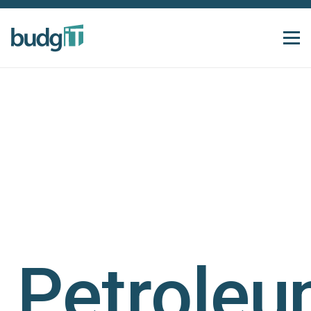
Petrole