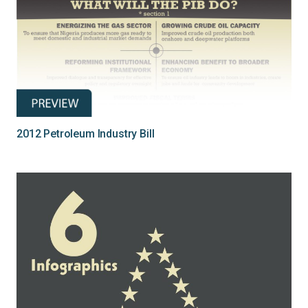
2012 Petroleum Industry Bill