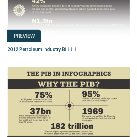
2012 Petroleum Industry Bill 1.1