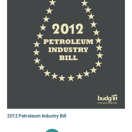
2012 Petroleum Industry Bill