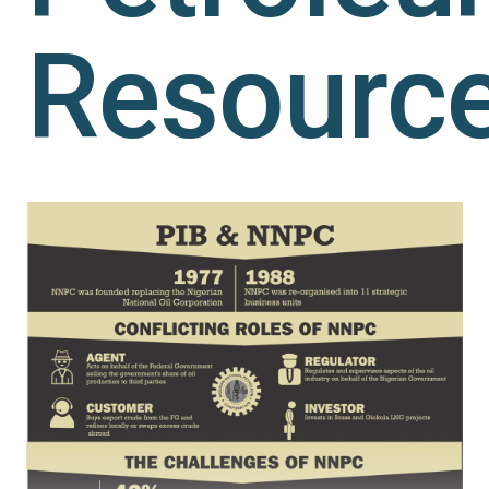
Resourc