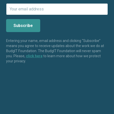
Entering your name, email address and clicking “Subscribe”
means you agree to receive updates about the work we do at
BudgIT Foundation. The BudgIT Foundation will never spam
you. Please,
click here
to learn more about how we protect
your privacy.