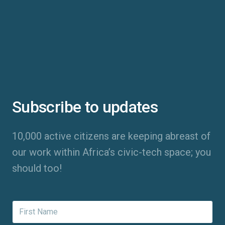
Subscribe to updates
10,000 active citizens are keeping abreast of
our work within Africa’s civic-tech space; you
should too!