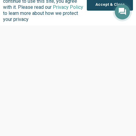
continue to use this site, you agree
Accept & Close
with it. Please read our
Privacy Policy
Inside BudgIT
Publications
to learn more about how we protect
Impact Stories
Our Programs
your privacy
News & Stories
Videos
Latest Events