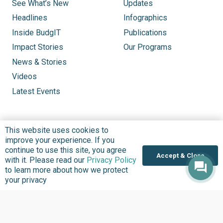
See What’s New
Updates
Headlines
Infographics
Inside BudgIT
Publications
Impact Stories
Our Programs
News & Stories
Videos
Latest Events
This website uses cookies to
improve your experience. If you
continue to use this site, you agree
Accept & Close
with it. Please read our
Privacy Policy
to learn more about how we protect
your privacy