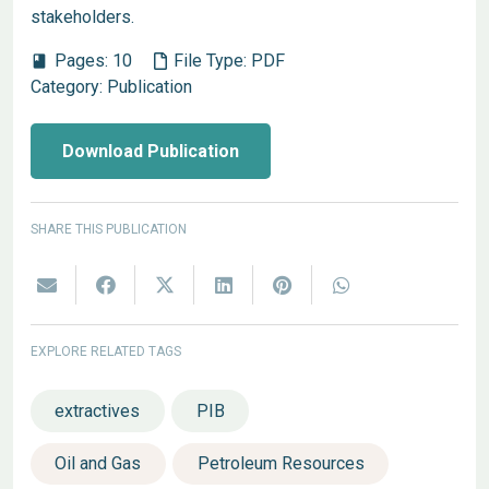
stakeholders.
Pages:
10
File Type:
PDF
book
Category:
Publication
Download Publication
SHARE THIS PUBLICATION
EXPLORE RELATED TAGS
extractives
PIB
Oil and Gas
Petroleum Resources