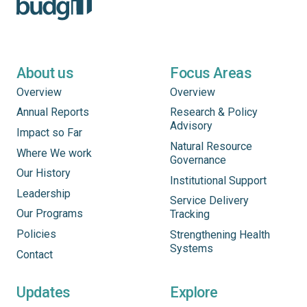
About us
Focus Areas
Overview
Overview
Annual Reports
Research & Policy
Advisory
Impact so Far
Natural Resource
Where We work
Governance
Our History
Institutional Support
Leadership
Service Delivery
Our Programs
Tracking
Policies
Strengthening Health
Systems
Contact
Updates
Explore