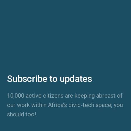
Subscribe to updates
10,000 active citizens are keeping abreast of
our work within Africa’s civic-tech space; you
should too!