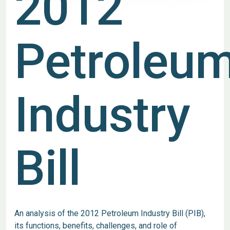
2012
Petroleu
Industry
Bill
An analysis of the 2012 Petroleum Industry Bill (PIB),
its functions, benefits, challenges, and role of