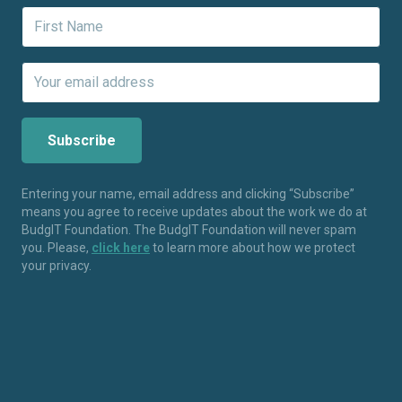
Entering your name, email address and clicking “Subscribe”
means you agree to receive updates about the work we do at
BudgIT Foundation. The BudgIT Foundation will never spam
you. Please,
click here
to learn more about how we protect
your privacy.