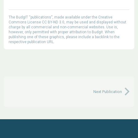
The BudgIT “publications”, made available under the Creative
Commons License CC BY-ND 3.0, may be used and displayed without
charge by all commercial and non-commercial websites. Use is,
however, only permitted with proper attribution to Budgit. When
publishing one of these graphics, please include a backlink to the
respective publication URL.
Next Publication