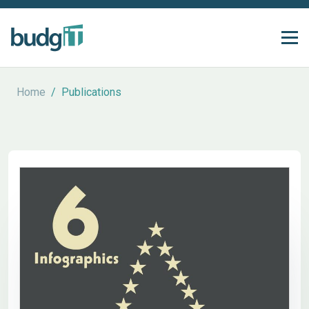
Home
/
Publications