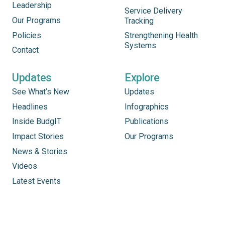
Leadership
Service Delivery
Our Programs
Tracking
Policies
Strengthening Health
Systems
Contact
Updates
Explore
See What’s New
Updates
Headlines
Infographics
Inside BudgIT
Publications
Impact Stories
Our Programs
News & Stories
Videos
Latest Events