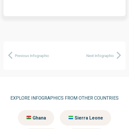
Previous Infographic
Next Infographic
EXPLORE INFOGRAPHICS FROM OTHER COUNTRIES
Ghana
Sierra Leone