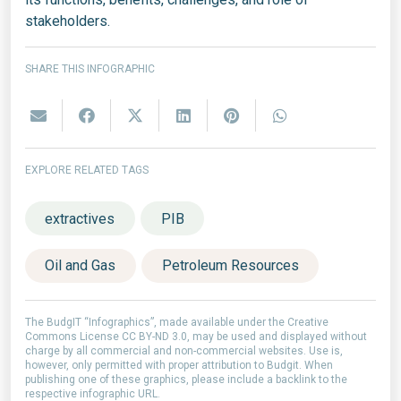
stakeholders.
SHARE THIS INFOGRAPHIC
EXPLORE RELATED TAGS
extractives
PIB
Oil and Gas
Petroleum Resources
The BudgIT “Infographics”, made available under the Creative
Commons License CC BY-ND 3.0, may be used and displayed without
charge by all commercial and non-commercial websites. Use is,
however, only permitted with proper attribution to Budgit. When
publishing one of these graphics, please include a backlink to the
respective infographic URL.