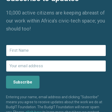
10,000 active citizens are keeping abreast of
our work within Africa’s civic-tech space; you
should too!
Entering your name, email address and clicking “Subscribe”
means you agree to receive updates about the work we do at
BudgIT Foundation. The BudgIT Foundation will never spam
you. Please,
click here
to learn more about how we protect