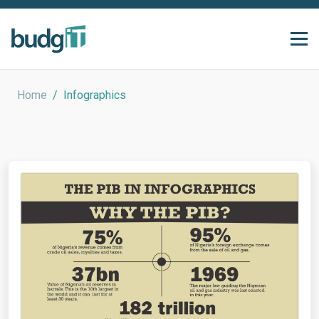
Home
/
Infographics