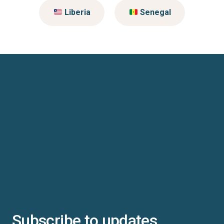
Liberia
Senegal
Subscribe to updates