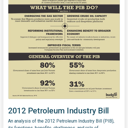
2012 Petroleum Industry Bill
An analysis of the 2012 Petroleum Industry Bill (PIB),
its functions, benefits, challenges, and role of