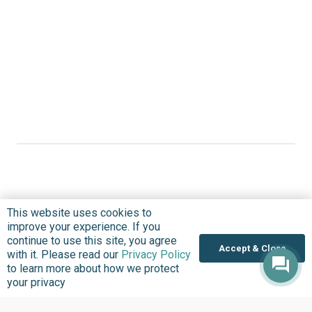
Where we Work
This website uses cookies to
improve your experience. If you
Overview
continue to use this site, you agree
Accept & Close
Nigeria
with it. Please read our
Privacy Policy
to learn more about how we protect
United States
your privacy
Sierra Leone