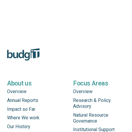
About us
Focus Areas
Overview
Overview
Annual Reports
Research & Policy
Advisory
Impact so Far
Natural Resource
Where We work
Governance
Our History
Institutional Support