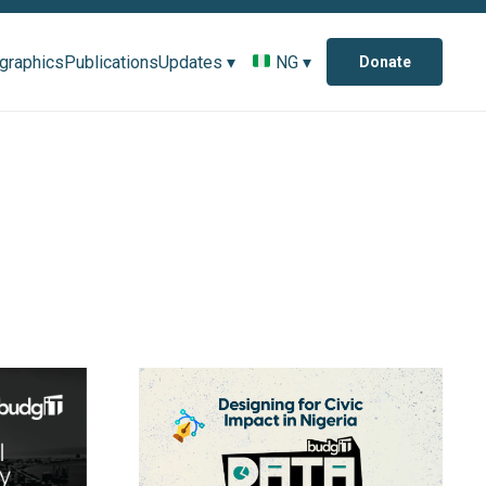
ographics
Publications
Updates ▾
NG ▾
Donate