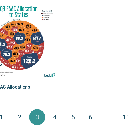
AC Allocations
1
2
3
4
5
6
…
1