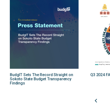
BudgIT Sets The Record Straight on
Q3 2024 FA
Sokoto State Budget Transparency
Findings