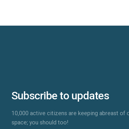
Subscribe to updates
10,000 active citizens are keeping abreast of o
space; you should too!