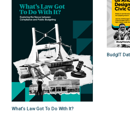
BudgIT Dat
What’s Law Got To Do With It?