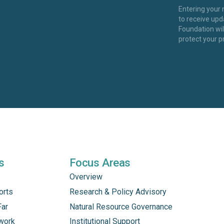
Entering your
to receive up
Foundation wi
protect your p
s
Focus Areas
Overview
orts
Research & Policy Advisory
Far
Natural Resource Governance
work
Institutional Support