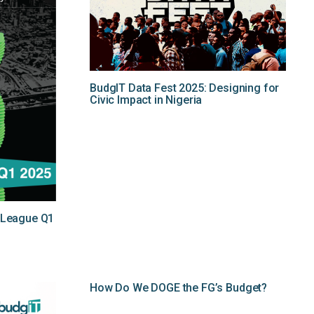
BudgIT Data Fest 2025: Designing for
Civic Impact in Nigeria
y League Q1
How Do We DOGE the FG’s Budget?