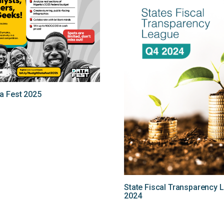
a Fest 2025
State Fiscal Transparency 
2024