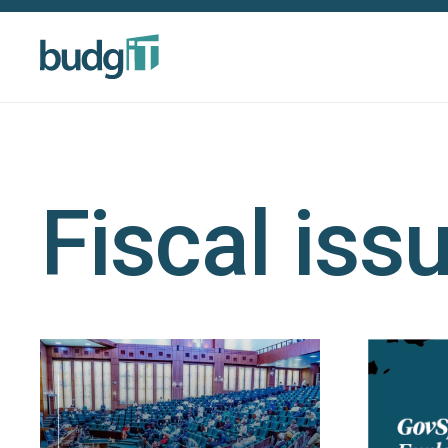
Fiscal iss