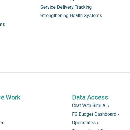
Service Delivery Tracking
Strengthening Health Systems
ams
we Work
Data Access
Chat With Bimi AI ›
FG Budget Dashboard ›
tes
Openstates ›