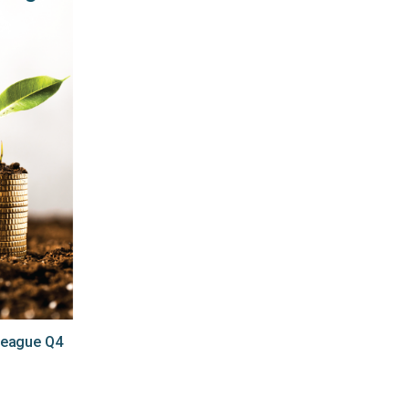
League Q4