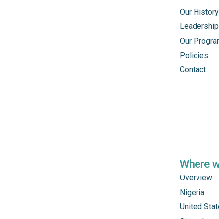
Our History
Leadership
Our Progr
Policies
Contact
Where 
Overview
Nigeria
United Sta