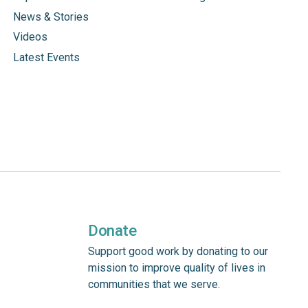
News & Stories
Videos
Latest Events
Donate
Support good work by donating to our
mission to improve quality of lives in
communities that we serve.