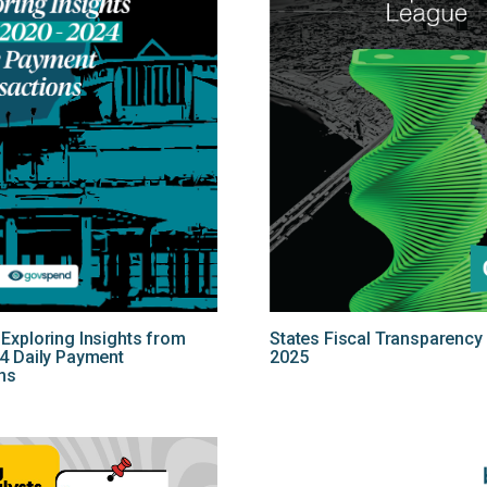
States Fiscal Transparenc
Exploring Insights from
2025
4 Daily Payment
ns