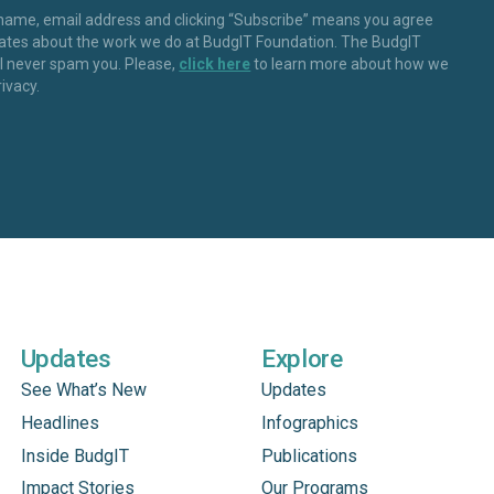
 name, email address and clicking “Subscribe” means you agree
dates about the work we do at BudgIT Foundation. The BudgIT
ll never spam you. Please,
click here
to learn more about how we
rivacy.
Updates
Explore
See What’s New
Updates
Headlines
Infographics
Inside BudgIT
Publications
Impact Stories
Our Programs