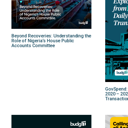
Beyond Recoveries: Understanding the
Role of Nigeria’s House Public
Accounts Committee
GovSpend: 
2020 – 202
Transactio