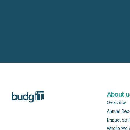
About u
Overview
Annual Rep
Impact so 
Where We 