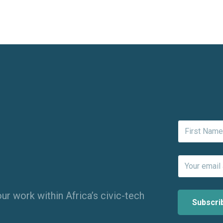
ur work within Africa’s civic-tech