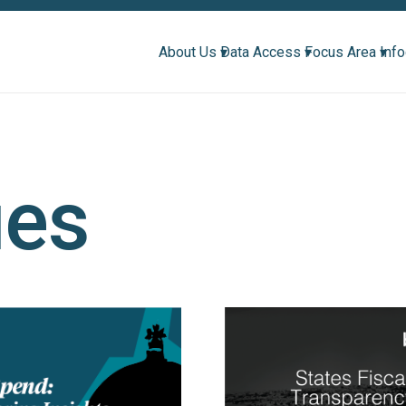
About Us ▾
Data Access ▾
Focus Area ▾
Inf
ues