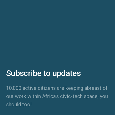
Subscribe to updates
10,000 active citizens are keeping abreast of
our work within Africa’s civic-tech space; you
should too!