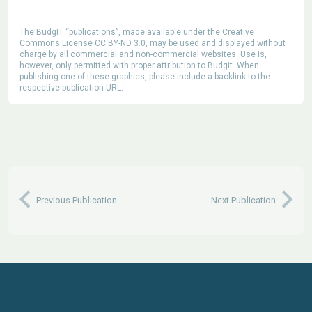
The BudgIT “publications”, made available under the Creative
Commons License CC BY-ND 3.0, may be used and displayed without
charge by all commercial and non-commercial websites. Use is,
however, only permitted with proper attribution to Budgit. When
publishing one of these graphics, please include a backlink to the
respective publication URL.
Previous Publication
Next Publication