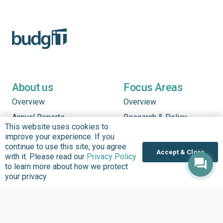
About us
Focus Areas
Overview
Overview
Annual Reports
Research & Policy
This website uses cookies to
Advisory
Impact so Far
improve your experience. If you
Natural Resource
continue to use this site, you agree
Where We work
Accept & Close
Governance
with it. Please read our
Privacy Policy
Our History
to learn more about how we protect
Institutional Support
your privacy
Leadership
Service Delivery
Our Programs
Tracking
Policies
Strengthening Health