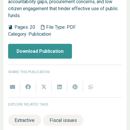
accountability gaps, procurement concerns, and low
citizen engagement that hinder effective use of public
funds.
Pages:
20
File Type:
PDF
book
Category:
Publication
Download Publication
SHARE THIS PUBLICATION
EXPLORE RELATED TAGS
Extractive
Fiscal issues