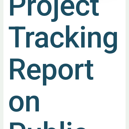
Project
Tracking
Report
on