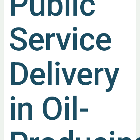
Public
Service
Delivery
in Oil-