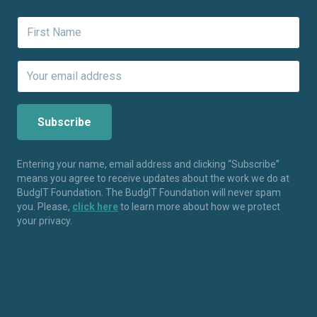
Entering your name, email address and clicking “Subscribe”
means you agree to receive updates about the work we do at
BudgIT Foundation. The BudgIT Foundation will never spam
you. Please,
click here
to learn more about how we protect
your privacy.