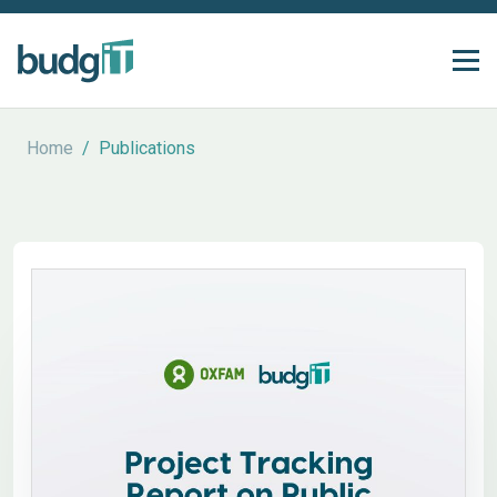
Home
/
Publications