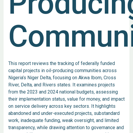
Producin
Communi
This report reviews the tracking of federally funded
capital projects in oil-producing communities across
Nigeria’s Niger Delta, focusing on Akwa Ibom, Cross
River, Delta, and Rivers states. It examines projects
from the 2023 and 2024 national budgets, assessing
their implementation status, value for money, and impact
on service delivery across key sectors. It highlights
abandoned and under-executed projects, substandard
work, inadequate funding, weak oversight, and limited
transparency, while drawing attention to governance and